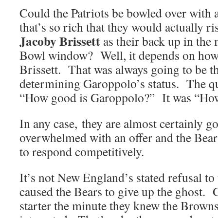
Could the Patriots be bowled over with 
that’s so rich that they would actually r
Jacoby Brissett
as their back up in the
Bowl window? Well, it depends on how 
Brissett. That was always going to be t
determining Garoppolo’s status. The qu
“How good is Garoppolo?” It was “How 
In any case, they are almost certainly go
overwhelmed with an offer and the Bear
to respond competitively.
It’s not New England’s stated refusal to
caused the Bears to give up the ghost.
starter the minute they knew the Browns