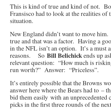
This is kind of true and kind of not. 
Fransisco had to look at the realities of
situation.
New England didn’t want to move him. I
true and that was a factor. Having a go
in the NFL isn’t an option. It’s a must 
Bill Belichick
reasons. So
ends up as
relevant question: “How much is riski
run worth?” Answer: “Priceless”.
It’s entirely possible that the Browns wo
answer here where the Bears had to – t
bid them easily with an unprecedented c
picks in the first three rounds of the next