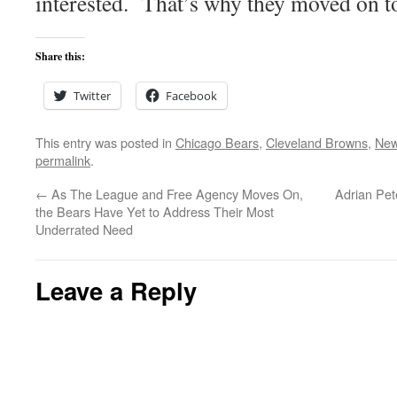
interested. That’s why they moved on t
Share this:
Twitter
Facebook
This entry was posted in
Chicago Bears
,
Cleveland Browns
,
New
permalink
.
←
As The League and Free Agency Moves On,
Adrian Pet
the Bears Have Yet to Address Their Most
Underrated Need
Leave a Reply