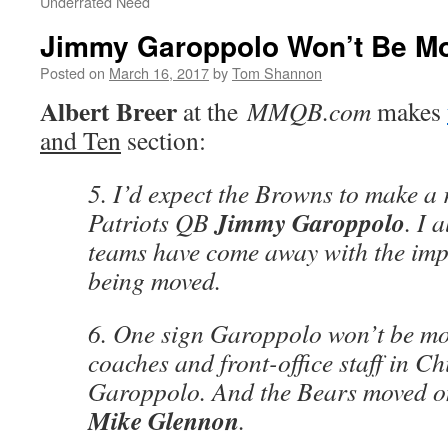
Underrated Need
Jimmy Garoppolo Won’t Be M
Posted on
March 16, 2017
by
Tom Shannon
Albert Breer
at the
MMQB.com
makes
and Ten
section:
5. I’d expect the Browns to make a 
Jimmy Garoppolo
Patriots QB
. I 
teams have come away with the imp
being moved.
6. One sign Garoppolo won’t be mo
coaches and front-office staff in C
Garoppolo. And the Bears moved o
Mike Glennon
.