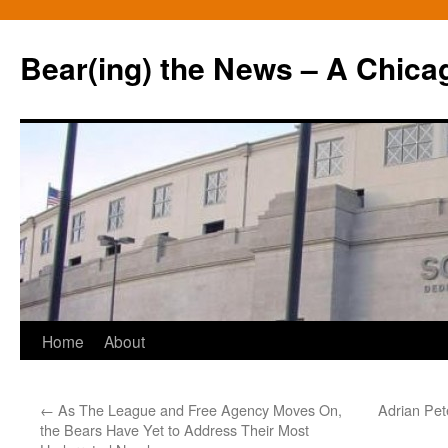
Bear(ing) the News – A Chica
Skip
Home
About
to
←
As The League and Free Agency Moves On,
Adrian Pet
content
the Bears Have Yet to Address Their Most