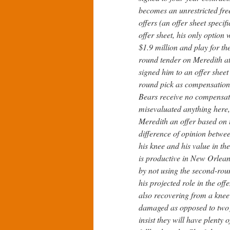
becomes an unrestricted fre
offers (an offer sheet speci
offer sheet, his only option
$1.9 million and play for th
round tender on Meredith at 
signed him to an offer shee
round pick as compensation.
Bears receive no compensat
misevaluated anything here,
Meredith an offer based on t
difference of opinion betwee
his knee and his value in th
is productive in New Orleans
by not using the second-rou
his projected role in the of
also recovering from a knee 
damaged as opposed to two
insist they will have plenty 