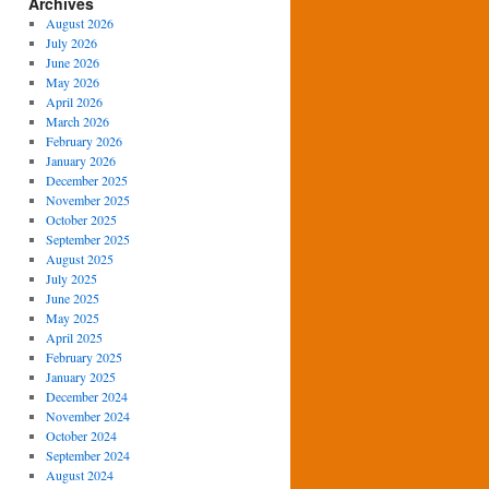
Archives
August 2026
July 2026
June 2026
May 2026
April 2026
March 2026
February 2026
January 2026
December 2025
November 2025
October 2025
September 2025
August 2025
July 2025
June 2025
May 2025
April 2025
February 2025
January 2025
December 2024
November 2024
October 2024
September 2024
August 2024