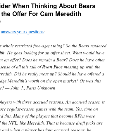
ider When Thinking About Bears
 the Offer For Cam Meredith
n
answers your questions
:
s whole restricted free-agent thing? So the Bears tendered
ith
. He goes looking for an offer sheet. What would have
m an offer? Does he remain a Bear? Does he have other
ense of all this talk of
Ryan Pace
messing up with the
eredith. Did he really mess up? Should he have offered a
udge Meredith’s worth on the open market? Or was this
ake? — John J., Parts Unknown
 players with three accrued seasons. An accrued season is
more regular-season games with the team. Yes, time on
rd this. Many of the players that become RFAs were
 the NFL, like Meredith. That is because draft picks are
ts and when a player has four accrued seasons, he