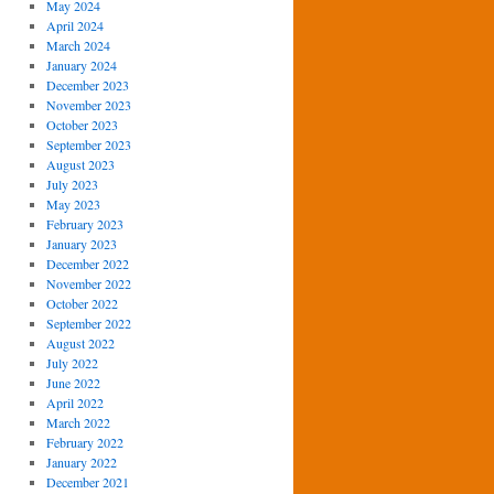
May 2024
April 2024
March 2024
January 2024
December 2023
November 2023
October 2023
September 2023
August 2023
July 2023
May 2023
February 2023
January 2023
December 2022
November 2022
October 2022
September 2022
August 2022
July 2022
June 2022
April 2022
March 2022
February 2022
January 2022
December 2021