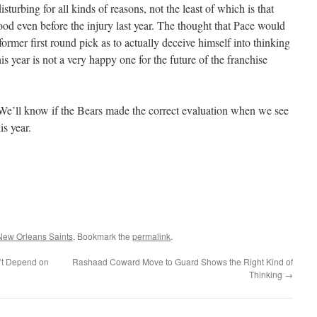
isturbing for all kinds of reasons, not the least of which is that
ood even before the injury last year. The thought that Pace would
former first round pick as to actually deceive himself into thinking
 year is not a very happy one for the future of the franchise
e. We’ll know if the Bears made the correct evaluation when we see
is year.
New Orleans Saints
. Bookmark the
permalink
.
’t Depend on
Rashaad Coward Move to Guard Shows the Right Kind of
Thinking
→