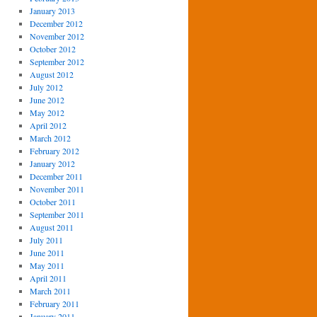
January 2013
December 2012
November 2012
October 2012
September 2012
August 2012
July 2012
June 2012
May 2012
April 2012
March 2012
February 2012
January 2012
December 2011
November 2011
October 2011
September 2011
August 2011
July 2011
June 2011
May 2011
April 2011
March 2011
February 2011
January 2011