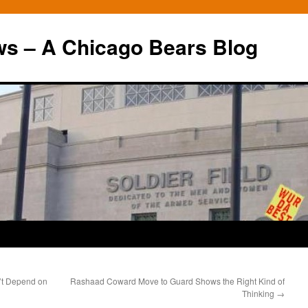
ws – A Chicago Bears Blog
’t Depend on
Rashaad Coward Move to Guard Shows the Right Kind of
Thinking
→