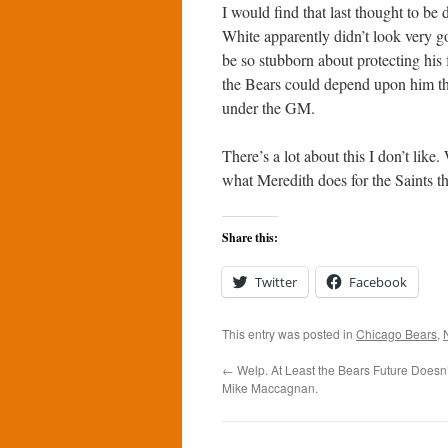
I would find that last thought to be d
White apparently didn’t look very g
be so stubborn about protecting his 
the Bears could depend upon him this
under the GM.
There’s a lot about this I don’t lik
what Meredith does for the Saints th
Share this:
Twitter
Facebook
This entry was posted in
Chicago Bears
,
←
Welp. At Least the Bears Future Doesn
Mike Maccagnan.