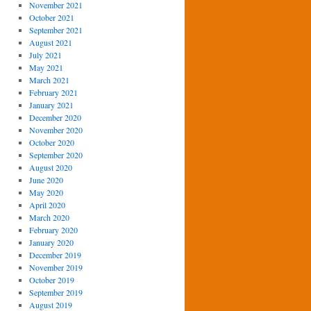
November 2021
October 2021
September 2021
August 2021
July 2021
May 2021
March 2021
February 2021
January 2021
December 2020
November 2020
October 2020
September 2020
August 2020
June 2020
May 2020
April 2020
March 2020
February 2020
January 2020
December 2019
November 2019
October 2019
September 2019
August 2019