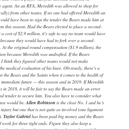
e agent. An an RFA, Meredith was allowed to shop for
fically) from other teams. If no one had offered Meredith an
 would have been to sign the tender the Bears made him at
em this season. Had the Bears elected to place a second-
a cost of $2.9 million, it’s safe to say no team would have
t because they would have had to fork over a second-
 At the original-round compensation ($1.9 million), the
ion because Meredith was undrafted. If the Bears
 I think they figured other teams would not make
he medical evaluation of his knee. Obviously, there’s a
n the Bears and the Saints when it comes to the health of
e immediate future — this season and in 2019. If Meredith
 in 2018, it will be fair to say the Bears made an error
nd tender to secure him. You also have to consider what
fense would be.
Allen Robinson
is the clear No. 1 and he’s
injury but one that is not quite as involved (one ligament
).
Taylor Gabriel
has been paid big money and the Bears
of work for three tight ends. Figure they also keep a