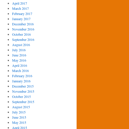
April 2017
March 2017
February 2017
January 2017
December 2016
November 2016
October 2016
September 2016
August 2016
July 2016
June 2016
May 2016
April 2016
March 2016
February 2016
January 2016
December 2015
November 2015
October 2015
September 2015
August 2015
July 2015
June 2015
May 2015
April 2015