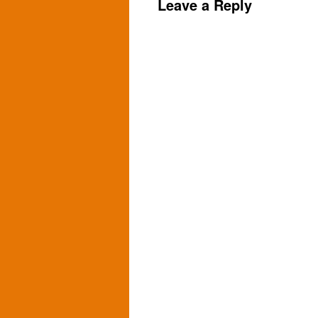
Leave a Reply