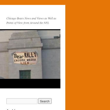
Chicago Bears News and Views as Well as
Points of View from Around the NFL