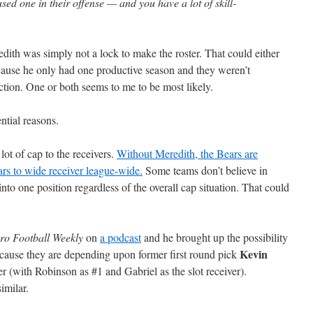
sed one in their offense — and you have a lot of skill-
redith was simply not a lock to make the roster. That could either
cause he only had one productive season and they weren’t
ction. One or both seems to me to be most likely.
ntial reasons.
ot of cap to the receivers.
Without Meredith, the Bears are
ars to wide receiver league-wide.
Some teams don’t believe in
nto one position regardless of the overall cap situation. That could
ro Football Weekly
on
a podcast
and he brought up the possibility
Kevin
ecause they are depending upon former first round pick
r (with Robinson as #1 and Gabriel as the slot receiver).
imilar.