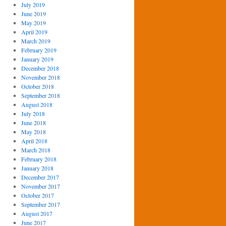
July 2019
June 2019
May 2019
April 2019
March 2019
February 2019
January 2019
December 2018
November 2018
October 2018
September 2018
August 2018
July 2018
June 2018
May 2018
April 2018
March 2018
February 2018
January 2018
December 2017
November 2017
October 2017
September 2017
August 2017
June 2017