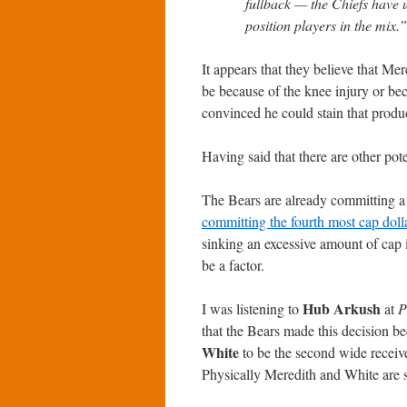
fullback — the Chiefs have u
position players in the mix.”
It appears that they believe that Me
be because of the knee injury or be
convinced he could stain that produ
Having said that there are other pote
The Bears are already committing a l
committing the fourth most cap doll
sinking an excessive amount of cap i
be a factor.
Hub Arkush
I was listening to
at
P
that the Bears made this decision b
White
to be the second wide receive
Physically Meredith and White are s