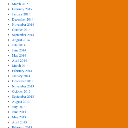
March 2015
February 2015
January 2015
December 2014
November 2014
October 2014
September 2014
August 2014
July 2014
June 2014
May 2014
April 2014
March 2014
February 2014
January 2014
December 2013
November 2013
October 2013
September 2013
August 2013
July 2013
June 2013
May 2013
April 2013
February 2013