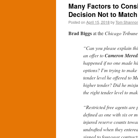
Many Factors to Cons
Decision Not to Match
Posted on
April 15, 2018
by
Tom Shanno
Brad Biggs
at the
Chicago Tribune
“Can you please explain thi
an offer to
Cameron Mered
happened if no one made hi
options? I’m trying to make s
tender level he offered to M
higher tender? Did he misj
the right tender level to m
“Restricted free agents are
defined as one with six or 
injured reserve counts towa
undrafted when they entered
signed to four-year contrac