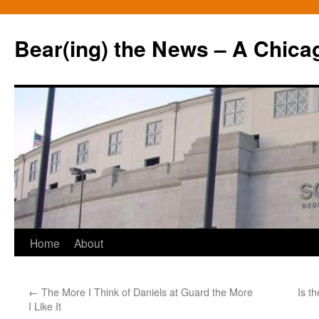
Bear(ing) the News – A Chica
Skip
Home
About
to
←
The More I Think of Daniels at Guard the More
Is t
content
I Like It