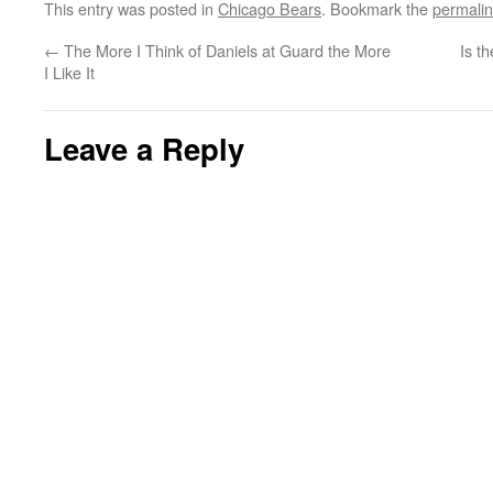
This entry was posted in
Chicago Bears
. Bookmark the
permali
←
The More I Think of Daniels at Guard the More
Is t
I Like It
Leave a Reply