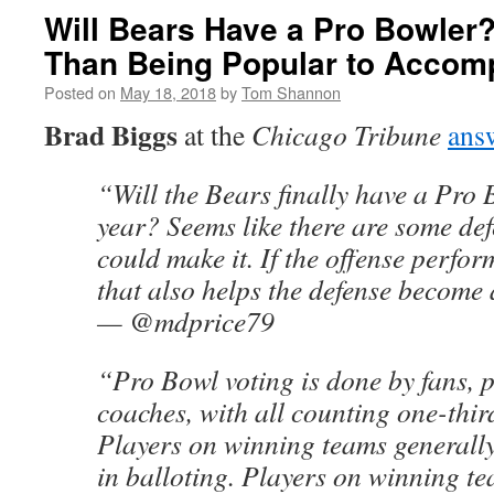
Will Bears Have a Pro Bowler? 
Than Being Popular to Accompl
Posted on
May 18, 2018
by
Tom Shannon
Brad Biggs
at the
Chicago Tribune
ans
“Will the Bears finally have a Pro 
year? Seems like there are some de
could make it. If the offense perform
that also helps the defense become a
— @mdprice79
“Pro Bowl voting is done by fans, 
coaches, with all counting one-third
Players on winning teams generally
in balloting. Players on winning t