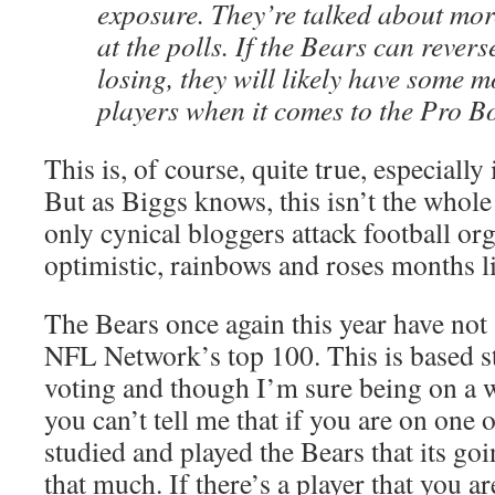
exposure. They’re talked about mor
at the polls. If the Bears can revers
losing, they will likely have some 
players when it comes to the Pro B
This is, of course, quite true, especially 
But as Biggs knows, this isn’t the whole 
only cynical bloggers attack football or
optimistic, rainbows and roses months l
The Bears once again this year have not a
NFL Network’s top 100. This is based st
voting and though I’m sure being on a 
you can’t tell me that if you are on one 
studied and played the Bears that its go
that much. If there’s a player that you 