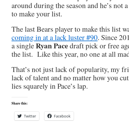
around during the season and he’s not a 
to make your list.
The last Bears player to make this list 
coming in at a lack luster #90
. Since 20
Ryan Pace
a single
draft pick or free a
the list. Like this year, no one at all mad
That’s not just lack of popularity, my fri
lack of talent and no matter how you cut 
lies squarely in Pace’s lap.
Share this:
Twitter
Facebook