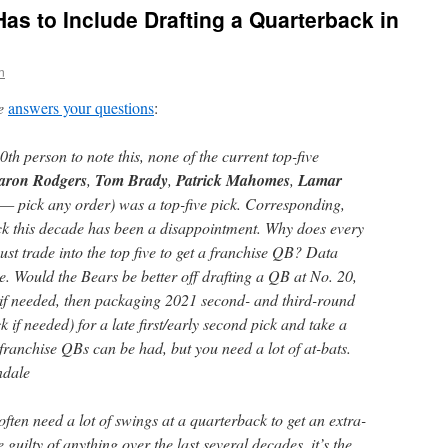
 Has to Include Drafting a Quarterback in
n
e
answers your questions
:
h person to note this, none of the current top-five
aron Rodgers
,
Tom Brady
,
Patrick Mahomes
,
Lamar
— pick any order) was a top-five pick. Corresponding,
ck this decade has been a disappointment. Why does every
st trade into the top five to get a franchise QB? Data
se. Would the Bears be better off drafting a QB at No. 20,
if needed, then packaging 2021 second- and third-round
 if needed) for a late first/early second pick and take a
ranchise QBs can be had, but you need a lot of at-bats.
ndale
often need a lot of swings at a quarterback to get an extra-
e guilty of anything over the last several decades, it’s the