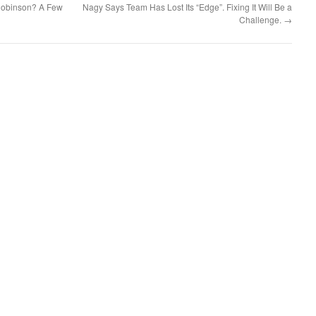
 Robinson? A Few
Nagy Says Team Has Lost Its “Edge”. Fixing It Will Be a
Challenge.
→