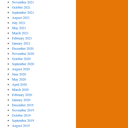
November 2021
October 2021
September 2021
August 2021
July 2021
May 2021
March 2021
February 2021
January 2021
December 2020
November 2020
October 2020
September 2020
August 2020
June 2020
May 2020
April 2020
March 2020
February 2020
January 2020
December 2019
November 2019
October 2019
September 2019
August 2019