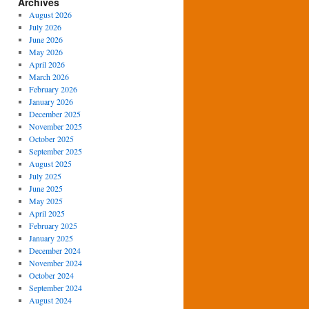
Archives
August 2026
July 2026
June 2026
May 2026
April 2026
March 2026
February 2026
January 2026
December 2025
November 2025
October 2025
September 2025
August 2025
July 2025
June 2025
May 2025
April 2025
February 2025
January 2025
December 2024
November 2024
October 2024
September 2024
August 2024