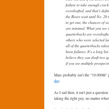
failure to take enough crack
overdrafted, and that’s defin
the Bears wait until No. 20 
to get one, the chances of s
are minimal. What you see i
quarterbacks are overdrafte
others who were selected lat
all of the quarterbacks tak
been failures. It’s a long li
believe they can draft two qu
if you see multiple prospects
Marc probably isn’t the “10.000th” 
day
.
As I sad then, it isn’t just a questio
taking the right guy, no matter wher