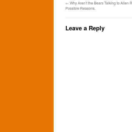
←
Why Aren’t the Bears Talking to Allen
Possible Reasons.
Leave a Reply