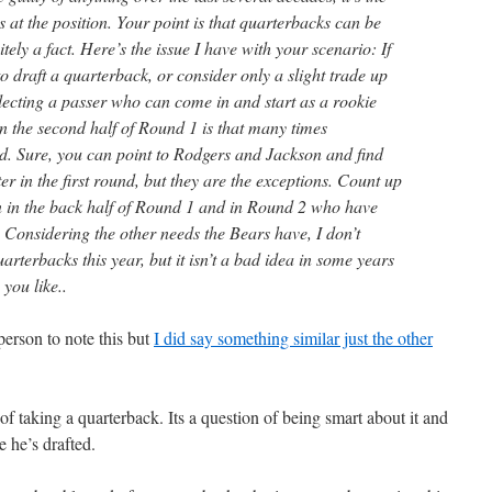
s at the position. Your point is that quarterbacks can be
itely a fact. Here’s the issue I have with your scenario: If
to draft a quarterback, or consider only a slight trade up
electing a passer who can come in and start as a rookie
n the second half of Round 1 is that many times
d. Sure, you can point to Rodgers and Jackson and find
er in the first round, but they are the exceptions. Count up
en in the back half of Round 1 and in Round 2 who have
st. Considering the other needs the Bears have, I don’t
arterbacks this year, but it isn’t a bad idea in some years
 you like..
person to note this but
I did say something similar just the other
n of taking a quarterback. Its a question of being smart about it and
e he’s drafted.