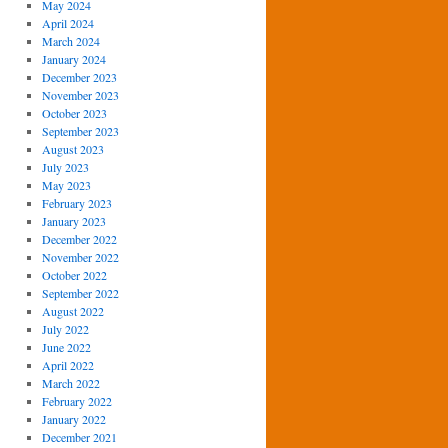
May 2024
April 2024
March 2024
January 2024
December 2023
November 2023
October 2023
September 2023
August 2023
July 2023
May 2023
February 2023
January 2023
December 2022
November 2022
October 2022
September 2022
August 2022
July 2022
June 2022
April 2022
March 2022
February 2022
January 2022
December 2021