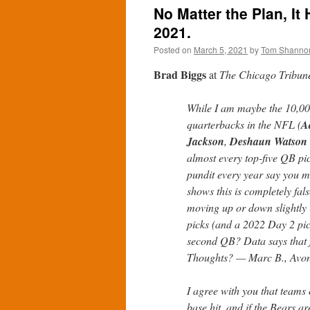
No Matter the Plan, It
2021.
Posted on
March 5, 2021
by
Tom Shanno
Brad Biggs
at
The Chicago Tribun
While I am maybe the 10,000t
quarterbacks in the NFL (
A
Jackson
,
Deshaun Watson
almost every top-five QB pi
pundit every year say you mu
shows this is completely fal
moving up or down slightly 
picks (and a 2022 Day 2 pick
second QB? Data says that f
Thoughts? — Marc B., Avo
I agree with you that teams 
base hit, and if the Bears ar