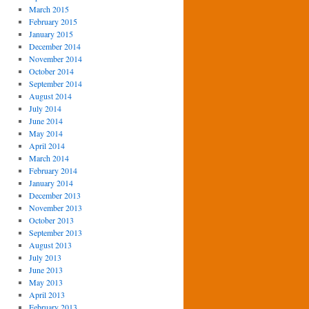
March 2015
February 2015
January 2015
December 2014
November 2014
October 2014
September 2014
August 2014
July 2014
June 2014
May 2014
April 2014
March 2014
February 2014
January 2014
December 2013
November 2013
October 2013
September 2013
August 2013
July 2013
June 2013
May 2013
April 2013
February 2013