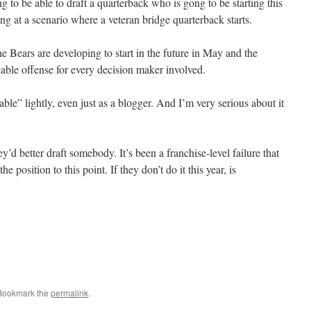
ng to be able to draft a quarterback who is gong to be starting this
ng at a scenario where a veteran bridge quarterback starts.
he Bears are developing to start in the future in May and the
reable offense for every decision maker involved.
able” lightly, even just as a blogger. And I’m very serious about it
ey’d better draft somebody. It’s been a franchise-level failure that
e position to this point. If they don’t do it this year, is
 Bookmark the
permalink
.