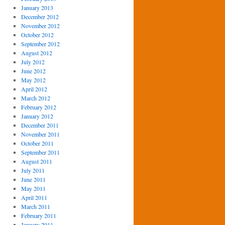
January 2013
December 2012
November 2012
October 2012
September 2012
August 2012
July 2012
June 2012
May 2012
April 2012
March 2012
February 2012
January 2012
December 2011
November 2011
October 2011
September 2011
August 2011
July 2011
June 2011
May 2011
April 2011
March 2011
February 2011
January 2011