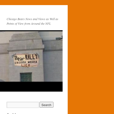
Chicago Bears News and Views as Well as
Points of View from Around the NFL