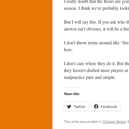
I really doubt that the Bears are goi
season. I think we’re probably looki
But I will say this. If you ask who t
answer isn’t obvious, it will be a fi
I don’t throw terms around like “fire
here.
I don’t care where they do it. But th
they haven’t drafted more players at th
malpractice pure and simple.
Share this:
Twitter
Facebook
This entry was posted in
Chicago Bears
.