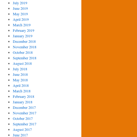
July 2019
June 2019
May 2019
April 2019
March 2019
February 2019
January 2019
December 2018
November 2018
October 2018
September 2018
August 2018
July 2018
June 2018
May 2018
April 2018
March 2018
February 2018
January 2018
December 2017
November 2017
October 2017
September 2017
August 2017
June 2017