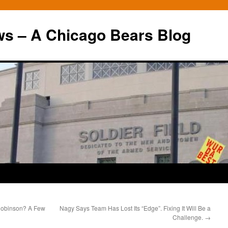
ws – A Chicago Bears Blog
 Robinson? A Few
Nagy Says Team Has Lost Its “Edge”. Fixing It Will Be a
Challenge.
→