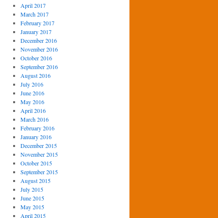
April 2017
March 2017
February 2017
January 2017
December 2016
November 2016
October 2016
September 2016
August 2016
July 2016
June 2016
May 2016
April 2016
March 2016
February 2016
January 2016
December 2015
November 2015
October 2015
September 2015
August 2015
July 2015
June 2015
May 2015
April 2015