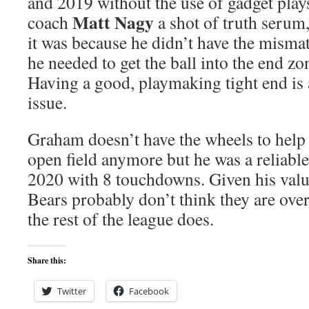
and 2019 without the use of gadget play
Matt Nagy
coach
a shot of truth serum,
it was because he didn’t have the mismat
he needed to get the ball into the end zon
Having a good, playmaking tight end is a
issue.
Graham doesn’t have the wheels to help y
open field anymore but he was a reliable
2020 with 8 touchdowns. Given his value 
Bears probably don’t think they are ove
the rest of the league does.
Share this:
Twitter
Facebook