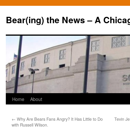
Bear(ing) the News – A Chica
Skip
Home
About
to
←
Why Are Bears Fans Angry? It Has Little to Do
Tevin Je
content
with Russell Wilson.