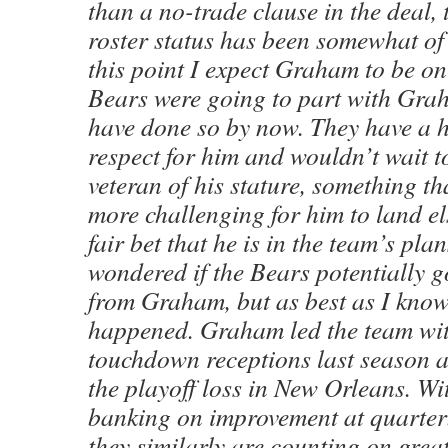
than a no-trade clause in the deal, t
roster status has been somewhat of 
this point I expect Graham to be on 
Bears were going to part with Gra
have done so by now. They have a hi
respect for him and wouldn’t wait t
veteran of his stature, something t
more challenging for him to land el
fair bet that he is in the team’s plan
wondered if the Bears potentially go
from Graham, but as best as I know
happened. Graham led the team wit
touchdown receptions last season 
the playoff loss in New Orleans. Wi
banking on improvement at quarter
they similarly are counting on grea