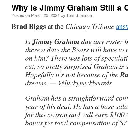
Why Is Jimmy Graham Still a 
Posted on
March 25, 2021
by
Tom Shannon
Brad Biggs
at the
Chicago Tribune
ans
Jimmy Graham
Is
due any roster 
there a date the Bears will have to
on him? There was lots of speculat
cut, so pretty surprised Graham is st
Ru
Hopefully it’s not because of the
dreams. — @luckyneckbeards
Graham has a straightforward contr
year of his deal. He has a base sala
for this season and will earn $100
bonus for total compensation of $7