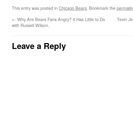
This entry was posted in
Chicago Bears
. Bookmark the
permali
←
Why Are Bears Fans Angry? It Has Little to Do
Tevin Je
with Russell Wilson.
Leave a Reply