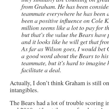
from Graham. He has been consider
teammate everywhere he has been a
been a positive influence on Cole K
million seems like a lot to pay for t
but that’s the value the Bears hav
and it looks like he will get that fr
As far as Wilson goes, I would bet
a good word about the Bears to hi
teammate, but it’s hard to imagine 
facilitate a deal.
Actually, I don’t think Graham is still on 
intangibles.
The Bears had a lot of trouble scoring i