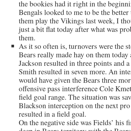
the bookies had it right in the beginn
Bengals looked to me to be the bette
them play the Vikings last week, I th
just a bit flat today after what was pr
them.
As it so often is, turnovers were the 
Bears really made hay on them today 
Jackson resulted in three points and 
Smith resulted in seven more. An int
would have given the Bears three more
offensive pass interference Cole Kmet
field goal range. The situation was s
Blackson interception on the next pr
resulted in a field goal.
On the negative side was Fields’ his fi
deep in Bears territory with the Bear