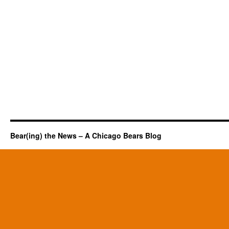
Bear(ing) the News – A Chicago Bears Blog