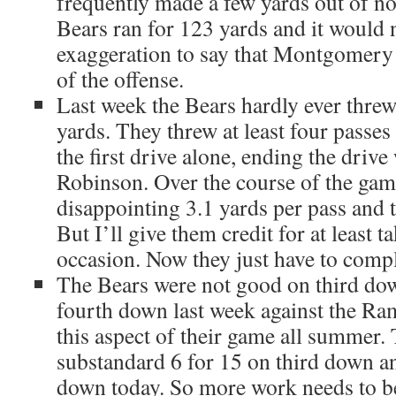
frequently made a few yards out of no
Bears ran for 123 yards and it would 
exaggeration to say that Montgomery 
of the offense.
Last week the Bears hardly ever threw
yards. They threw at least four passe
the first drive alone, ending the drive
Robinson. Over the course of the gam
disappointing 3.1 yards per pass and 
But I’ll give them credit for at least t
occasion. Now they just have to comp
The Bears were not good on third dow
fourth down last week against the Ra
this aspect of their game all summer.
substandard 6 for 15 on third down an
down today. So more work needs to be 