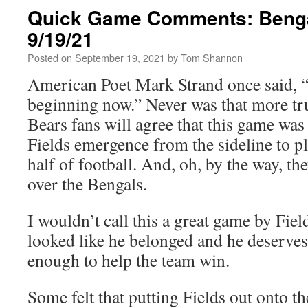
Quick Game Comments: Benga
9/19/21
Posted on
September 19, 2021
by
Tom Shannon
American Poet Mark Strand once said, “
beginning now.” Never was that more tr
Bears fans will agree that this game was 
Fields emergence from the sideline to pla
half of football. And, oh, by the way, t
over the Bengals.
I wouldn’t call this a great game by Field
looked like he belonged and he deserves 
enough to help the team win.
Some felt that putting Fields out onto th