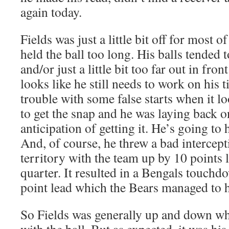
again today.
Fields was just a little bit off for most o
held the ball too long. His balls tended to
and/or just a little bit too far out in fron
looks like he still needs to work on his
trouble with some false starts when it l
to get the snap and he was laying back o
anticipation of getting it. He’s going to 
And, of course, he threw a bad intercep
territory with the team up by 10 points l
quarter. It resulted in a Bengals touchd
point lead which the Bears managed to h
So Fields was generally up and down w