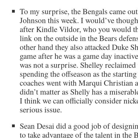
To my surprise, the Bengals came out
Johnson this week. I would’ve though
after Kindle Vildor, who you would t
link on the outside in the Bears defen
other hand they also attacked Duke She
game after he was a game day inactive
was not a surprise. Shelley reclaimed 
spending the offseason as the starting
coaches went with Marqui Christian a
didn’t matter as Shelly has a miserab
I think we can officially consider nick
serious issue.
Sean Desai did a good job of designi
to take advantage of the talent in the 