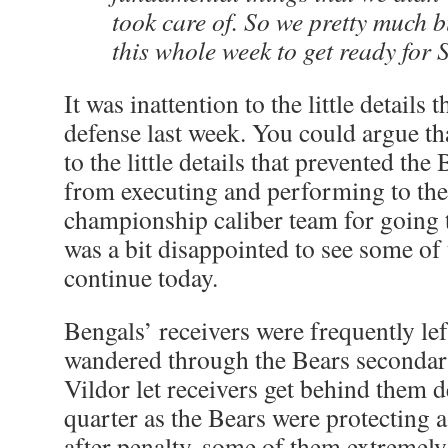
took care of. So we pretty much b
this whole week to get ready for
It was inattention to the little details 
defense last week. You could argue tha
to the little details that prevented th
from executing and performing to the 
championship caliber team for going 
was a bit disappointed to see some of
continue today.
Bengals’ receivers were frequently left
wandered through the Bears secondar
Vildor let receivers get behind them d
quarter as the Bears were protecting a
after penalty, some of them extremely