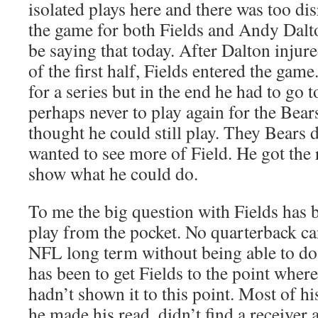
isolated plays here and there was too dis
the game for both Fields and Andy Dalto
be saying that today. After Dalton injur
of the first half, Fields entered the gam
for a series but in the end he had to go 
perhaps never to play again for the Bears
thought he could still play. They Bears 
wanted to see more of Field. He got the 
show what he could do.
To me the big question with Fields has 
play from the pocket. No quarterback ca
NFL long term without being able to do 
has been to get Fields to the point wher
hadn’t shown it to this point. Most of h
he made his read, didn’t find a receiver 