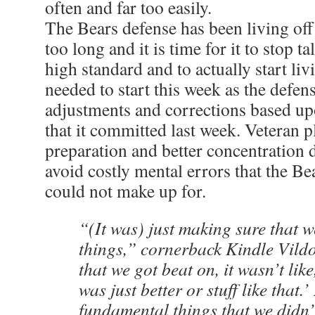
often and far too easily.
The Bears defense has been living off 
too long and it is time for it to stop t
high standard and to actually start liv
needed to start this week as the defe
adjustments and corrections based u
that it committed last week. Veteran p
preparation and better concentration 
avoid costly mental errors that the Bea
could not make up for.
“(It was) just making sure that we
things,” cornerback Kindle Vildo
that we got beat on, it wasn’t lik
was just better or stuff like that.’ 
fundamental things that we didn’