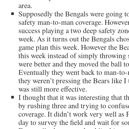
area.
Supposedly the Bengals were going to
safety man-to-man coverage. However
success playing a two deep safety zone
week. As it turns out the Bengals cho
game plan this week. However the Bea
this week instead of simply throwing s
were better and they moved the ball to
Eventually they went back to man-to
they weren’t pressing the Bears like I
was still more effective.
I thought that it was interesting that t
by rushing three and trying to confus
coverage. It didn’t work very well as F
day to survey the field and wait for 