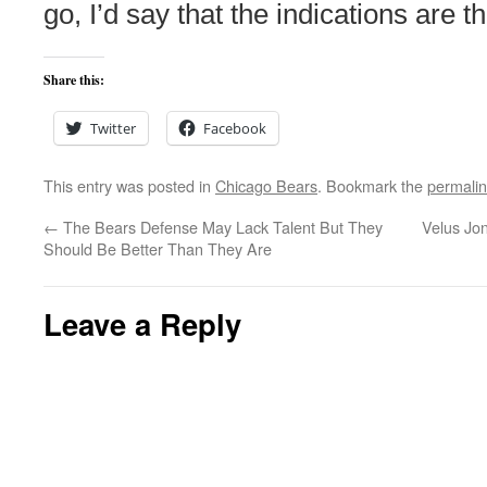
go, I’d say that the indications are th
Share this:
Twitter
Facebook
This entry was posted in
Chicago Bears
. Bookmark the
permali
←
The Bears Defense May Lack Talent But They
Velus Jon
Should Be Better Than They Are
Leave a Reply