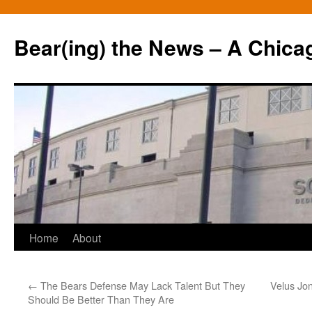
Bear(ing) the News – A Chica
Skip
Home
About
to
←
The Bears Defense May Lack Talent But They
Velus Jon
content
Should Be Better Than They Are