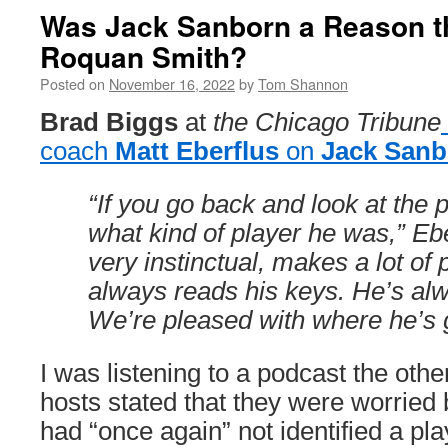
Was Jack Sanborn a Reason t
Roquan Smith?
Posted on
November 16, 2022
by
Tom Shannon
Brad Biggs
at
the Chicago Tribune
coach
Matt Eberflus
on
Jack Sanb
“If you go back and look at the
what kind of player he was,” Ebe
very instinctual, makes a lot of 
always reads his keys. He’s alw
We’re pleased with where he’s 
I was listening to a podcast the oth
hosts stated that they were worried
had “once again” not identified a pla