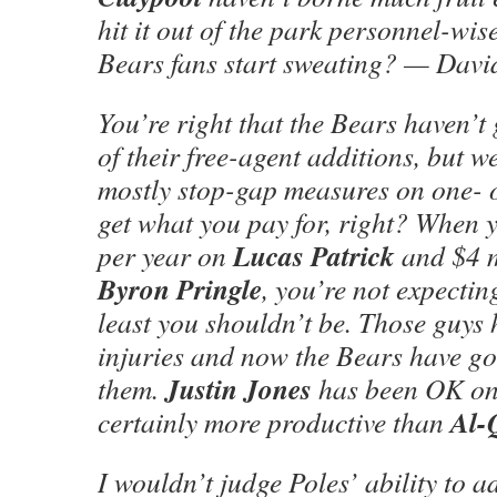
hit it out of the park personnel-wis
Bears fans start sweating? — David
You’re right that the Bears haven’t 
of their free-agent additions, but w
mostly stop-gap measures on one- o
get what you pay for, right? When 
Lucas Patrick
per year on
and $4 m
Byron Pringle
, you’re not expectin
least you shouldn’t be. Those guys 
injuries and now the Bears have go
Justin Jones
them.
has been OK on t
Al-
certainly more productive than
I wouldn’t judge Poles’ ability to a