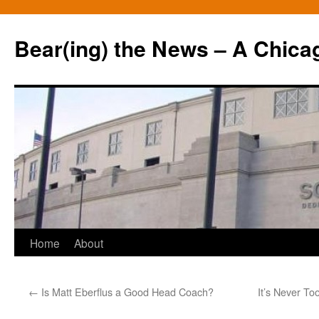
Bear(ing) the News – A Chica
Skip
Home
About
to
←
Is Matt Eberflus a Good Head Coach?
It’s Never To
content