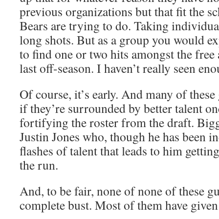
previous organizations but that fit the 
Bears are trying to do. Taking individual
long shots. But as a group you would e
to find one or two hits amongst the free
last off-season. I haven’t really seen eno
Of course, it’s early. And many of these
if they’re surrounded by better talent on
fortifying the roster from the draft. Bigg
Justin Jones who, though he has been in
flashes of talent that leads to him gettin
the run.
And, to be fair, none of none of these g
complete bust. Most of them have given