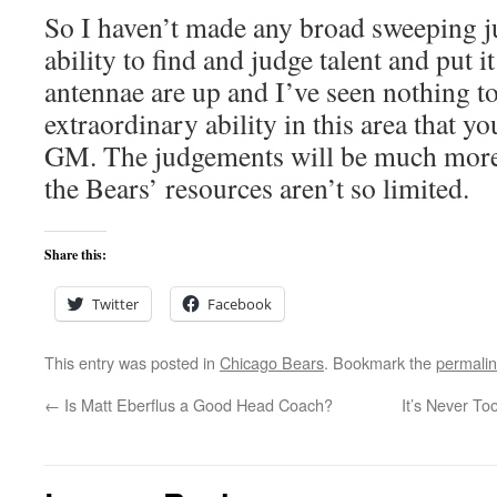
So I haven’t made any broad sweeping 
ability to find and judge talent and put i
antennae are up and I’ve seen nothing to
extraordinary ability in this area that y
GM. The judgements will be much more 
the Bears’ resources aren’t so limited.
Share this:
Twitter
Facebook
This entry was posted in
Chicago Bears
. Bookmark the
permali
←
Is Matt Eberflus a Good Head Coach?
It’s Never To