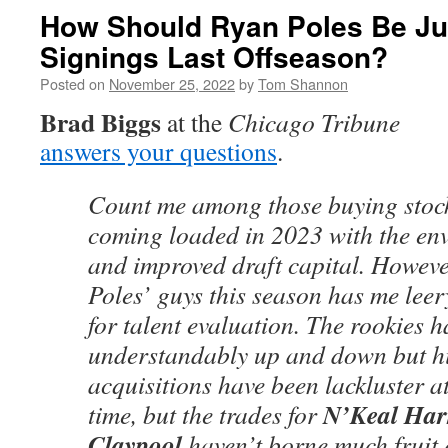
How Should Ryan Poles Be Ju
Signings Last Offseason?
Posted on
November 25, 2022
by
Tom Shannon
Brad Biggs
at the
Chicago Tribune
answers your questions
.
Count me among those buying stoc
coming loaded in 2023 with the envi
and improved draft capital. Howeve
Poles’ guys this season has me leer
for talent evaluation. The rookies 
understandably up and down but hi
acquisitions have been lackluster at 
N’Keal Har
time, but the trades for
Claypool
haven’t borne much fruit e