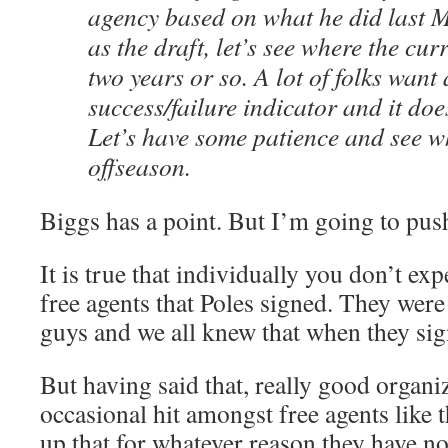
agency based on what he did last M
as the draft, let’s see where the cur
two years or so. A lot of folks want 
success/failure indicator and it doe
Let’s have some patience and see wh
offseason.
Biggs has a point. But I’m going to push b
It is true that individually you don’t ex
free agents that Poles signed. They wer
guys and we all knew that when they si
But having said that, really good organi
occasional hit amongst free agents like t
up that for whatever reason they have no