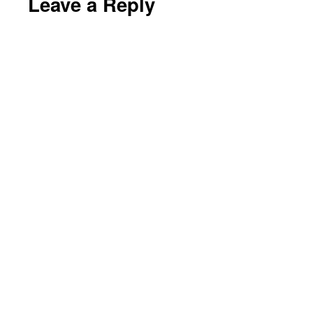
Leave a Reply