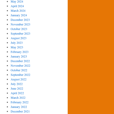
May 2024
April 2024
March 2024
January 2024
December 2023
November 2023
October 2023
September 2023
August 2023
July 2023
May 2023
February 2023
January 2023
December 2022
November 2022
October 2022
September 2022
August 2022
July 2022
June 2022
April 2022
March 2022
February 2022
January 2022
December 2021