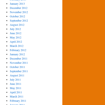
January 2013
December 2012
November 2012
October 2012
September 2012
August 2012
July 2012
June 2012
May 2012
April 2012
March 2012
February 2012
January 2012
December 2011
November 2011
October 2011
September 2011
August 2011
July 2011
June 2011
May 2011
April 2011
March 2011
February 2011
January 2011