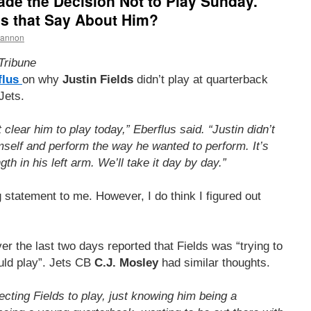
Made the Decision Not to Play Sunday.
es that Say About Him?
hannon
Tribune
flus
on why
Justin Fields
didn’t play at quarterback
Jets.
 clear him to play today,” Eberflus said. “Justin didn’t
imself and perform the way he wanted to perform. It’s
th in his left arm. We’ll take it day by day.”
 statement to me. However, I do think I figured out
ver the last two days reported that Fields was “trying to
uld play”. Jets CB
C.J. Mosley
had similar thoughts.
cting Fields to play, just knowing him being a