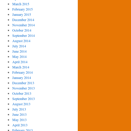
March 2015
February 2015
January 2015
December 2014
November 2014
October 2014
September 2014
August 2014
July 2014
June 2014
May 2014
April 2014
March 2014
February 2014
January 2014
December 2013
November 2013
October 2013
September 2013
August 2013
July 2013
June 2013
May 2013
April 2013
February 2013