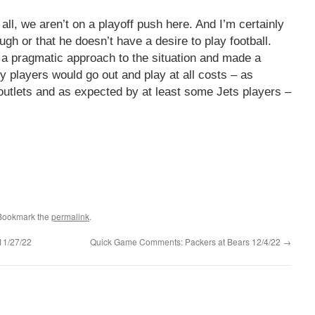
 all, we aren’t on a playoff push here. And I’m certainly
ough or that he doesn’t have a desire to play football.
ok a pragmatic approach to the situation and made a
 players would go out and play at all costs – as
outlets and as expected by at least some Jets players –
 Bookmark the
permalink
.
11/27/22
Quick Game Comments: Packers at Bears 12/4/22
→