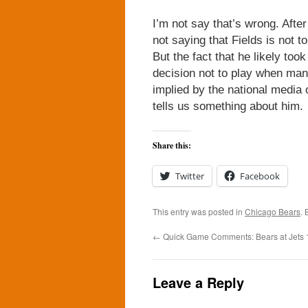
I’m not say that’s wrong. After
not saying that Fields is not t
But the fact that he likely to
decision not to play when many
implied by the national media 
tells us something about him.
Share this:
Twitter
Facebook
This entry was posted in
Chicago Bears
.
←
Quick Game Comments: Bears at Jets 
Leave a Reply