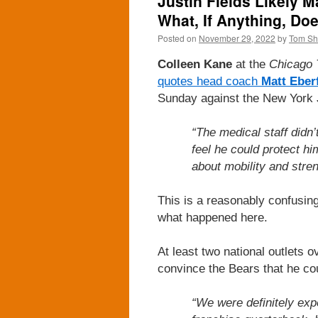
Justin Fields Likely 
What, If Anything, Do
Posted on
November 29, 2022
by
Tom S
Colleen Kane
at the
Chicago 
quotes head coach
Matt Eber
Sunday against the New York 
“The medical staff didn’t
feel he could protect h
about mobility and streng
This is a reasonably confusing
what happened here.
At least two national outlets o
convince the Bears that he co
“We were definitely expe