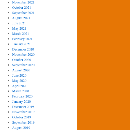
November 2021
October 2021
September 2021
August 2021
July 2021
May 2021
March 2021
February 2021
January 2021
December 2020
November 2020
October 2020
September 2020
August 2020
June 2020
May 2020
April 2020
March 2020
February 2020
January 2020
December 2019
November 2019
October 2019
September 2019
August 2019