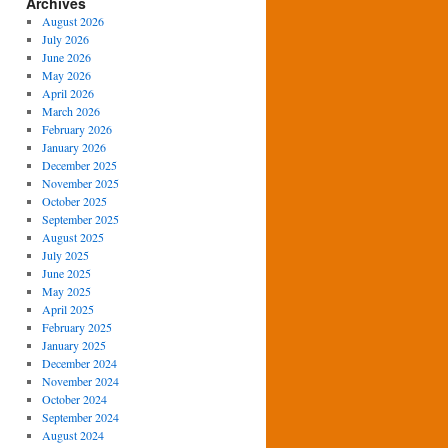
Archives
August 2026
July 2026
June 2026
May 2026
April 2026
March 2026
February 2026
January 2026
December 2025
November 2025
October 2025
September 2025
August 2025
July 2025
June 2025
May 2025
April 2025
February 2025
January 2025
December 2024
November 2024
October 2024
September 2024
August 2024