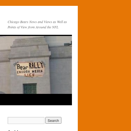
Chicago Bears News and Views as Well as
Points of View from Around the NFL