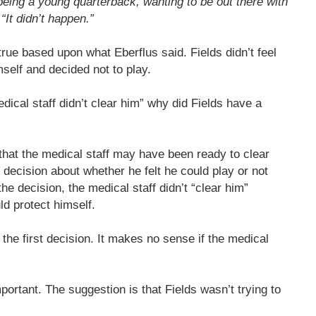
being a young quarterback, wanting to be out there with
“It didn’t happen.”
rue based upon what Eberflus said. Fields didn’t feel
self and decided not to play.
dical staff didn’t clear him” why did Fields have a
that the medical staff may have been ready to clear
 decision about whether he felt he could play or not
he decision, the medical staff didn’t “clear him”
ld protect himself.
the first decision. It makes no sense if the medical
mportant. The suggestion is that Fields wasn’t trying to