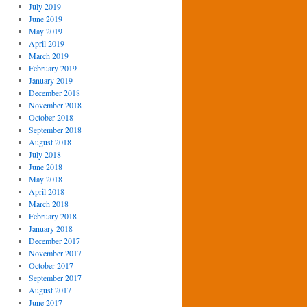
July 2019
June 2019
May 2019
April 2019
March 2019
February 2019
January 2019
December 2018
November 2018
October 2018
September 2018
August 2018
July 2018
June 2018
May 2018
April 2018
March 2018
February 2018
January 2018
December 2017
November 2017
October 2017
September 2017
August 2017
June 2017