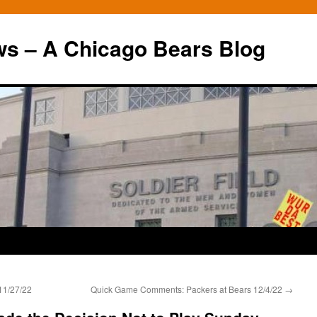
ws – A Chicago Bears Blog
11/27/22
Quick Game Comments: Packers at Bears 12/4/22
→