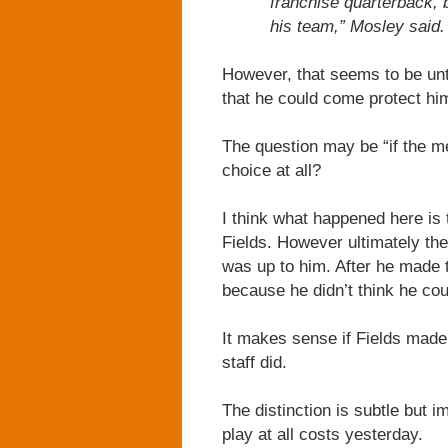
franchise quarterback, 
his team,” Mosley said. 
However, that seems to be unt
that he could come protect him
The question may be “if the me
choice at all?
I think what happened here is 
Fields. However ultimately the
was up to him. After he made t
because he didn’t think he cou
It makes sense if Fields made 
staff did.
The distinction is subtle but i
play at all costs yesterday.