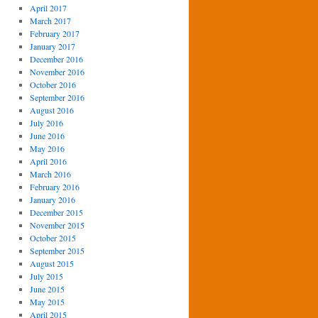
April 2017
March 2017
February 2017
January 2017
December 2016
November 2016
October 2016
September 2016
August 2016
July 2016
June 2016
May 2016
April 2016
March 2016
February 2016
January 2016
December 2015
November 2015
October 2015
September 2015
August 2015
July 2015
June 2015
May 2015
April 2015