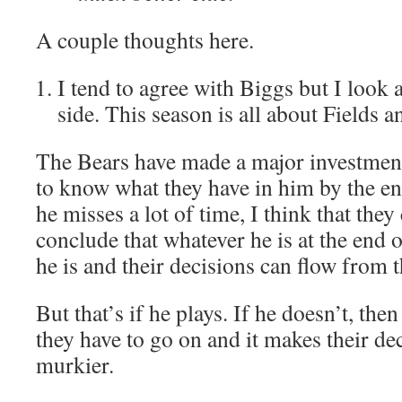
A couple thoughts here.
I tend to agree with Biggs but I look a
side. This season is all about Fields 
The Bears have made a major investment
to know what they have in him by the en
he misses a lot of time, I think that the
conclude that whatever he is at the end o
he is and their decisions can flow from t
But that’s if he plays. If he doesn’t, then 
they have to go on and it makes their d
murkier.