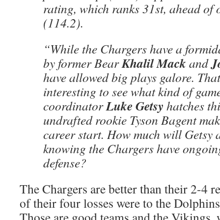
rating, which ranks 31st, ahead of 
(114.2).
“While the Chargers have a formid
Khalil Mack
J
by former Bear
and
have allowed big plays galore. That
interesting to see what kind of gam
Luke Getsy
coordinator
hatches th
undrafted rookie Tyson Bagent mak
career start. How much will Getsy 
knowing the Chargers have ongoing
defense?
The Chargers are better than their 2-4 r
of their four losses were to the Dolphi
Those are good teams and the Vikings, 