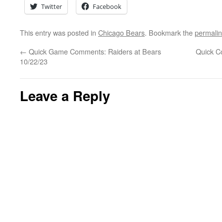
Twitter
Facebook
This entry was posted in
Chicago Bears
. Bookmark the
permali
←
Quick Game Comments: Raiders at Bears
Quick C
10/22/23
Leave a Reply