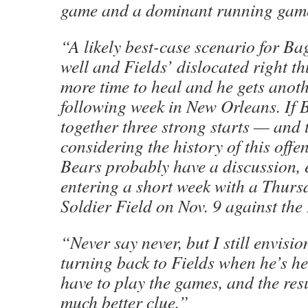
game and a dominant running gam
“A likely best-case scenario for Bag
well and Fields’ dislocated right th
more time to heal and he gets anoth
following week in New Orleans. If 
together three strong starts — and 
considering the history of this offe
Bears probably have a discussion, 
entering a short week with a Thurs
Soldier Field on Nov. 9 against the
“Never say never, but I still envisi
turning back to Fields when he’s he
have to play the games, and the resu
much better clue.”