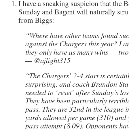
I have a sneaking suspicion that the B
Sunday and Bagent will naturally str
from Biggs:
“Where have other teams found suc
against the Chargers this year? I a
they only have as many wins — two
— @ajlight315
“The Chargers’ 2-4 start is certainly
surprising, and coach Brandon Stal
needed to ‘reset’ after Sunday’s los
They have been particularly terribl
pass. They are 32nd in the league i
yards allowed per game (310) and 
pass attempt (8.09). Opponents hav