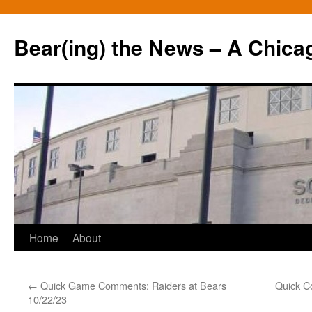
Bear(ing) the News – A Chica
Skip
Home
About
to
←
Quick Game Comments: Raiders at Bears
Quick C
content
10/22/23