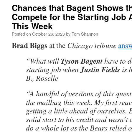
Chances that Bagent Shows t
Compete for the Starting Job 
This Week
Posted on
October 26, 2023
by
Tom Shannon
Brad Biggs
at the
Chicago tribune
answ
Tyson Bagent
“What will
have to d
Justin Fields
starting job when
is 
B., Roselle
“A handful of versions of this ques
the mailbag this week. My first reac
getting a little ahead of ourselves.
solid start to his credit and wasn’t 
do a whole lot as the Bears relied 