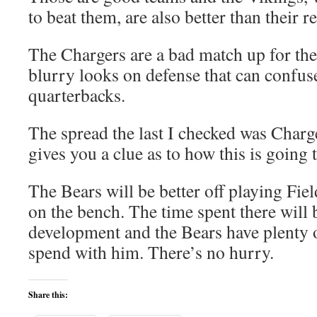
to beat them, are also better than their r
The Chargers are a bad match up for the
blurry looks on defense that can confus
quarterbacks.
The spread the last I checked was Charger
gives you a clue as to how this is going 
The Bears will be better off playing Fi
on the bench. The time spent there will
development and the Bears have plenty of
spend with him. There’s no hurry.
Share this: