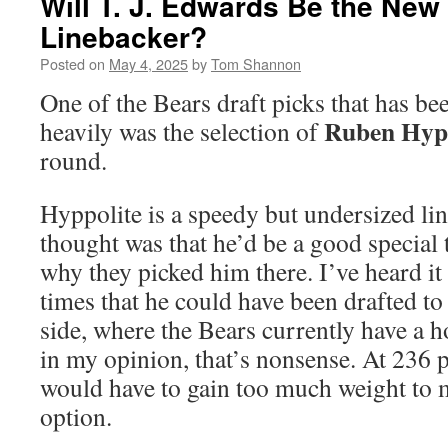
Will T. J. Edwards Be the New
Linebacker?
Posted on
May 4, 2025
by
Tom Shannon
One of the Bears draft picks that has be
Ruben Hypp
heavily was the selection of
round.
Hyppolite is a speedy but undersized lin
thought was that he’d be a good special 
why they picked him there. I’ve heard it
times that he could have been drafted to
side, where the Bears currently have a ho
in my opinion, that’s nonsense. At 236
would have to gain too much weight to m
option.