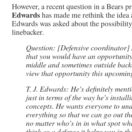
However, a recent question in a Bears p
Edwards
has made me rethink the idea a l
Edwards was asked about the possibilit
linebacker.
Question: [Defensive coordinator]
that you would have an opportunity 
middle and sometimes outside back
view that opportunity this upcomi
T. J. Edwards: He’s definitely ment
just in terms of the way he’s install
concepts. He wants everyone to un
everything so that we can go out th
no matter who’s in in what spot wh
think as a defense it helps you in th