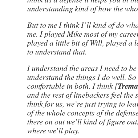
understanding kind of how the whole
But to me I think I’ll kind of do wh
me. I played Mike most of my caree
played a little bit of Will, played a 
to understand that.
I understand the areas I need to be 
understand the things I do well. So 
Trema
comfortable in both. I think [
and the rest of linebackers feel the
think for us, we’re just trying to le
of the whole concepts of the defens
there on out we’ll kind of figure ou
where we’ll play.