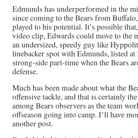
Edmunds has underperformed in the midd
since coming to the Bears from Buffalo,
played to his potential. It’s possible that
video clip, Edwards could move to the 
an undersized, speedy guy like Hyppolit
linebacker spot with Edmunds, listed at
strong-side part-time when the Bears are
defense.
Much has been made about what the Bears
offensive tackle, and that is certainly th
among Bears observers as the team work
offseason going into camp. I’ll have mor
another post.