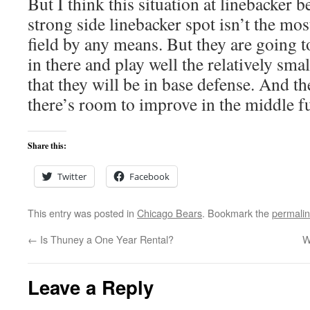
But I think this situation at linebacker 
strong side linebacker spot isn’t the mos
field by any means. But they are going 
in there and play well the relatively smal
that they will be in base defense. And th
there’s room to improve in the middle fu
Share this:
Twitter
Facebook
This entry was posted in
Chicago Bears
. Bookmark the
permali
←
Is Thuney a One Year Rental?
W
Leave a Reply