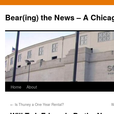
Bear(ing) the News – A Chica
Skip
Home
About
to
←
Is Thuney a One Year Rental?
W
content