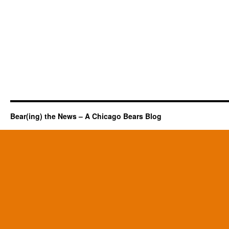
Bear(ing) the News – A Chicago Bears Blog