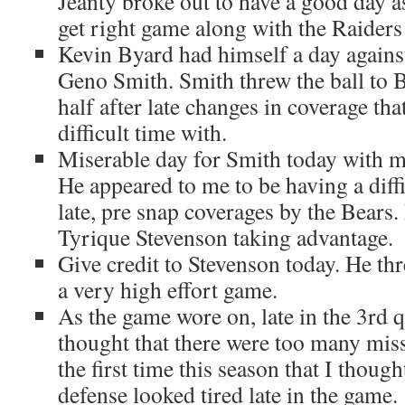
Jeanty broke out to have a good day a
get right game along with the Raiders 
Kevin Byard had himself a day agains
Geno Smith. Smith threw the ball to By
half after late changes in coverage th
difficult time with.
Miserable day for Smith today with mu
He appeared to me to be having a diffi
late, pre snap coverages by the Bears
Tyrique Stevenson taking advantage.
Give credit to Stevenson today. He th
a very high effort game.
As the game wore on, late in the 3rd qu
thought that there were too many misse
the first time this season that I though
defense looked tired late in the game.