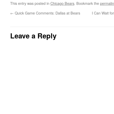
This entry was posted in
Chicago Bears
. Bookmark the
permali
←
Quick Game Comments: Dallas at Bears
I Can Wait fo
Leave a Reply