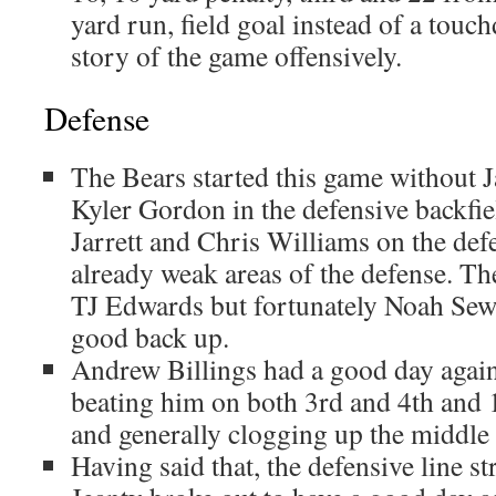
yard run, field goal instead of a touc
story of the game offensively.
Defense
The Bears started this game without 
Kyler Gordon in the defensive backfi
Jarrett and Chris Williams on the def
already weak areas of the defense. Th
TJ Edwards but fortunately Noah Sewe
good back up.
Andrew Billings had a good day agains
beating him on both 3rd and 4th and 1 
and generally clogging up the middle
Having said that, the defensive line s