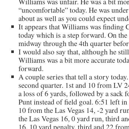
Williams was unfair. He was a bit mo
“uncomfortable” today. He was under 
about as well as you could expect und
It appears that Williams was finding
today which is a step forward. On the
midway through the 4th quarter befo
I would also say that, although he stil
Williams was a bit more accurate toda
forward.
A couple series that tell a story today.
second quarter. 1st and 10 from LV 2
a loss of 6 yards, followed by a sack f
Punt instead of field goal. 6:51 left in
10 from the Las Vegas 14, -2 yard ru
the Las Vegas 16, 0 yard run, third 
16, 10 yard penalty, third and 22 fro