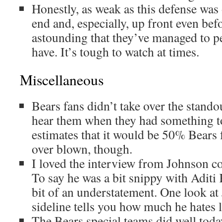
Honestly, as weak as this defense was
end and, especially, up front even befor
astounding that they’ve managed to p
have. It’s tough to watch at times.
Miscellaneous
Bears fans didn’t take over the stand
hear them when they had something to
estimates that it would be 50% Bears
over blown, though.
I loved the interview from Johnson co
To say he was a bit snippy with Aditi 
bit of an understatement. One look at
sideline tells you how much he hates 
The Bears special teams did well toda