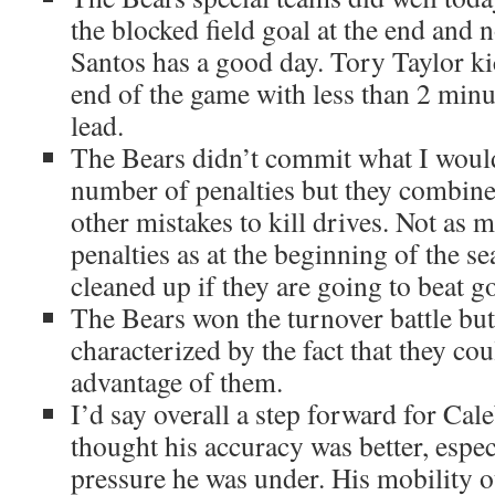
the blocked field goal at the end and 
Santos has a good day. Tory Taylor kic
end of the game with less than 2 minut
lead.
The Bears didn’t commit what I would
number of penalties but they combine 
other mistakes to kill drives. Not as 
penalties as at the beginning of the se
cleaned up if they are going to beat g
The Bears won the turnover battle bu
characterized by the fact that they co
advantage of them.
I’d say overall a step forward for Cal
thought his accuracy was better, espec
pressure he was under. His mobility o