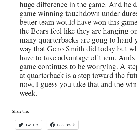
huge difference in the game. And he d
game winning touchdown under duress
better team would have won this game
the Bears feel like they are hanging o
many quarterbacks are gong to hand y
way that Geno Smith did today but w
have to take advantage of them. Ands 
game continues to be worrying. A st
at quarterback is a step toward the fut
now, I guess you take that and the wi
week.
Share this:
Twitter
Facebook