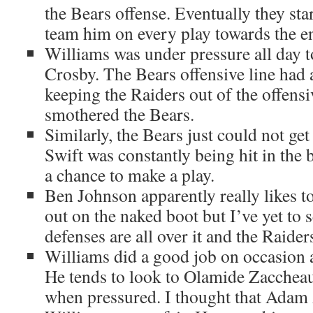
the Bears offense. Eventually they star
team him on every play towards the end
Williams was under pressure all day t
Crosby. The Bears offensive line had a
keeping the Raiders out of the offensi
smothered the Bears.
Similarly, the Bears just could not ge
Swift was constantly being hit in the 
a chance to make a play.
Ben Johnson apparently really likes to
out on the naked boot but I’ve yet to 
defenses are all over it and the Raider
Williams did a good job on occasion ag
He tends to look to Olamide Zaccheau
when pressured. I thought that Adam 