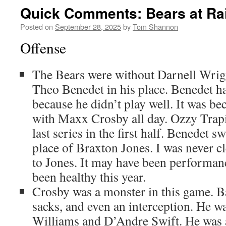
Quick Comments: Bears at Rai
Posted on
September 28, 2025
by
Tom Shannon
Offense
The Bears were without Darnell Wrigh
Theo Benedet in his place. Benedet h
because he didn’t play well. It was be
with Maxx Crosby all day. Ozzy Trapi
last series in the first half. Benedet sw
place of Braxton Jones. I was never 
to Jones. It may have been performanc
been healthy this year.
Crosby was a monster in this game. Ba
sacks, and even an interception. He wa
Williams and D’Andre Swift. He was 