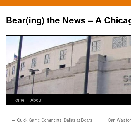
Bear(ing) the News – A Chica
Skip
Home
About
to
←
Quick Game Comments: Dallas at Bears
I Can Wait fo
content