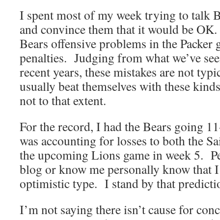
I spent most of my week trying to talk B
and convince them that it would be OK.
Bears offensive problems in the Packer
penalties. Judging from what we’ve see
recent years, these mistakes are not typ
usually beat themselves with these kinds 
not to that extent.
For the record, I had the Bears going 11
was accounting for losses to both the Sa
the upcoming Lions game in week 5. Pe
blog or know me personally know that I
optimistic type. I stand by that predicti
I’m not saying there isn’t cause for con