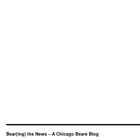
Bear(ing) the News – A Chicago Bears Blog