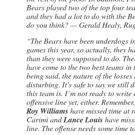
Bears played two of the top four t
and they had a lot to do with the B
do you think? — Gerald Healy, Ru
“The Bears have been underdogs in a
games this year, so actually, they h
than they were supposed to do. The
have come to the two best teams in
being said, the nature of the losses
disturbing. It’s safe to say we stil
this team is. I’m not ready to write 
offensive line yet, either. Remember
Roy Williams
have missed time at r
Lance Louis
Carimi and
have miss
line. The offense needs some time t