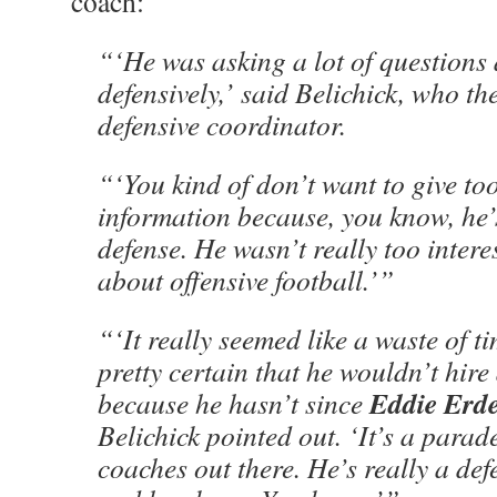
coach:
“‘He was asking a lot of questions
defensively,’ said Belichick, who th
defensive coordinator.
“‘You kind of don’t want to give t
information because, you know, he’
defense. He wasn’t really too intere
about offensive football.’”
“‘It really seemed like a waste of ti
pretty certain that he wouldn’t hire
Eddie Erde
because he hasn’t since
Belichick pointed out. ‘It’s a parade
coaches out there. He’s really a de