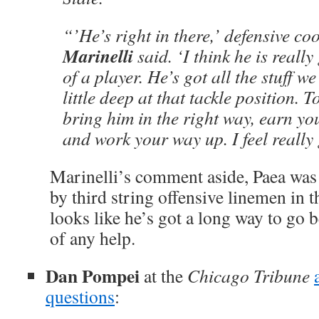
“’He’s right in there,’ defensive c
Marinelli
said. ‘I think he is reall
of a player. He’s got all the stuff w
little deep at that tackle position. T
bring him in the right way, earn yo
and work your way up. I feel really
Marinelli’s comment aside, Paea was 
by third string offensive linemen in
looks like he’s got a long way to go 
of any help.
Dan Pompei
at the
Chicago Tribune
questions
: