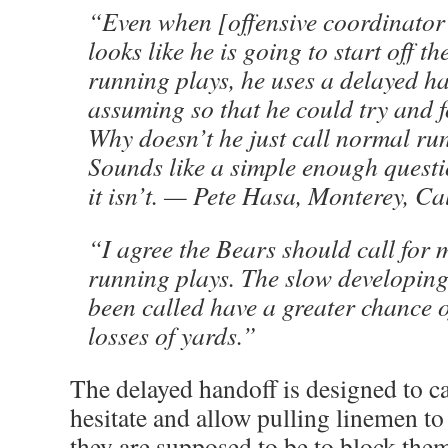
“Even when [offensive coordinato
looks like he is going to start off 
running plays, he uses a delayed h
assuming so that he could try and f
Why doesn’t he just call normal ru
Sounds like a simple enough questi
it isn’t. — Pete Hasa, Monterey, Cal
“I agree the Bears should call for
running plays. The slow developing
been called have a greater chance o
losses of yards.”
The delayed handoff is designed to ca
hesitate and allow pulling linemen to
they are supposed to be to block th