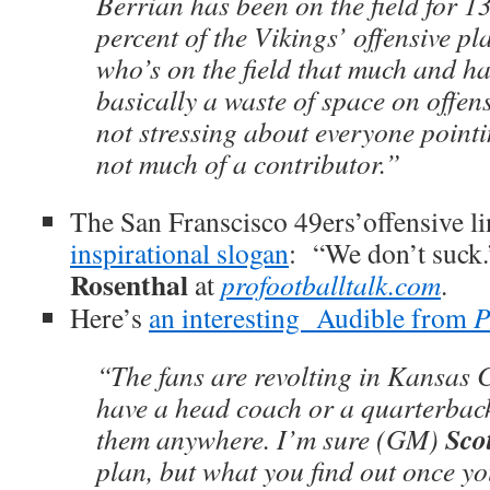
Berrian has been on the field for 1
percent of the Vikings’ offensive pl
who’s on the field that much and has
basically a waste of space on offens
not stressing about everyone pointi
not much of a contributor.”
The San Franscisco 49ers’offensive l
inspirational slogan
: “We don’t suck
Rosenthal
at
profootballtalk.com
.
Here’s
an interesting Audible from
P
“The fans are revolting in Kansas C
have a head coach or a quarterback
Scot
them anywhere. I’m sure (GM)
plan, but what you find out once yo