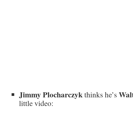
Jimmy Plocharczyk
Wal
thinks he’s
little video: