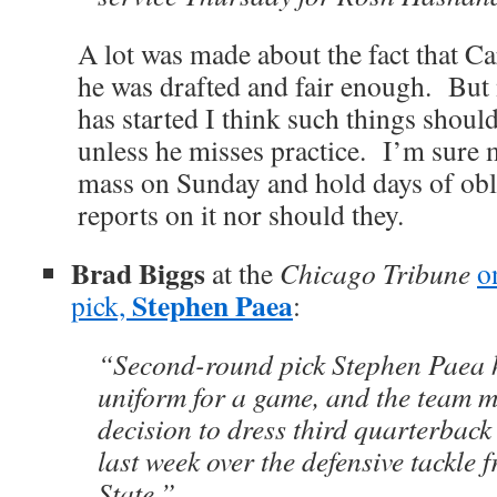
A lot was made about the fact that C
he was drafted and fair enough. But 
has started I think such things should
unless he misses practice. I’m sure 
mass on Sunday and hold days of ob
reports on it nor should they.
Brad Biggs
at the
Chicago Tribune
o
Stephen Paea
pick,
:
“Second-round pick Stephen Paea ha
uniform for a game, and the team m
decision to dress third quarterbac
last week over the defensive tackle
State.”