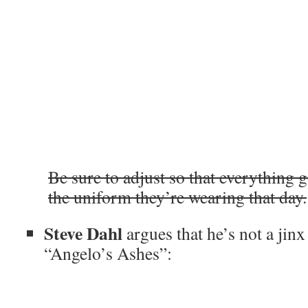
Be sure to adjust so that everything g
the uniform they’re wearing that day.
Steve Dahl
argues that he’s not a jinx
“Angelo’s Ashes”: