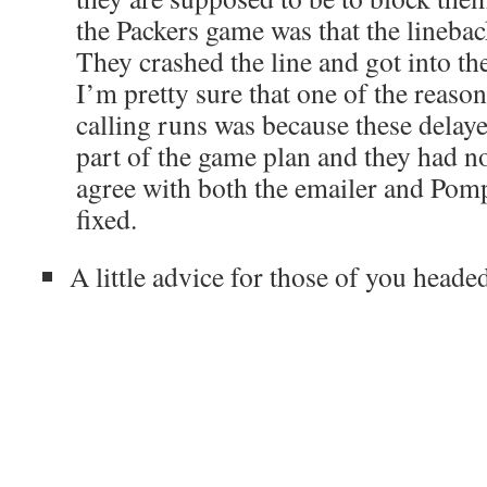
the Packers game was that the linebac
They crashed the line and got into th
I’m pretty sure that one of the reas
calling runs was because these delay
part of the game plan and they had n
agree with both the emailer and Pompe
fixed.
A little advice for those of you heade