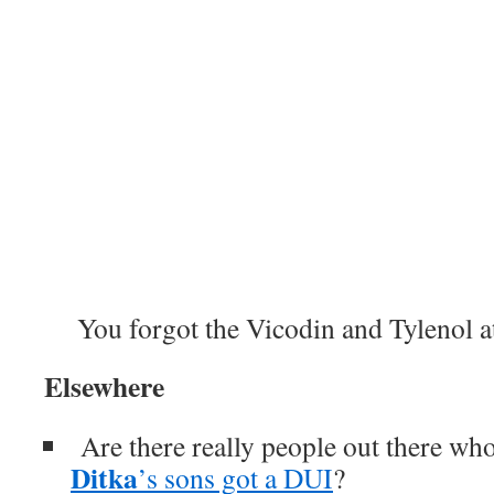
You forgot the Vicodin and Tylenol a
Elsewhere
Are there really people out there who
Ditka
’s sons got a DUI
?