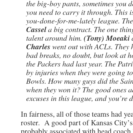
the big-boy pants, sometimes you do
you need to carry it through. This 
you-done-for-me-lately league. Th
Cassel
a big contract. The one thi
(Tony) Moeaki
talent around him.
Charles
went out with ACLs. They 
bad breaks, no doubt, but look at 
the Packers had last year. The Pat
by injuries when they were going t
Bowls. How many guys did the Saint
when they won it? The good ones ad
excuses in this league, and you’re 
In fairness, all of those teams had yea
roster. A good part of Kansas City’
probably associated with head coach