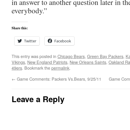
in answer to another question later in th
everybody.”
Share this:
Twitter
Facebook
This entry was posted in
Chicago Bears
,
Green Bay Packers
,
Ka
Vikings
,
New England Patriots
,
New Orleans Saints
,
Oakland Ra
49ers
. Bookmark the
permalink
.
←
Game Comments: Packers Vs.Bears, 9/25/11
Game Comm
Leave a Reply