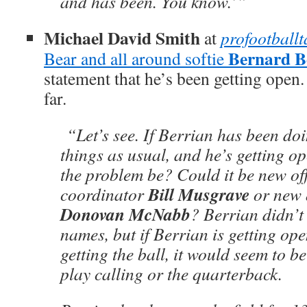
and has been. You know.’”
Michael David Smith
at
profootball
Bernard B
Bear and all around softie
statement that he’s been getting open
far.
“Let’s see. If Berrian has been doi
things as usual, and he’s getting o
the problem be? Could it be new of
Bill Musgrave
coordinator
or new 
Donovan McNabb
? Berrian didn’t
names, but if Berrian is getting open
getting the ball, it would seem to be
play calling or the quarterback.