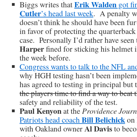
Erik Walden
Biggs writes that
got fi
Cutler
’s head last week
. A penalty w
doesn’t think he should have been fur
in favor of protecting the quarterback 
case. Personally I’d rather have seen 
Harper
fined for sticking his helmet 
the week before.
Congress wants to talk to the NFL a
why HGH testing hasn’t been impl
has agreed to testing in principal but
the players time to find a way to beat t
safety and reliability of the test.
Paul Kenyon
at the
Providence Journ
Bill Belichick
Patriots head coach
on 
Al Davis
with Oakland owner
to beco