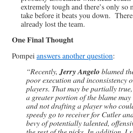
extremely tough and there’s only so 
take before it beats you down. There
already lost the team.
One Final Thought
Pompei
answers another question
:
Jerry Angelo
“Recently,
blamed the
poor execution and inconsistency on
players. That may be partially true
a greater portion of the blame may 
and not drafting a player who coul
speedy go to receiver for Cutler an
bevy of potentially talented, offens
the rest of the picks. In addition, I s