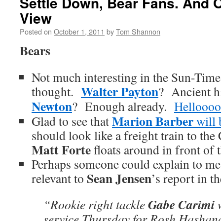
Settle Down, Bear Fans. And O
View
Posted on
October 1, 2011
by
Tom Shannon
Bears
Not much interesting in the Sun-Time
Walter Payton
thought.
? Ancient h
Newton
? Enough already.
Helloooo
Marion Barber
Glad to see that
will
should look like a freight train to the
Matt Forte
floats around in front of 
Perhaps someone could explain to m
Sean Jensen
relevant to
’s report in t
Gabe Carimi
“Rookie right tackle
w
service Thursday for Rosh Hashan