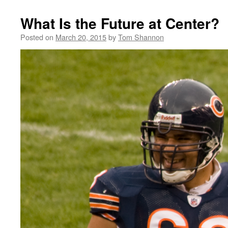
What Is the Future at Center?
Posted on
March 20, 2015
by
Tom Shannon