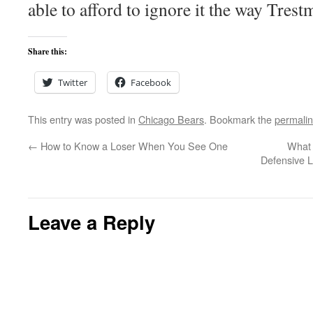
able to afford to ignore it the way Tres
Share this:
Twitter
Facebook
This entry was posted in
Chicago Bears
. Bookmark the
permali
←
How to Know a Loser When You See One
What 
Defensive L
Leave a Reply