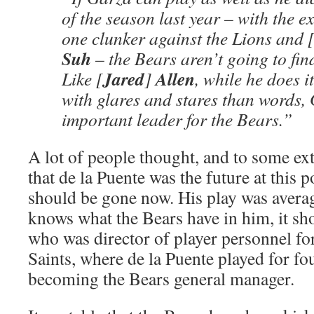
of the season last year – with the e
one clunker against the Lions and 
Suh
– the Bears aren’t going to fin
Jared
Allen
Like [
]
, while he does i
with glares and stares than words,
important leader for the Bears.”
A lot of people thought, and to some exte
that de la Puente was the future at this po
should be gone now. His play was averag
knows what the Bears have in him, it s
who was director of player personnel fo
Saints, where de la Puente played for fo
becoming the Bears general manager.