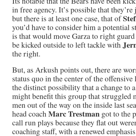
Its notable that the Bears have been kick
in free agency. It’s possible that they’re
Ste
but there is at least one case, that of
you’d have to consider him a potential s
is that would move Garza to right guar
Jer
be kicked outside to left tackle with
the right.
But, as Arkush points out, there are wor
status quo in the center of the offensive
the distinct possibility that a change t
might benefit this group that struggled
men out of the way on the inside last s
Marc Trestman
head coach
got to the p
call run plays because they flat out wer
coaching staff, with a renewed emphasis