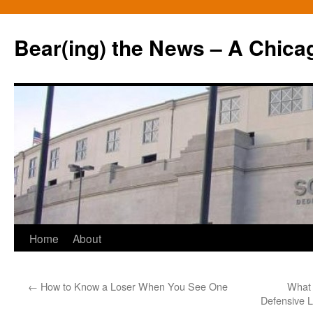
Bear(ing) the News – A Chica
Skip
Home
About
to
←
How to Know a Loser When You See One
What 
content
Defensive L