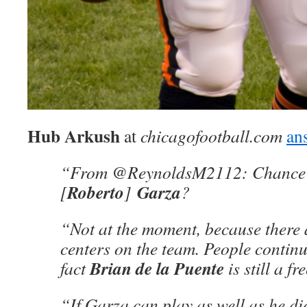
Hub Arkush
at
chicagofootball.com
an
“From @ReynoldsM2112: Chance 
Roberto
Garza
[
]
?
“Not at the moment, because there 
centers on the team. People continu
Brian de la Puente
fact
is still a fr
“If Garza can play as well as he di