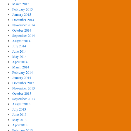
March 2015
February 2015
January 2015
December 2014
November 2014
October 2014
September 2014
August 2014
July 2014
June 2014
May 2014
April 2014
March 2014
February 2014
January 2014
December 2013
November 2013
October 2013
September 2013
August 2013
July 2013
June 2013
May 2013
April 2013
February 2013