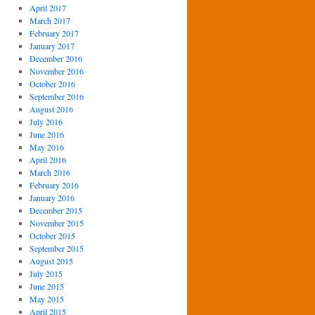
April 2017
March 2017
February 2017
January 2017
December 2016
November 2016
October 2016
September 2016
August 2016
July 2016
June 2016
May 2016
April 2016
March 2016
February 2016
January 2016
December 2015
November 2015
October 2015
September 2015
August 2015
July 2015
June 2015
May 2015
April 2015