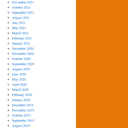
November 2021
October 2021
September 2021
August 2021
July 2021
May 2021
March 2021
February 2021
January 2021
December 2020
November 2020
October 2020
September 2020
August 2020
June 2020
May 2020
April 2020
March 2020
February 2020
January 2020
December 2019
November 2019
October 2019
September 2019
August 2019