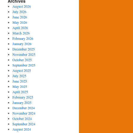
Archives
August 2026
July 2026
June 2026
May 2026
April 2026
March 2026
February 2026
January 2026
December 2025
November 2025
October 2025
September 2025
August 2025
July 2025
June 2025
May 2025
April 2025
February 2025
January 2025
December 2024
November 2024
October 2024
September 2024
August 2024