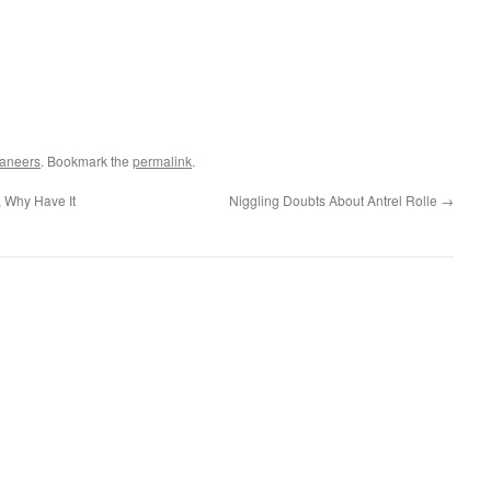
aneers
. Bookmark the
permalink
.
, Why Have It
Niggling Doubts About Antrel Rolle
→