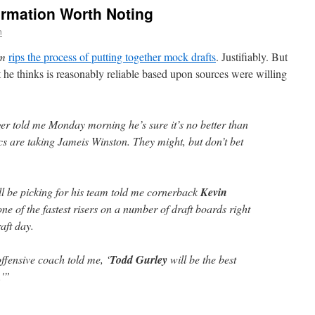
ormation Worth Noting
n
om
rips the process of putting together mock drafts
. Justifiably. But
 he thinks is reasonably reliable based upon sources were willing
r told me Monday morning he’s sure it’s no better than
cs are taking Jameis Winston. They might, but don’t bet
l be picking for his team told me cornerback
Kevin
ne of the fastest risers on a number of draft boards right
aft day.
ffensive coach told me, ‘
Todd Gurley
will be the best
.'”