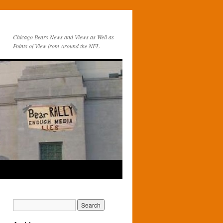
Chicago Bears News and Views as Well as
Points of View from Around the NFL