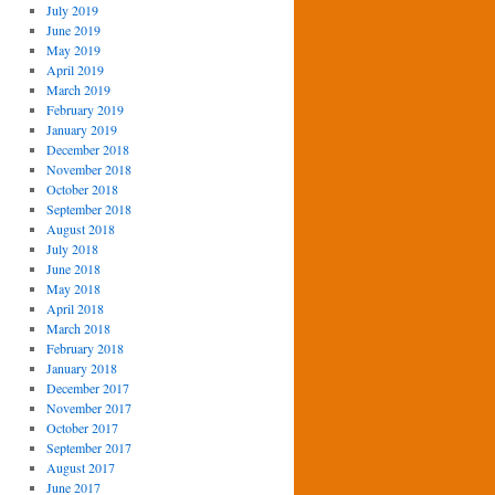
July 2019
June 2019
May 2019
April 2019
March 2019
February 2019
January 2019
December 2018
November 2018
October 2018
September 2018
August 2018
July 2018
June 2018
May 2018
April 2018
March 2018
February 2018
January 2018
December 2017
November 2017
October 2017
September 2017
August 2017
June 2017