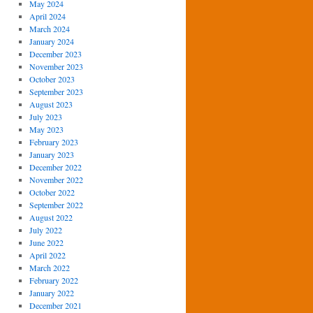
May 2024
April 2024
March 2024
January 2024
December 2023
November 2023
October 2023
September 2023
August 2023
July 2023
May 2023
February 2023
January 2023
December 2022
November 2022
October 2022
September 2022
August 2022
July 2022
June 2022
April 2022
March 2022
February 2022
January 2022
December 2021