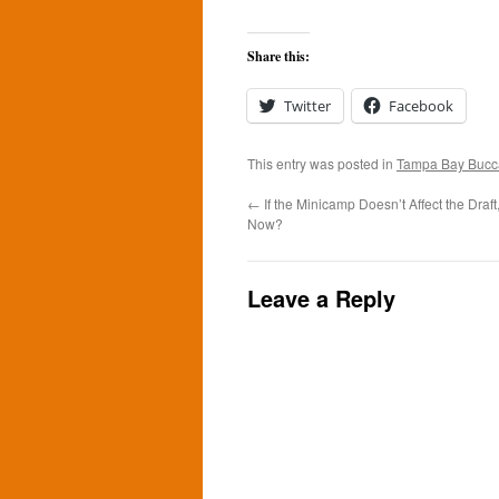
Share this:
Twitter
Facebook
This entry was posted in
Tampa Bay Bucc
←
If the Minicamp Doesn’t Affect the Draft
Now?
Leave a Reply