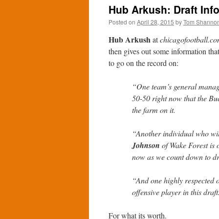
Hub Arkush: Draft Inf
Posted on
April 28, 2015
by
Tom Shanno
Hub Arkush
at
chicagofootball.c
then gives out some information that
to go on the record on:
“One team’s general manage
50-50 right now that the Bu
the farm on it.
“Another individual who wil
Johnson
of Wake Forest is o
now as we count down to dr
“And one highly respected o
offensive player in this draft
For what its worth.