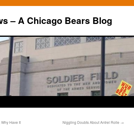
ws – A Chicago Bears Blog
, Why Have It
Niggling Doubts About Antrel Rolle
→