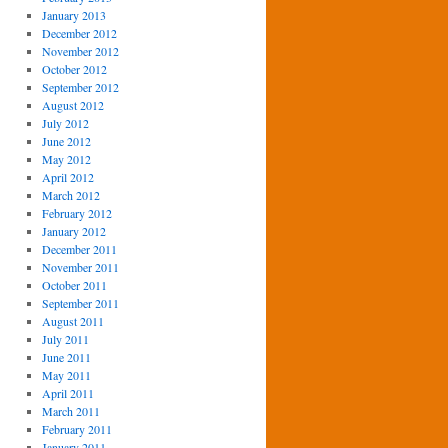
January 2013
December 2012
November 2012
October 2012
September 2012
August 2012
July 2012
June 2012
May 2012
April 2012
March 2012
February 2012
January 2012
December 2011
November 2011
October 2011
September 2011
August 2011
July 2011
June 2011
May 2011
April 2011
March 2011
February 2011
January 2011