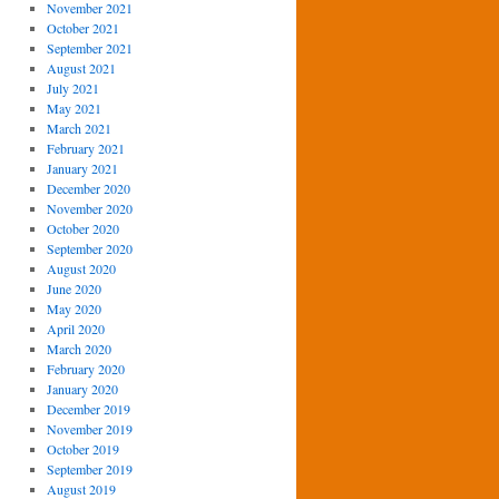
November 2021
October 2021
September 2021
August 2021
July 2021
May 2021
March 2021
February 2021
January 2021
December 2020
November 2020
October 2020
September 2020
August 2020
June 2020
May 2020
April 2020
March 2020
February 2020
January 2020
December 2019
November 2019
October 2019
September 2019
August 2019