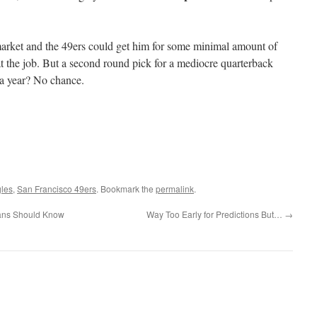
market and the 49ers could get him for some minimal amount of
t the job. But a second round pick for a mediocre quarterback
 a year? No chance.
gles
,
San Francisco 49ers
. Bookmark the
permalink
.
ans Should Know
Way Too Early for Predictions But…
→