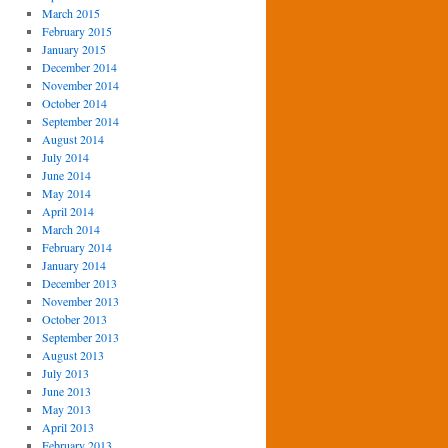
March 2015
February 2015
January 2015
December 2014
November 2014
October 2014
September 2014
August 2014
July 2014
June 2014
May 2014
April 2014
March 2014
February 2014
January 2014
December 2013
November 2013
October 2013
September 2013
August 2013
July 2013
June 2013
May 2013
April 2013
February 2013