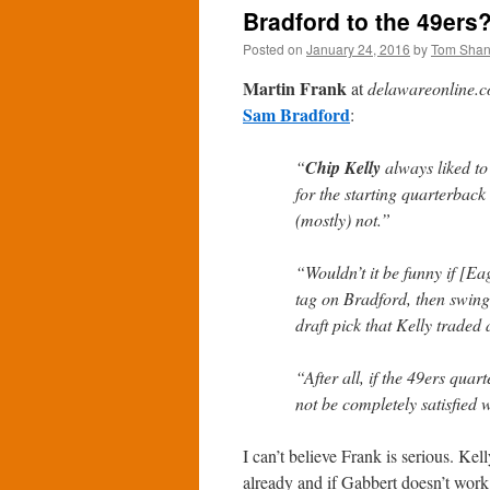
Bradford to the 49ers
Posted on
January 24, 2016
by
Tom Sha
Martin Frank
at
delawareonline.
Sam Bradford
:
“
Chip Kelly
always liked to 
for the starting quarterbac
(mostly) not.”
“Wouldn’t it be funny if [E
tag on Bradford, then swing
draft pick that Kelly traded
“After all, if the 49ers qua
not be completely satisfied 
I can’t believe Frank is serious. Ke
already and if Gabbert doesn’t work 