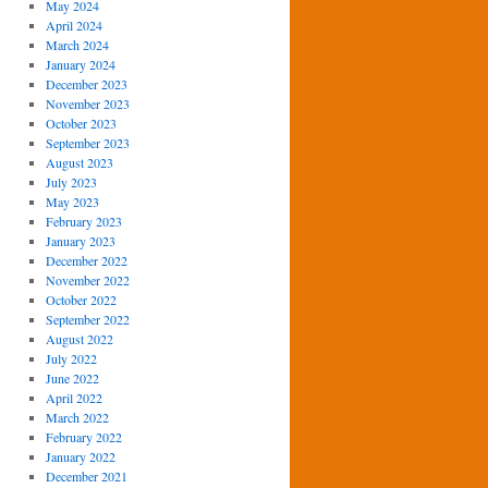
May 2024
April 2024
March 2024
January 2024
December 2023
November 2023
October 2023
September 2023
August 2023
July 2023
May 2023
February 2023
January 2023
December 2022
November 2022
October 2022
September 2022
August 2022
July 2022
June 2022
April 2022
March 2022
February 2022
January 2022
December 2021