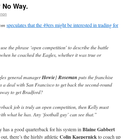
? No Way.
nnon
com
speculates that the 49ers might be interested in trading for
use the phrase ‘open competition’ to describe the battle
k when he coached the Eagles, whether it was true or
agles general manager
Howie
]
Roseman
puts the franchise
s a deal with San Francisco to get back the second-round
 away to get Bradford?
rterback job is truly an open competition, then Kelly must
with what he has. Any ‘football guy’ can see that.”
Blaine Gabbert
lly has a good quarterback for his system in
Colin Kaepernick
out, there’s the highly athletic
to coach up