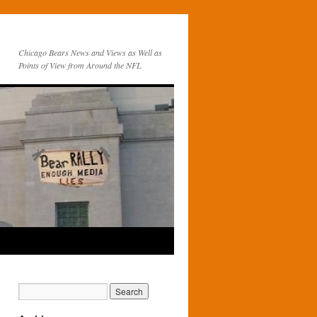
Chicago Bears News and Views as Well as
Points of View from Around the NFL