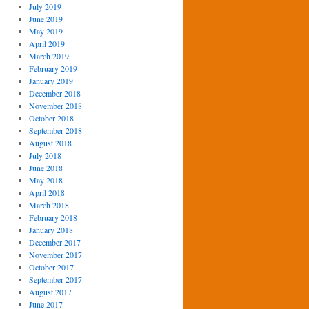
July 2019
June 2019
May 2019
April 2019
March 2019
February 2019
January 2019
December 2018
November 2018
October 2018
September 2018
August 2018
July 2018
June 2018
May 2018
April 2018
March 2018
February 2018
January 2018
December 2017
November 2017
October 2017
September 2017
August 2017
June 2017