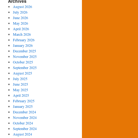
Archives
August 2026
July 2026
June 2026
May 2026
April 2026
March 2026
February 2026
January 2026
December 2025
November 2025
October 2025
September 2025
August 2025
July 2025
June 2025
May 2025
April 2025
February 2025
January 2025
December 2024
November 2024
October 2024
September 2024
August 2024