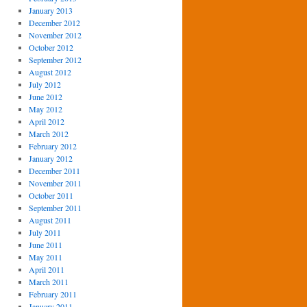
January 2013
December 2012
November 2012
October 2012
September 2012
August 2012
July 2012
June 2012
May 2012
April 2012
March 2012
February 2012
January 2012
December 2011
November 2011
October 2011
September 2011
August 2011
July 2011
June 2011
May 2011
April 2011
March 2011
February 2011
January 2011