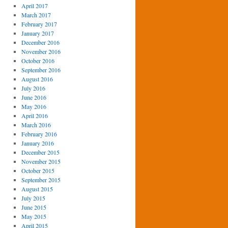
April 2017
March 2017
February 2017
January 2017
December 2016
November 2016
October 2016
September 2016
August 2016
July 2016
June 2016
May 2016
April 2016
March 2016
February 2016
January 2016
December 2015
November 2015
October 2015
September 2015
August 2015
July 2015
June 2015
May 2015
April 2015