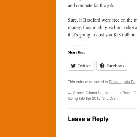
and compete for the job.
Sure, if Bradford were free on the 
money, they might give him a shot a
that’s going to cost you $18 million
Share this:
Twitter
Facebook
This entry was posted in
Philadelphia Ea
←
Vernon Adams Is a Name that Bears F
Going Into the 2016 NFL Draft
Leave a Reply