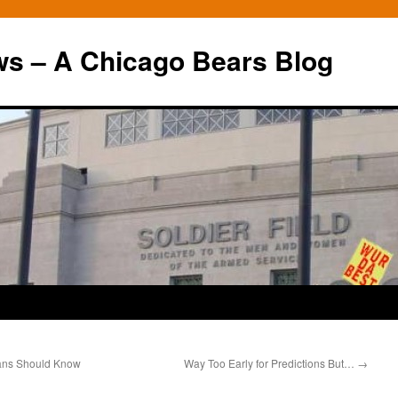
ws – A Chicago Bears Blog
ans Should Know
Way Too Early for Predictions But…
→