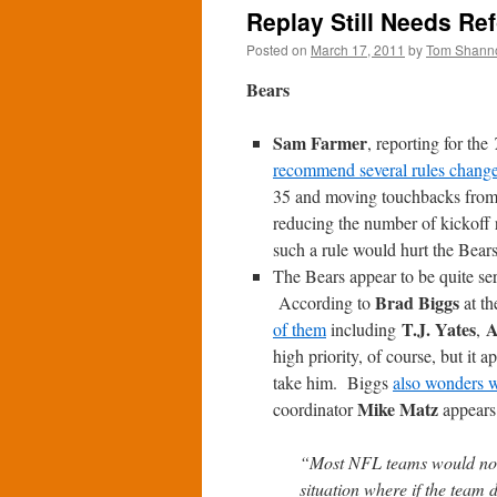
Replay Still Needs Re
Posted on
March 17, 2011
by
Tom Shann
Bears
Sam Farmer
, reporting for the
recommend several rules chang
35 and moving touchbacks from t
reducing the number of kickoff
such a rule would hurt the Bears
The Bears appear to be quite ser
Brad Biggs
According to
at t
T.J. Yates
A
of them
including
,
high priority, of course, but it a
take him. Biggs
also wonders 
Mike Matz
coordinator
appears
“Most NFL teams would not w
situation where if the team d