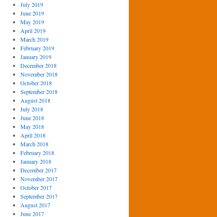
July 2019
June 2019
May 2019
April 2019
March 2019
February 2019
January 2019
December 2018
November 2018
October 2018
September 2018
August 2018
July 2018
June 2018
May 2018
April 2018
March 2018
February 2018
January 2018
December 2017
November 2017
October 2017
September 2017
August 2017
June 2017