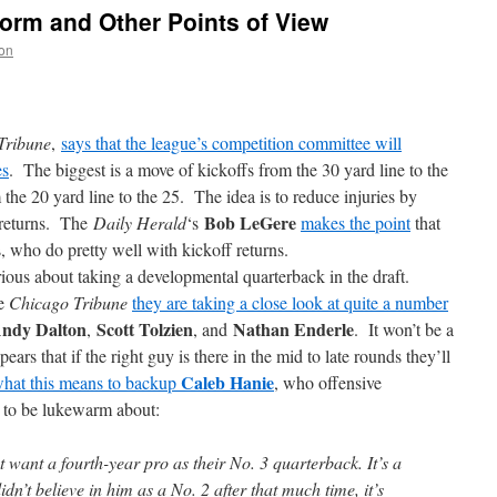
form and Other Points of View
on
Tribune
,
says that the league’s competition committee will
es
. The biggest is a move of kickoffs from the 30 yard line to the
he 20 yard line to the 25. The idea is to reduce injuries by
Bob LeGere
 returns. The
Daily Herald
‘s
makes the point
that
, who do pretty well with kickoff returns.
ious about taking a developmental quarterback in the draft.
he
Chicago Tribune
they are taking a close look at quite a number
ndy Dalton
Scott Tolzien
Nathan Enderle
,
, and
. It won’t be a
ppears that if the right guy is there in the mid to late rounds they’ll
Caleb Hanie
what this means to backup
, who offensive
 to be lukewarm about:
ant a fourth-year pro as their No. 3 quarterback. It’s a
idn’t believe in him as a No. 2 after that much time, it’s