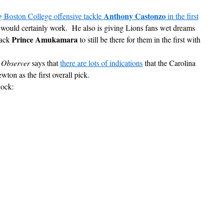
Anthony Castonzo
g Boston College offensive tackle
in the first
 would certainly work. He also is giving Lions fans wet dreams
Prince Amukamara
back
to still be there for them in the first with
 Observer
says that
there are lots of indications
that the Carolina
ton as the first overall pick.
lock: