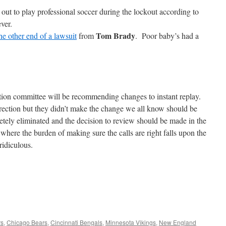
 out to play professional soccer during the lockout according to
ver.
Tom Brady
he other end of a lawsuit
from
. Poor baby’s had a
tion committee will be recommending changes to instant replay.
irection but they didn’t make the change we all know should be
ely eliminated and the decision to review should be made in the
here the burden of making sure the calls are right falls upon the
ridiculous.
rs
,
Chicago Bears
,
Cincinnati Bengals
,
Minnesota Vikings
,
New England