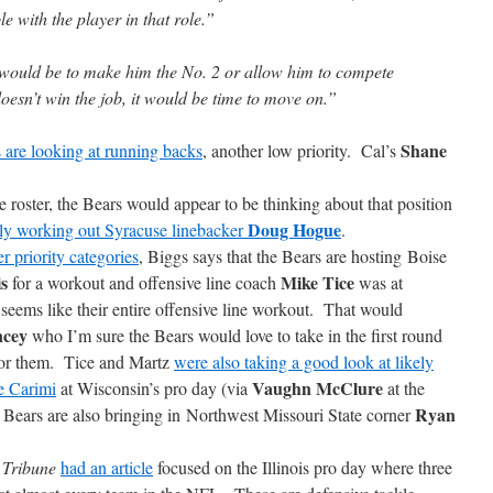
e with the player in that role.”
 would be to make him the No. 2 or allow him to compete
doesn’t win the job, it would be time to move on.”
Shane
 are looking at running backs
, another low priority. Cal’s
 roster, the Bears would appear to be thinking about that position
Doug Hogue
dly working out Syracuse linebacker
.
er priority categories
, Biggs says that the Bears are hosting Boise
is
Mike Tice
for a workout and offensive line coach
was at
seems like their entire offensive line workout. That would
ncey
who I’m sure the Bears would love to take in the first round
 for them. Tice and Martz
were also taking a good look at likely
Vaughn McClure
be Carimi
at Wisconsin’s pro day (via
at the
Ryan
e Bears are also bringing in Northwest Missouri State corner
e
Tribune
had an article
focused on the Illinois pro day where three