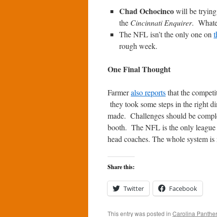
Chad Ochocinco
will be trying
the
Cincinnati Enquirer
. Whate
The NFL isn’t the only one on
t
rough week.
One Final Thought
Farmer
also reports
that the competi
they took some steps in the right d
made. Challenges should be complet
booth. The NFL is the only league w
head coaches. The whole system is 
Share this:
Twitter
Facebook
This entry was posted in
Carolina Panthe