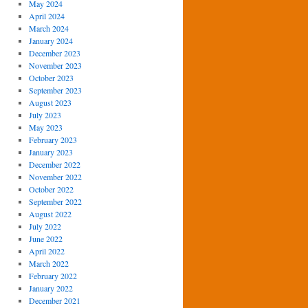
May 2024
April 2024
March 2024
January 2024
December 2023
November 2023
October 2023
September 2023
August 2023
July 2023
May 2023
February 2023
January 2023
December 2022
November 2022
October 2022
September 2022
August 2022
July 2022
June 2022
April 2022
March 2022
February 2022
January 2022
December 2021