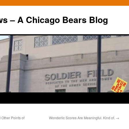
ws – A Chicago Bears Blog
 Other Points of
Wonderlic Scores Are Meaningful. Kind of.
→