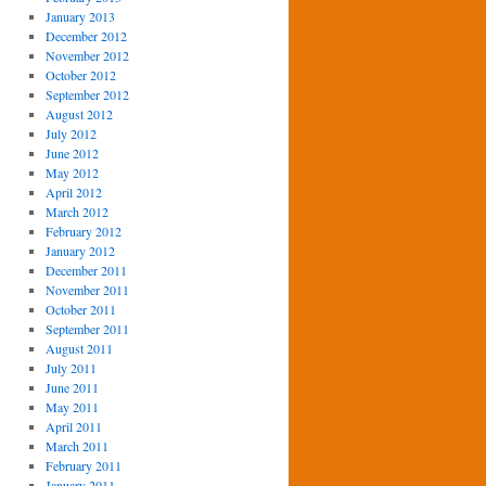
January 2013
December 2012
November 2012
October 2012
September 2012
August 2012
July 2012
June 2012
May 2012
April 2012
March 2012
February 2012
January 2012
December 2011
November 2011
October 2011
September 2011
August 2011
July 2011
June 2011
May 2011
April 2011
March 2011
February 2011
January 2011