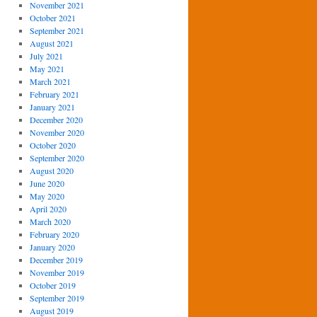
November 2021
October 2021
September 2021
August 2021
July 2021
May 2021
March 2021
February 2021
January 2021
December 2020
November 2020
October 2020
September 2020
August 2020
June 2020
May 2020
April 2020
March 2020
February 2020
January 2020
December 2019
November 2019
October 2019
September 2019
August 2019