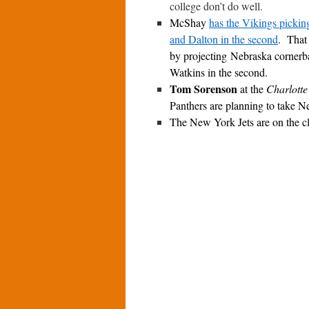
college don’t do well.
McShay
has the Vikings pickin
and Dalton in the second
. That
by projecting Nebraska corner
Watkins in the second.
Tom Sorenson
at the
Charlotte
Panthers are planning to take New
The New York Jets are on the c