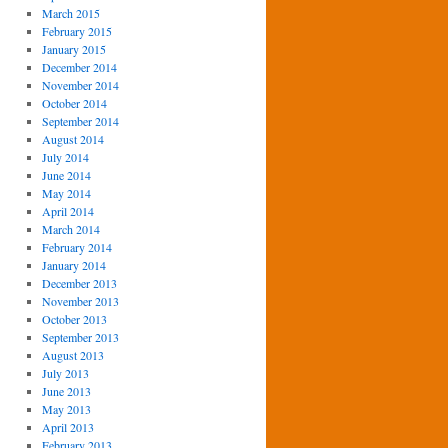
March 2015
February 2015
January 2015
December 2014
November 2014
October 2014
September 2014
August 2014
July 2014
June 2014
May 2014
April 2014
March 2014
February 2014
January 2014
December 2013
November 2013
October 2013
September 2013
August 2013
July 2013
June 2013
May 2013
April 2013
February 2013