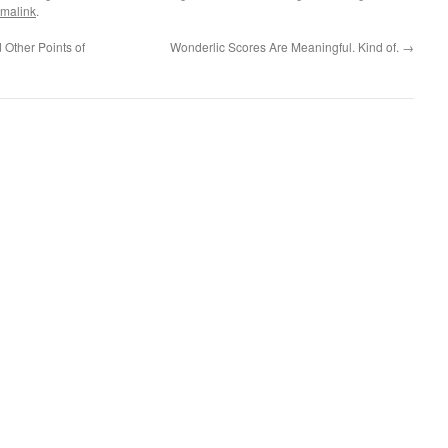
malink
.
 Other Points of
Wonderlic Scores Are Meaningful. Kind of.
→