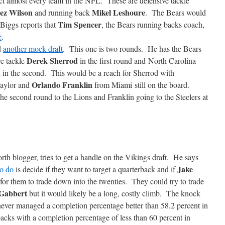
act almost every team in the NFL. These are defensive tackle
ez Wilson
Mikel Leshoure
and running back
. The Bears would
Tim Spencer
 Biggs reports that
, the Bears running backs coach,
e
.
d
another mock draft
. This one is two rounds. He has the Bears
Derek Sherrod
ve tackle
in the first round and North Carolina
n
in the second. This would be a reach for Sherrod with
Orlando Franklin
aylor and
from Miami still on the board.
 second round to the Lions and Franklin going to the Steelers at
th blogger, tries to get a handle on the Vikings draft. He says
Jake
to do
is decide if they want to target a quarterback and if
 for them to trade down into the twenties. They could try to trade
 Gabbert
but it would likely be a long, costly climb. The knock
ever managed a completion percentage better than 58.2 percent in
rbacks with a completion percentage of less than 60 percent in