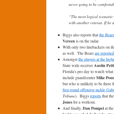
never going to be comfortabl
“The most logical scenario
with another veteran. If he 
Biggs also reports that
the Bears
Vereen
is on the radar.
With only two linebackers on the
as well. The Bears
are reporte
Amongst
the players at the high
Austin Pett
State wide receiver
Florida’s pro day to watch what 
Mike Pou
include guard/center
but who is unlikely to be there
first round offensive tackle Ga
Tribune
). Biggs
reports
that th
Jones
for a workout.
Dan Pompei
And finally,
at th