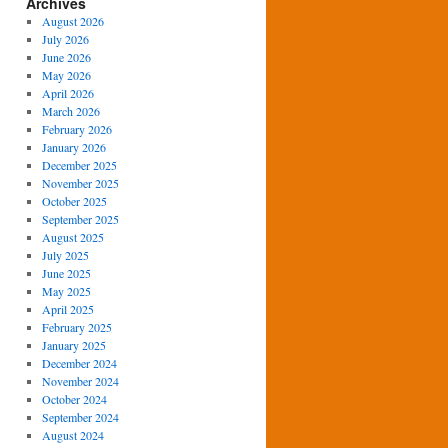
Archives
August 2026
July 2026
June 2026
May 2026
April 2026
March 2026
February 2026
January 2026
December 2025
November 2025
October 2025
September 2025
August 2025
July 2025
June 2025
May 2025
April 2025
February 2025
January 2025
December 2024
November 2024
October 2024
September 2024
August 2024