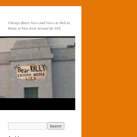
Chicago Bears News and Views as Well as
Points of View from Around the NFL