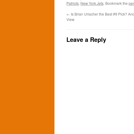
Patriots
,
New York Jets
. Bookmark the
per
←
Is Brian Urlacher the Best #9 Pick? And
View
Leave a Reply