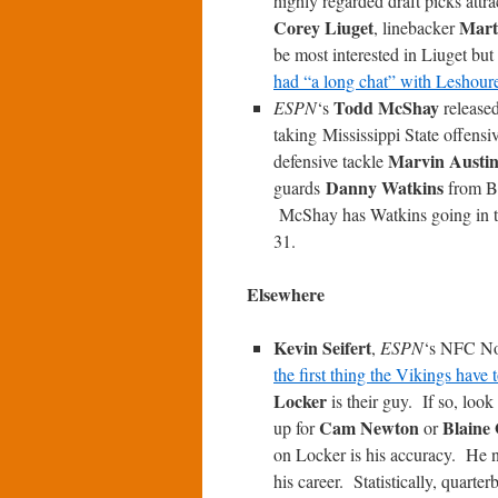
highly regarded draft picks attr
Corey Liuget
Mart
, linebacker
be most interested in Liuget but
had “a long chat” with Leshour
Todd McShay
ESPN
‘s
release
taking Mississippi State offensi
Marvin Austi
defensive tackle
Danny Watkins
guards
from B
McShay has Watkins going in the
31.
Elsewhere
Kevin Seifert
,
ESPN
‘s NFC Nor
the first thing the Vikings have 
Locker
is their guy. If so, look
Cam Newton
Blaine
up for
or
on Locker is his accuracy. He n
his career. Statistically, quarte