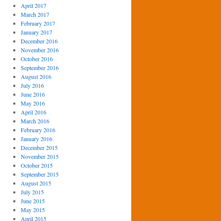
April 2017
March 2017
February 2017
January 2017
December 2016
November 2016
October 2016
September 2016
August 2016
July 2016
June 2016
May 2016
April 2016
March 2016
February 2016
January 2016
December 2015
November 2015
October 2015
September 2015
August 2015
July 2015
June 2015
May 2015
April 2015