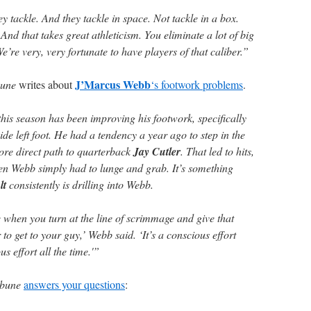
ey tackle. And they tackle in space. Not tackle in a box.
And that takes great athleticism. You eliminate a lot of big
e’re very, very fortunate to have players of that caliber.”
J’Marcus Webb
bune
writes about
‘s footwork problems
.
his season has been improving his footwork, specifically
ide left foot. He had a tendency a year ago to step in the
ore direct path to quarterback
Jay Cutler
. That led to hits,
en Webb simply had to lunge and grab. It’s something
lt
consistently is drilling into Webb.
e when you turn at the line of scrimmage and give that
to get to your guy,’ Webb said. ‘It’s a conscious effort
s effort all the time.'”
ibune
answers your questions
: