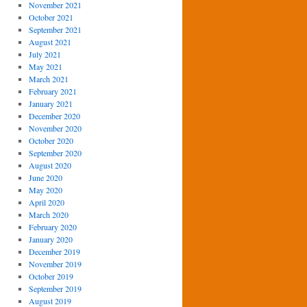
November 2021
October 2021
September 2021
August 2021
July 2021
May 2021
March 2021
February 2021
January 2021
December 2020
November 2020
October 2020
September 2020
August 2020
June 2020
May 2020
April 2020
March 2020
February 2020
January 2020
December 2019
November 2019
October 2019
September 2019
August 2019