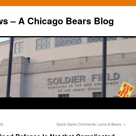
ws – A Chicago Bears Blog
ld
Quick Game Comments: Lions at Bears
→