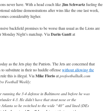
Jim Schwartz
Lions never have. With a head coach like
fueling the
ional sideline demonstrations after wins like the one last week,
ecomes considerably higher.
nsive backfield promises to be worse than usual as the Lions are
Darin Gantt
r Monday Night’s matchup. Via
at
today as the Jets play the Patriots. The Jets are concerned that
ts to substitute in their no huddle offense
without allowing the
Mike Florio
rule this is illegal. Via
at
profootballtalk.com
ro Football Weekly
:
 running the 3-4 defense in Baltimore and before he was
r/under 4-3. He didn’t have that stout nose or the
n Atlanta so he switched to the wide “40” and lined (DEs