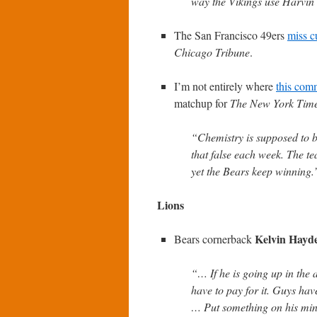
way the Vikings use Harvin
The San Francisco 49ers
miss c
Chicago Tribune
.
I’m not entirely where
this com
matchup for
The New York Tim
“Chemistry is supposed to be
that false each week. The t
yet the Bears keep winning.
Lions
Kelvin Hayd
Bears cornerback
“… If he is going up in the 
have to pay for it. Guys have 
… Put something on his mind