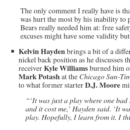
The only comment I really have is t
was hurt the most by his inability to 
Bears really needed him at: free safet
excuses might have some validity but 
Kelvin Hayden
brings a bit of a diffe
nickel back position as he discusses t
Kyle Williams
receiver
burned him o
Mark Potash
at the
Chicago Sun-Ti
D.J. Moore
to what former starter
mig
“‘It was just a play where one bad s
and it cost me,’ Hayden said. ‘It w
play. Hopefully, I learn from it. I th