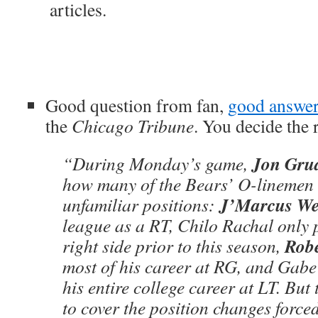
articles.
Good question from fan,
good answe
the
Chicago Tribune
. You decide the r
Jon Gru
“During Monday’s game,
how many of the Bears’ O-linemen 
J’Marcus W
unfamiliar positions:
league as a RT, Chilo Rachal only 
Rob
right side prior to this season,
most of his career at RG, and Gab
his entire college career at LT. But
to cover the position changes force