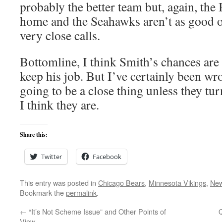
probably the better team but, again, the 
home and the Seahawks aren’t as good o
very close calls.
Bottomline, I think Smith’s chances are
keep his job. But I’ve certainly been wr
going to be a close thing unless they tur
I think they are.
Share this:
Twitter
Facebook
This entry was posted in
Chicago Bears
,
Minnesota Vikings
,
New
Bookmark the
permalink
.
←
“It’s Not Scheme Issue” and Other Points of
View