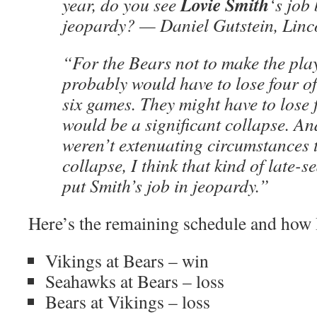
Lovie Smith
year, do you see
‘s job
jeopardy? — Daniel Gutstein, Lin
“For the Bears not to make the play
probably would have to lose four of
six games. They might have to lose f
would be a significant collapse. A
weren’t extenuating circumstances t
collapse, I think that kind of late-s
put Smith’s job in jeopardy.”
Here’s the remaining schedule and how I 
Vikings at Bears – win
Seahawks at Bears – loss
Bears at Vikings – loss