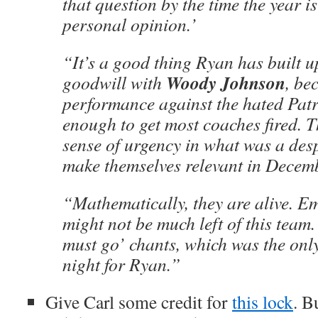
that question by the time the year is
personal opinion.’
“It’s a good thing Ryan has built u
Woody Johnson
goodwill with
, be
performance against the hated Pat
enough to get most coaches fired. 
sense of urgency in what was a des
make themselves relevant in Decem
“Mathematically, they are alive. Em
might not be much left of this team.
must go’ chants, which was the onl
night for Ryan.”
Give Carl some credit for
this lock
. B