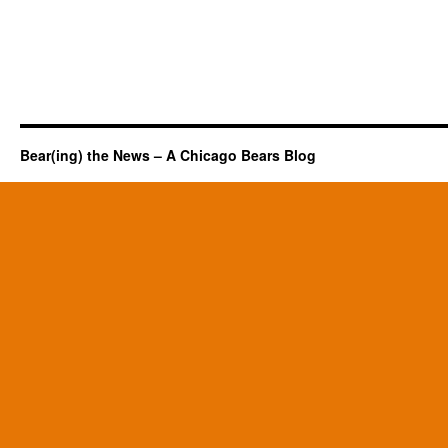
Bear(ing) the News – A Chicago Bears Blog