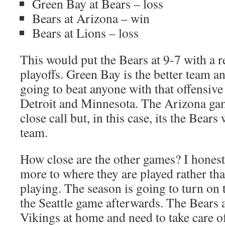
Green Bay at Bears – loss
Bears at Arizona – win
Bears at Lions – loss
This would put the Bears at 9-7 with a r
playoffs. Green Bay is the better team an
going to beat anyone with that offensive
Detroit and Minnesota. The Arizona gam
close call but, in this case, its the Bears
team.
How close are the other games? I hones
more to where they are played rather th
playing. The season is going to turn on
the Seattle game afterwards. The Bears a
Vikings at home and need to take care of