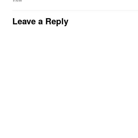
Leave a Reply