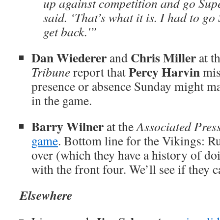
up against competition and go Supe
said. ‘That’s what it is. I had to g
get back.'”
Dan Wiederer
Chris Miller
and
at t
Percy Harvin
Tribune
report that
mis
presence or absence Sunday might mak
in the game.
Barry Wilner
at the
Associated Pres
game
. Bottom line for the Vikings: Run
over (which they have a history of do
with the front four. We’ll see if they c
Elsewhere