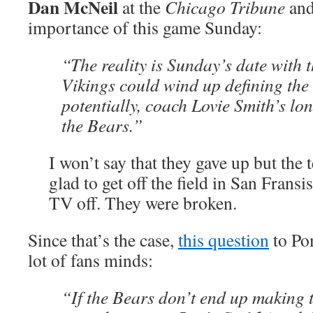
Dan McNeil
at the
Chicago Tribune
and 
importance of this game Sunday:
“The reality is Sunday’s date with 
Vikings could wind up defining the
potentially, coach Lovie Smith’s lo
the Bears.”
I won’t say that they gave up but the
glad to get off the field in San Fransi
TV off. They were broken.
Since that’s the case,
this question
to Po
lot of fans minds:
“If the Bears don’t end up making t