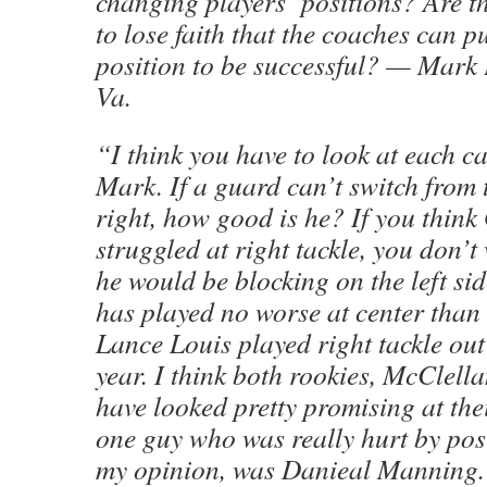
changing players’ positions? Are th
to lose faith that the coaches can p
position to be successful? — Mark 
Va.
“I think you have to look at each ca
Mark. If a guard can’t switch from t
right, how good is he? If you thin
struggled at right tackle, you don’t
he would be blocking on the left s
has played no worse at center than 
Lance Louis played right tackle out 
year. I think both rookies, McClell
have looked pretty promising at the
one guy who was really hurt by posi
my opinion, was Danieal Manning.