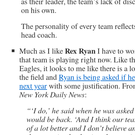
as their leader, the team’s lack of disc
on his own.
The personality of every team reflects
head coach.
Rex Ryan
Much as I like
I have to wo
that team is playing right now. Like t
Eagles, it looks to me like there is a l
the field and
Ryan is being asked if he
next year
with some justification. Fr
New York Daily News
:
“‘I do,’ he said when he was asked 
would be back. ‘And I think our tea
of a lot better and I don’t believe 