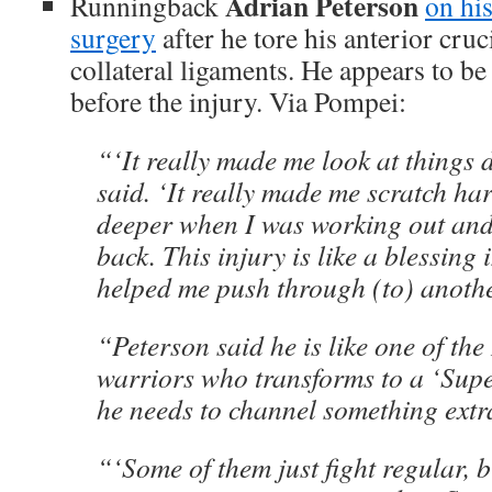
Adrian Peterson
Runningback
on hi
surgery
after he tore his anterior cru
collateral ligaments. He appears to be
before the injury. Via Pompei:
“‘It really made me look at things di
said. ‘It really made me scratch har
deeper when I was working out and 
back. This injury is like a blessing i
helped me push through (to) another
“Peterson said he is like one of th
warriors who transforms to a ‘Sup
he needs to channel something extr
“‘Some of them just fight regular, 