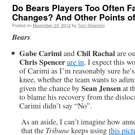
Do Bears Players Too Often Fai
Changes? And Other Points of
Posted on
November 23, 2012
by
Tom Shannon
Bears
Gabe Carimi
Chil Rachal
and
are ou
Chris Spencer
are in
. I expect this w
of Carimi as I’m reasonably sure he’s
knee, whether the team wants to adimi
Sean Jensen
given the chance by
at t
to blame his recovery from the disloc
Carimi didn’t say “No”.
As an aside, I can’t imagine how anno
that the
Tribune
keeps using
this pict