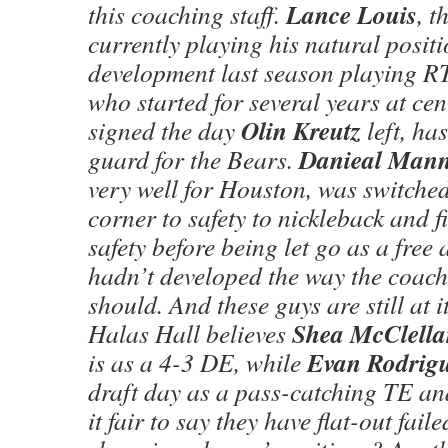
Lance Louis
this coaching staff.
, 
currently playing his natural positio
development last season playing R
who started for several years at ce
Olin Kreutz
signed the day
left, ha
Danieal Man
guard for the Bears.
very well for Houston, was switched
corner to safety to nickleback and f
safety before being let go as a free
hadn’t developed the way the coach
should. And these guys are still at i
Shea McClella
Halas Hall believes
Evan Rodrig
is as a 4-3 DE, while
draft day as a pass-catching TE an
it fair to say they have flat-out fai