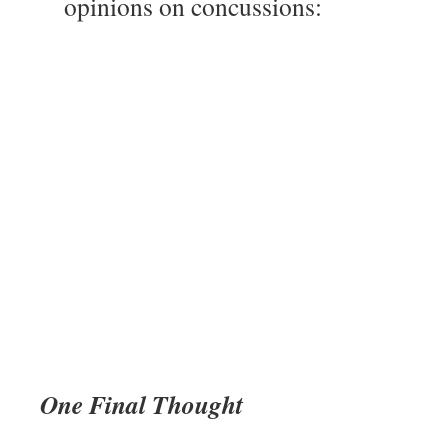
opinions on concussions:
One Final Thought