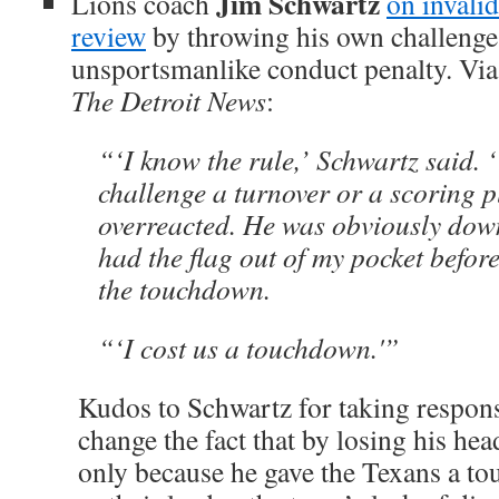
Jim Schwartz
Lions coach
on invali
review
by throwing his own challenge 
unsportsmanlike conduct penalty. Vi
The Detroit News
:
“‘I know the rule,’ Schwartz said. 
challenge a turnover or a scoring p
overreacted. He was obviously down 
had the flag out of my pocket befor
the touchdown.
“‘I cost us a touchdown.'”
Kudos to Schwartz for taking responsi
change the fact that by losing his hea
only because he gave the Texans a t