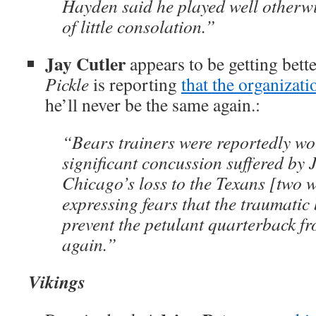
Hayden said he played well otherwi
of little consolation.”
Jay Cutler
appears to be getting bett
Pickle
is reporting
that the organizatio
he’ll never be the same again.:
“Bears trainers were reportedly wo
significant concussion suffered by 
Chicago’s loss to the Texans [two 
expressing fears that the traumatic
prevent the petulant quarterback fr
again.”
Vikings