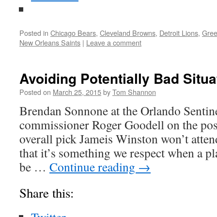
Posted in
Chicago Bears
,
Cleveland Browns
,
Detroit Lions
,
Gree
New Orleans Saints
|
Leave a comment
Avoiding Potentially Bad Situa
Posted on
March 25, 2015
by
Tom Shannon
Brendan Sonnone at the Orlando Sentin
commissioner Roger Goodell on the possib
overall pick Jameis Winston won’t attend
that it’s something we respect when a pla
be …
Continue reading
→
Share this: