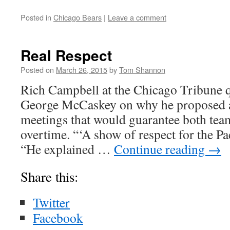
Posted in
Chicago Bears
|
Leave a comment
Real Respect
Posted on
March 26, 2015
by
Tom Shannon
Rich Campbell at the Chicago Tribune 
George McCaskey on why he proposed a 
meetings that would guarantee both tea
overtime. “‘A show of respect for the P
“He explained …
Continue reading
→
Share this:
Twitter
Facebook