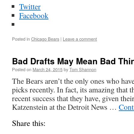
Twitter
Facebook
Posted in
Chicago Bears
|
Leave a comment
Bad Drafts May Mean Bad Thin
Posted on
March 24, 2015
by
Tom Shannon
The Bears aren’t the only ones who have
picks recently. In fact, its amazing that 
recent success that they have, given thei
Katzenstein at the Detroit News …
Cont
Share this: