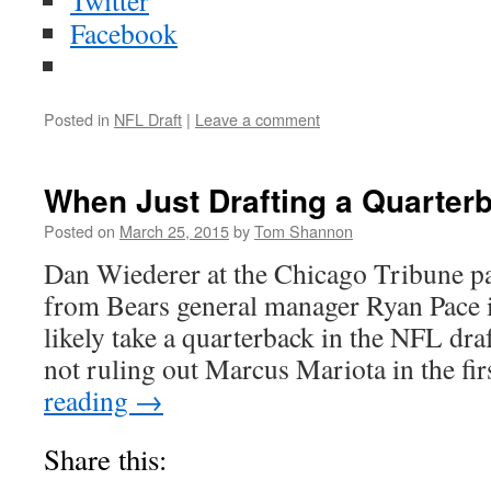
Twitter
Facebook
Posted in
NFL Draft
|
Leave a comment
When Just Drafting a Quarter
Posted on
March 25, 2015
by
Tom Shannon
Dan Wiederer at the Chicago Tribune 
from Bears general manager Ryan Pace in
likely take a quarterback in the NFL draf
not ruling out Marcus Mariota in the fi
reading
→
Share this: