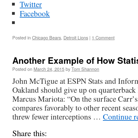
Twitter
Facebook
Posted in
Chicago Bears
,
Detroit Lions
|
1 Comment
Another Example of How Statis
Posted on
March 24, 2015
by
Tom Shannon
John McTigue at ESPN Stats and Inform
Oakland should give up on quarterback 
Marcus Mariota: “On the surface Carr’
compares favorably to other recent sea
threw fewer interceptions …
Continue 
Share this: