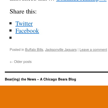
Share this:
Twitter
Facebook
Posted in
Buffalo Bills
,
Jacksonville Jaguars
|
Leave a comment
←
Older posts
Bear(ing) the News – A Chicago Bears Blog