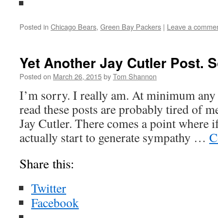
Posted in
Chicago Bears
,
Green Bay Packers
|
Leave a comme
Yet Another Jay Cutler Post. S
Posted on
March 26, 2015
by
Tom Shannon
I’m sorry. I really am. At minimum any
read these posts are probably tired of 
Jay Cutler. There comes a point where i
actually start to generate sympathy …
C
Share this:
Twitter
Facebook