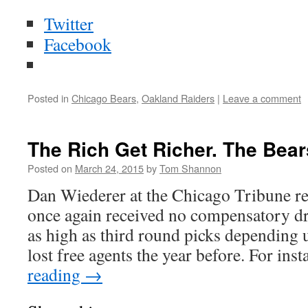
Twitter
Facebook
Posted in
Chicago Bears
,
Oakland Raiders
|
Leave a comment
The Rich Get Richer. The Bears
Posted on
March 24, 2015
by
Tom Shannon
Dan Wiederer at the Chicago Tribune re
once again received no compensatory dr
as high as third round picks depending 
lost free agents the year before. For in
reading
→