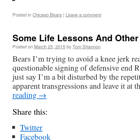
Posted in
Chicago Bears
|
Leave a comment
Some Life Lessons And Other 
Posted on
March 25, 2015
by
Tom Shannon
Bears I’m trying to avoid a knee jerk re
questionable signing of defensive end 
just say I’m a bit disturbed by the repeti
apparent transgressions and leave it at 
reading
→
Share this:
Twitter
Facebook