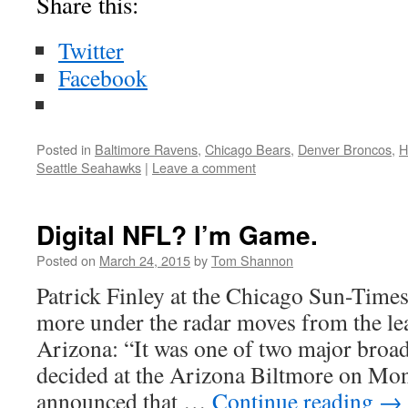
Share this:
Twitter
Facebook
Posted in
Baltimore Ravens
,
Chicago Bears
,
Denver Broncos
,
H
Seattle Seahawks
|
Leave a comment
Digital NFL? I’m Game.
Posted on
March 24, 2015
by
Tom Shannon
Patrick Finley at the Chicago Sun-Times
more under the radar moves from the le
Arizona: “It was one of two major broa
decided at the Arizona Biltmore on Mo
announced that …
Continue reading
→