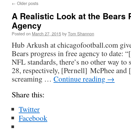
←
Older posts
A Realistic Look at the Bears 
Agency
Posted on
March 27, 2015
by
Tom Shannon
Hub Arkush at chicagofootball.com give
Bears progress in free agency to date: “
NFL standards, there’s no other way to s
28, respectively, [Pernell] McPhee and [
screaming …
Continue reading
→
Share this:
Twitter
Facebook