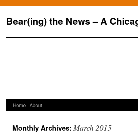
Bear(ing) the News – A Chica
Skip
Home
About
to
March 2015
Monthly Archives:
content