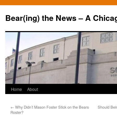
Bear(ing) the News – A Chica
Skip
Home
About
to
←
Why Didn’t Mason Foster Stick on the Bears
Should Bei
content
Roster?