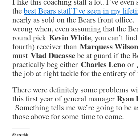
I like this coaching staff a lot. I’ve even
the
best Bears staff I’ve seen in my lifet
nearly as sold on the Bears front office
wrong when, even assuming that the Bear
Kevin White
round pick
, you can’t find
Marquess Wilso
fourth) receiver than
Vlad Ducasse
must
be at guard if the B
Charles Leno
practically beg either
or
the job at right tackle for the entirety of
There were definitely some problems wit
Ryan 
this first year of general manager
Something tells me we’re going to be as
those above for some time to come.
Share this: