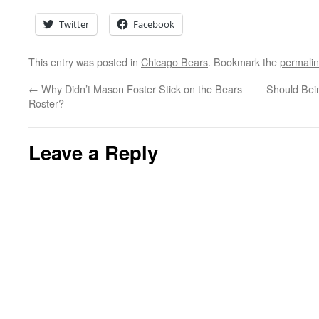
Twitter
Facebook
This entry was posted in
Chicago Bears
. Bookmark the
permali
←
Why Didn’t Mason Foster Stick on the Bears
Should Bei
Roster?
Leave a Reply