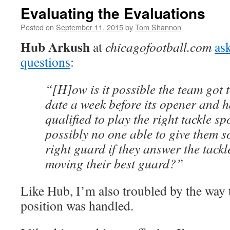
Evaluating the Evaluations
Posted on
September 11, 2015
by
Tom Shannon
Hub Arkush
at
chicagofootball.com
as
questions
:
“[H]ow is it possible the team got t
date a week before its opener and 
qualified to play the right tackle s
possibly no one able to give them s
right guard if they answer the tack
moving their best guard?”
Like Hub, I’m also troubled by the way t
position was handled.