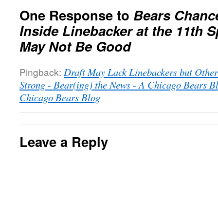
One Response to
Bears Chance
Inside Linebacker at the 11th S
May Not Be Good
Pingback:
Draft May Lack Linebackers but Other
Strong - Bear(ing) the News - A Chicago Bears B
Chicago Bears Blog
Leave a Reply