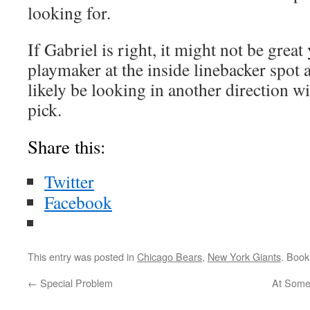
looking for.
If Gabriel is right, it might not be great 
playmaker at the inside linebacker spot 
likely be looking in another direction wi
pick.
Share this:
Twitter
Facebook
This entry was posted in
Chicago Bears
,
New York Giants
. Boo
←
Special Problem
At Some 