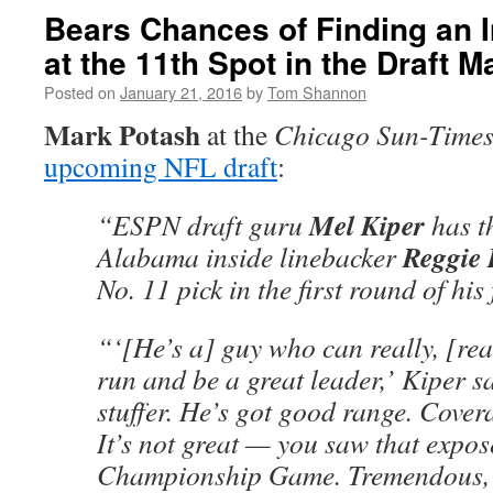
Bears Chances of Finding an 
at the 11th Spot in the Draft 
Posted on
January 21, 2016
by
Tom Shannon
Mark Potash
at the
Chicago Sun-Time
upcoming NFL draft
:
Mel Kiper
“ESPN draft guru
has t
Reggie
Alabama inside linebacker
No. 11 pick in the first round of his 
“‘[He’s a] guy who can really, [rea
run and be a great leader,’ Kiper sa
stuffer. He’s got good range. Covera
It’s not great — you saw that expos
Championship Game. Tremendous,