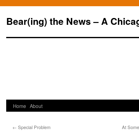
Bear(ing) the News – A Chica
Skip
Home
About
to
←
Special Problem
At Some 
content