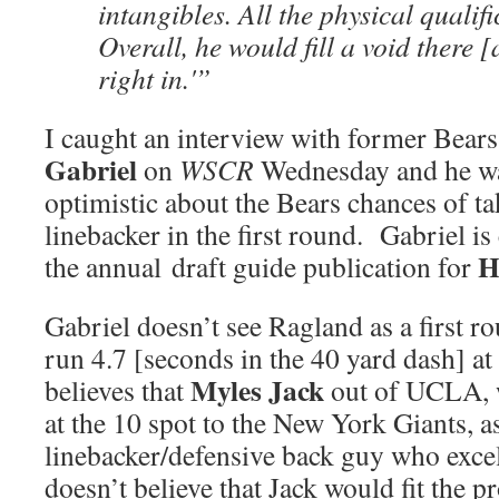
intangibles. All the physical qualif
Overall, he would fill a void there 
right in.'”
I caught an interview with former Bear
Gabriel
on
WSCR
Wednesday and he wa
optimistic about the Bears chances of ta
linebacker in the first round. Gabriel is
H
the annual draft guide publication for
Gabriel doesn’t see Ragland as a first r
run 4.7 [seconds in the 40 yard dash] at
Myles Jack
believes that
out of UCLA, 
at the 10 spot to the New York Giants, a
linebacker/defensive back guy who excel
doesn’t believe that Jack would fit the pr