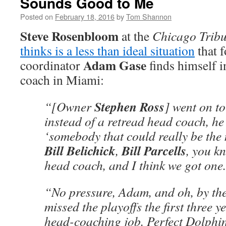
Sounds Good to Me
Posted on
February 18, 2016
by
Tom Shannon
Steve Rosenbloom
at the
Chicago Trib
thinks is a less than ideal situation
that 
Adam Gase
coordinator
finds himself i
coach in Miami:
Stephen Ross
“[Owner
] went on to
instead of a retread head coach, h
‘somebody that could really be the n
Bill Belichick
Bill Parcells
,
, you kn
head coach, and I think we got one.
“No pressure, Adam, and oh, by the
missed the playoffs the first three ye
head-coaching job. Perfect Dolphi