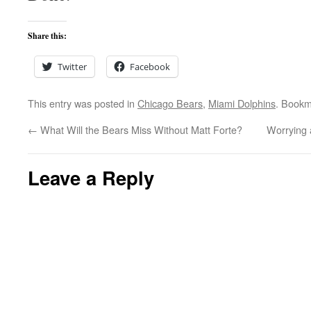
Share this:
Twitter
Facebook
This entry was posted in
Chicago Bears
,
Miami Dolphins
. Bookm
←
What Will the Bears Miss Without Matt Forte?
Worrying 
Leave a Reply