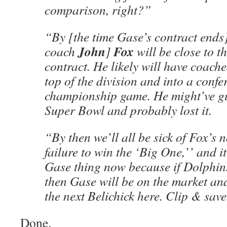
comparison, right?”
“By [the time Gase’s contract ends
John
Fox
coach
]
will be close to th
contract. He likely will have coache
top of the division and into a confe
championship game. He might’ve gu
Super Bowl and probably lost it.
“By then we’ll all be sick of Fox’s
failure to win the ‘Big One,’’ and it’
Gase thing now because if Dolphins
then Gase will be on the market a
the next Belichick here. Clip & save
Done.