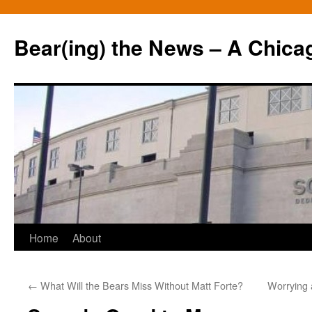
Bear(ing) the News – A Chica
Skip
Home
About
to
←
What Will the Bears Miss Without Matt Forte?
Worrying 
content