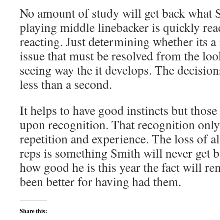
No amount of study will get back what S
playing middle linebacker is quickly rea
reacting. Just determining whether its a 
issue that must be resolved from the loo
seeing way the it develops. The decisio
less than a second.
It helps to have good instincts but those 
upon recognition. That recognition onl
repetition and experience. The loss of 
reps is something Smith will never get 
how good he is this year the fact will r
been better for having had them.
Share this: