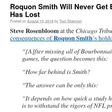
Roquon Smith Will Never Get
Has Lost
Posted on
August 15, 2018
by
Tom Shannon
Steve Rosenbloom
at the
Chicago Trib
Roquon Smith
consequences of
’s hold
“[A]fter missing all of Bourbonnai
games, the question becomes this:
“How far behind is Smith?
“The answer can be only this:
“It depends on how quick a study he
is to withstand the rigors of NFL p