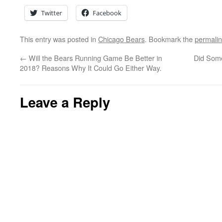
Twitter
Facebook
This entry was posted in
Chicago Bears
. Bookmark the
permali
←
Will the Bears Running Game Be Better in
Did Some
2018? Reasons Why It Could Go Either Way.
Leave a Reply