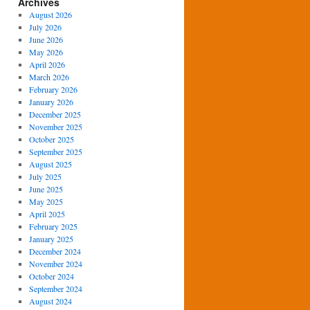
Archives
August 2026
July 2026
June 2026
May 2026
April 2026
March 2026
February 2026
January 2026
December 2025
November 2025
October 2025
September 2025
August 2025
July 2025
June 2025
May 2025
April 2025
February 2025
January 2025
December 2024
November 2024
October 2024
September 2024
August 2024