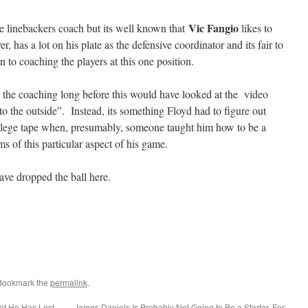
Vic Fangio
de linebackers coach but its well known that
likes to
 has a lot on his plate as the defensive coordinator and its fair to
on to coaching the players at this one position.
 the coaching long before this would have looked at the video
o the outside”. Instead, its something Floyd had to figure out
ollege tape when, presumably, someone taught him how to be a
ms of this particular aspect of his game.
ve dropped the ball here.
 Bookmark the
permalink
.
at He Has Lost
James Daniels Is Probably Not Going to Be a Starter. For