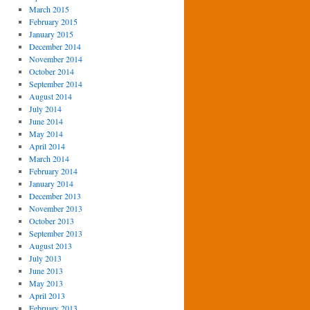
March 2015
February 2015
January 2015
December 2014
November 2014
October 2014
September 2014
August 2014
July 2014
June 2014
May 2014
April 2014
March 2014
February 2014
January 2014
December 2013
November 2013
October 2013
September 2013
August 2013
July 2013
June 2013
May 2013
April 2013
February 2013