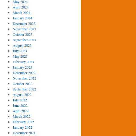
May 2024
April 2024
March 2024
January 2024
December 2023
November 2023
October 2023
September 2023
August 2023
July 2023
May 2023
February 2023
January 2023
December 2022
November 2022
October 2022
September 2022
August 2022
July 2022
June 2022
April 2022
March 2022
February 2022
January 2022
December 2021