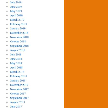
July 2019
June 2019
May 2019
April 2019
March 2019
February 2019
January 2019
December 2018
November 2018
October 2018
September 2018
August 2018
July 2018
June 2018
May 2018
April 2018
March 2018
February 2018
January 2018
December 2017
November 2017
October 2017
September 2017
August 2017
June 2017