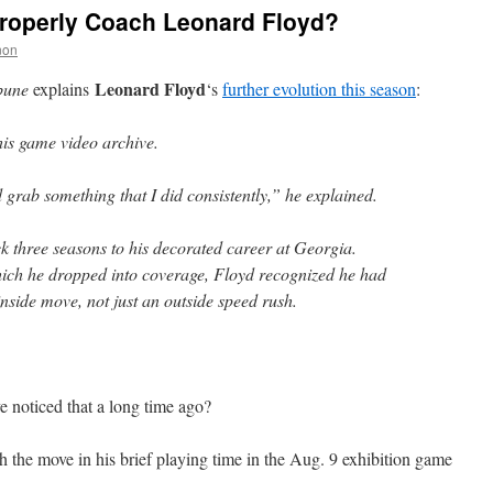
Properly Coach Leonard Floyd?
non
Leonard Floyd
bune
explains
‘s
further evolution this season
:
his game video archive.
grab something that I did consistently,” he explained.
k three seasons to his decorated career at Georgia.
hich he dropped into coverage, Floyd recognized he had
nside move, not just an outside speed rush.
noticed that a long time ago?
 the move in his brief playing time in the Aug. 9 exhibition game