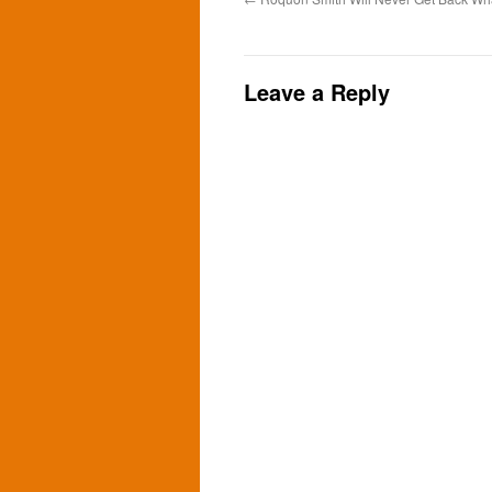
Leave a Reply