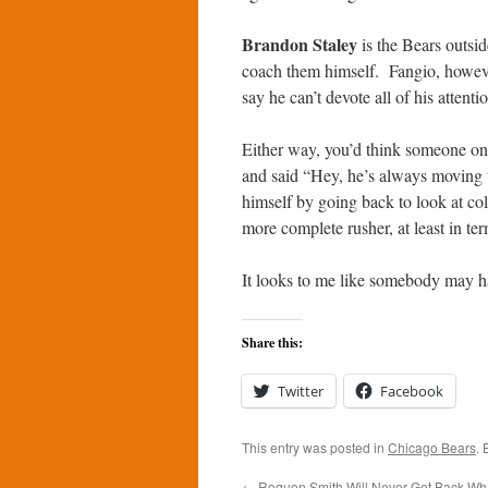
Brandon Staley
is the Bears outsi
coach them himself. Fangio, however,
say he can’t devote all of his attenti
Either way, you’d think someone on
and said “Hey, he’s always moving t
himself by going back to look at c
more complete rusher, at least in ter
It looks to me like somebody may ha
Share this:
Twitter
Facebook
This entry was posted in
Chicago Bears
.
←
Roquon Smith Will Never Get Back Wh