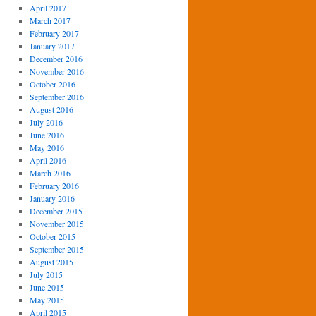
April 2017
March 2017
February 2017
January 2017
December 2016
November 2016
October 2016
September 2016
August 2016
July 2016
June 2016
May 2016
April 2016
March 2016
February 2016
January 2016
December 2015
November 2015
October 2015
September 2015
August 2015
July 2015
June 2015
May 2015
April 2015