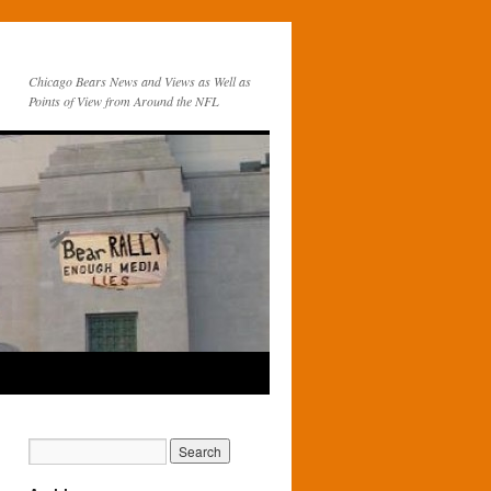
Chicago Bears News and Views as Well as
Points of View from Around the NFL