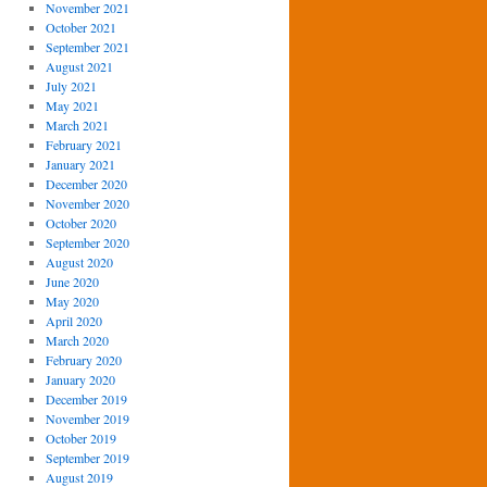
November 2021
October 2021
September 2021
August 2021
July 2021
May 2021
March 2021
February 2021
January 2021
December 2020
November 2020
October 2020
September 2020
August 2020
June 2020
May 2020
April 2020
March 2020
February 2020
January 2020
December 2019
November 2019
October 2019
September 2019
August 2019