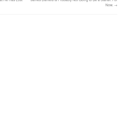
Now.
→