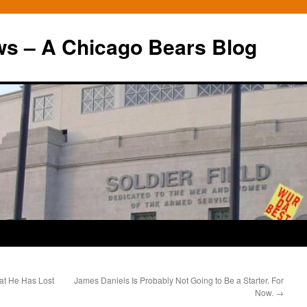
ws – A Chicago Bears Blog
at He Has Lost
James Daniels Is Probably Not Going to Be a Starter. For
Now.
→