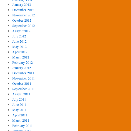
January 2013
December 2012
November 2012
October 2012
September 2012
August 2012
July 2012
June 2012
May 2012
April 2012
March 2012
February 2012
January 2012
December 2011
November 2011
October 2011
September 2011
August 2011
July 2011
June 2011
May 2011
April 2011
March 2011
February 2011
January 2011