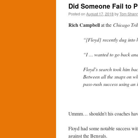
Did Someone Fail to 
Posted on
August 17, 2018
by
Tom Shan
Rich Campbell
at the
Chicago Tri
“[Floyd] recently dug into 
“I … wanted to go back and 
Floyd’s search took him bac
Between all the snaps on w
pass-rush success using an i
Ummm… shouldn’t his coaches have 
Floyd had some notable success with
against the Bengals.