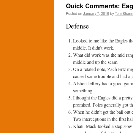
Quick Comments: Eagl
Posted on
January 7, 2019
by
Tom Shan
Defense
Looked to me like the Eagles th
middle. It didn’t work.
What did work was the mid rang
middle and up the seam.
On a related note, Zach Ertz mig
caused some trouble and had a
Alshon Jeffery had a good game
something.
I thought the Eagles did a prett
promised, Foles generally got the
When he didn’t get the ball out
Two interceptions in the first ha
Khalil Mack looked a step slow a