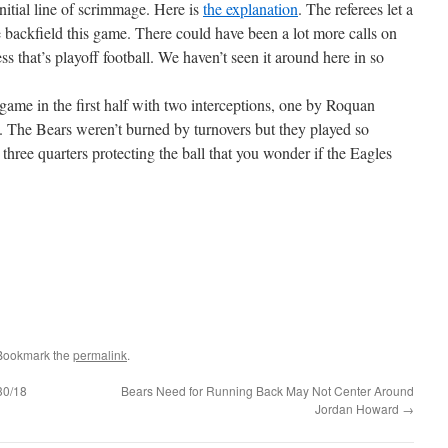
nitial line of scrimmage. Here is
the explanation
. The referees let a
ve backfield this game. There could have been a lot more calls on
ss that’s playoff football. We haven’t seen it around here in so
 game in the first half with two interceptions, one by Roquan
The Bears weren’t burned by turnovers but they played so
three quarters protecting the ball that you wonder if the Eagles
 Bookmark the
permalink
.
30/18
Bears Need for Running Back May Not Center Around
Jordan Howard
→