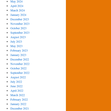
May 2024
April 2024
March 2024
January 2024
December 2023
November 2023
October 2023
September 2023
August 2023
July 2023
May 2023
February 2023
January 2023
December 2022
November 2022
October 2022
September 2022
August 2022
July 2022
June 2022
April 2022
March 2022
February 2022
January 2022
December 2021