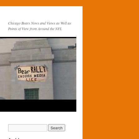
Chicago Bears News and Views as Well as
Points of View from Around the NFL