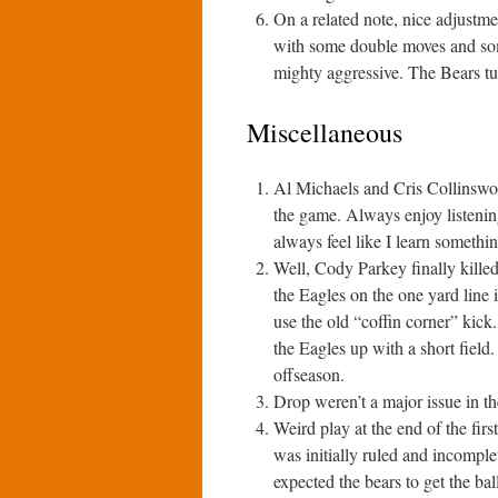
On a related note, nice adjustm
with some double moves and some
mighty aggressive. The Bears tu
Miscellaneous
Al Michaels and Cris Collinswort
the game. Always enjoy listenin
always feel like I learn somethin
Well, Cody Parkey finally kille
the Eagles on the one yard line 
use the old “coffin corner” kick.
the Eagles up with a short field.
offseason.
Drop weren’t a major issue in t
Weird play at the end of the fi
was initially ruled and incomple
expected the bears to get the bal