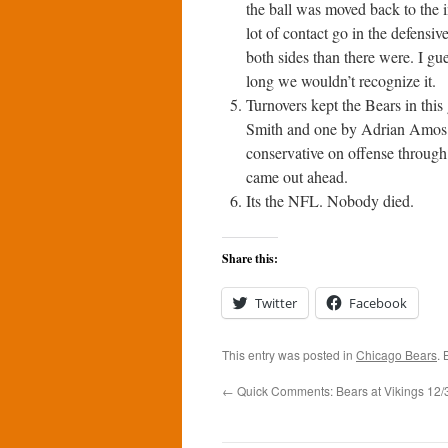
the ball was moved back to the i
lot of contact go in the defensi
both sides than there were. I gue
long we wouldn’t recognize it.
Turnovers kept the Bears in this
Smith and one by Adrian Amos. 
conservative on offense through 
came out ahead.
Its the NFL. Nobody died.
Share this:
Twitter
Facebook
This entry was posted in
Chicago Bears
.
←
Quick Comments: Bears at Vikings 12/