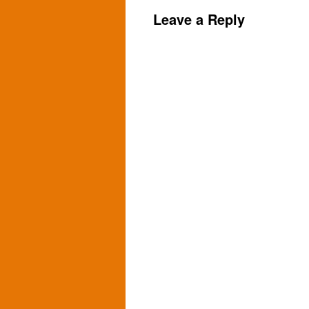
Leave a Reply