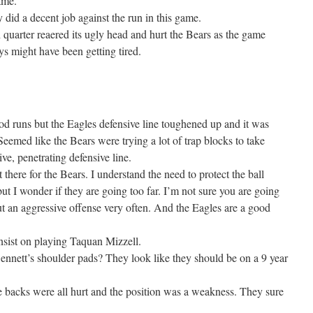
ame.
 did a decent job against the run in this game.
 quarter reaered its ugly head and hurt the Bears as the game
 might have been getting tired.
od runs but the Eagles defensive line toughened up and it was
eemed like the Bears were trying a lot of trap blocks to take
ve, penetrating defensive line.
 there for the Bears. I understand the need to protect the ball
t I wonder if they are going too far. I’m not sure you are going
ut an aggressive offense very often. And the Eagles are a good
nsist on playing Taquan Mizzell.
ennett’s shoulder pads? They look like they should be on a 9 year
 backs were all hurt and the position was a weakness. They sure