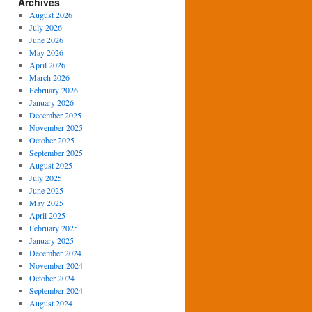
Archives
August 2026
July 2026
June 2026
May 2026
April 2026
March 2026
February 2026
January 2026
December 2025
November 2025
October 2025
September 2025
August 2025
July 2025
June 2025
May 2025
April 2025
February 2025
January 2025
December 2024
November 2024
October 2024
September 2024
August 2024