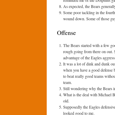
reminded me of the Dolphins g
As expected, the Bears generally
Some poor tackling in the fourth
wound down. Some of those guys
Offense
The Bears started with a few go
rough going from there on out. S
advantage of the Eagles aggressi
It was a lot of dink and dunk out
when you have a good defense bu
to beat really good teams witho
team.
Still wondering why the Bears i
What is the deal with Michael B
old.
Supposedly the Eagles defensive
looked good to me.