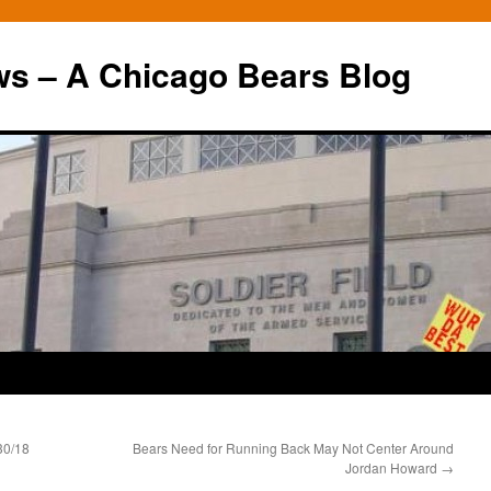
ws – A Chicago Bears Blog
30/18
Bears Need for Running Back May Not Center Around
Jordan Howard
→