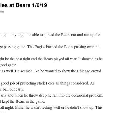
es at Bears 1/6/19
non
ought they might be able to spread the Bears out and run up the
e passing game. The Eagles burned the Bears passing over the
ht be the best tight end the Bears played all year. It showed as he
 good game.
 as well. He seemed like he wanted to show the Chicago crowd
y good job of protecting Nick Foles all things considered. As
 ball out early.
 early and when he threw deep he ran into the occasional problem.
lf kept the Bears in the game.
ll night. Either he wasn’t feeling well or he didn’t show up. This