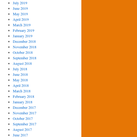
July 2019
June 2019
May 2019
April 2019
March 2019
February 2019
January 2019
December 2018
November 2018
October 2018
September 2018
August 2018
July 2018
June 2018
May 2018
April 2018
March 2018
February 2018
January 2018
December 2017
November 2017
October 2017
September 2017
August 2017
June 2017