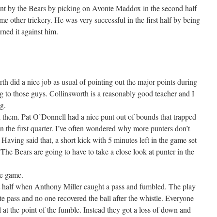
ent by the Bears by picking on Avonte Maddox in the second half
 other trickery. He was very successful in the first half by being
rned it against him.
h did a nice job as usual of pointing out the major points during
g to those guys. Collinsworth is a reasonably good teacher and I
g.
d them. Pat O’Donnell had a nice punt out of bounds that trapped
in the first quarter. I’ve often wondered why more punters don’t
 Having said that, a short kick with 5 minutes left in the game set
 The Bears are going to have to take a close look at punter in the
he game.
rst half when Anthony Miller caught a pass and fumbled. The play
te pass and no one recovered the ball after the whistle. Everyone
l at the point of the fumble. Instead they got a loss of down and