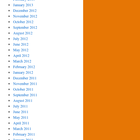
January 2013
December 2012
November 2012
October 2012
September 2012
August 2012
July 2012
June 2012
May 2012
April 2012
March 2012
February 2012
January 2012
December 2011
November 2011
October 2011
September 2011
August 2011
July 2011
June 2011
May 2011
April 2011
March 2011
February 2011
January 2011