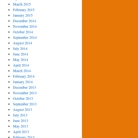
March 2015
February 2015
January 2015
December 2014
November 2014
October 2014
September 2014
August 2014
July 2014
June 2014
May 2014
April 2014
March 2014
February 2014
January 2014
December 2013
November 2013
October 2013
September 2013
August 2013
July 2013
June 2013
May 2013
April 2013
February 2013