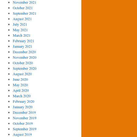
November 2021
October 2021
September 2021
August 2021
July 2021
May 2021
March 2021
February 2021
January 2021
December 2020
November 2020
October 2020
September 2020
August 2020
June 2020
May 2020
April 2020
March 2020
February 2020
January 2020
December 2019
November 2019
October 2019
September 2019
August 2019