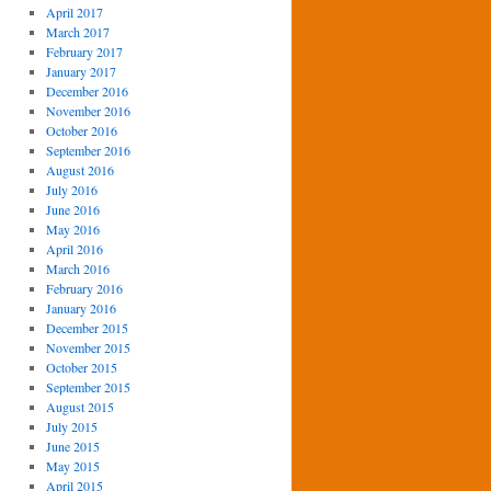
April 2017
March 2017
February 2017
January 2017
December 2016
November 2016
October 2016
September 2016
August 2016
July 2016
June 2016
May 2016
April 2016
March 2016
February 2016
January 2016
December 2015
November 2015
October 2015
September 2015
August 2015
July 2015
June 2015
May 2015
April 2015