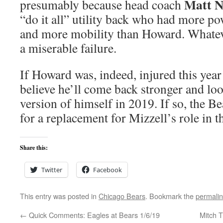
Matt 
presumably because head coach
“do it all” utility back who had more p
and more mobility than Howard. Whatev
a miserable failure.
If Howard was, indeed, injured this year
believe he’ll come back stronger and lo
version of himself in 2019. If so, the B
for a replacement for Mizzell’s role in t
Share this:
Twitter
Facebook
This entry was posted in
Chicago Bears
. Bookmark the
permali
←
Quick Comments: Eagles at Bears 1/6/19
Mitch T