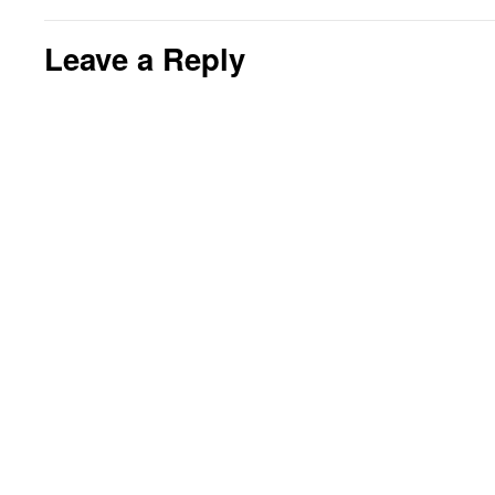
Leave a Reply