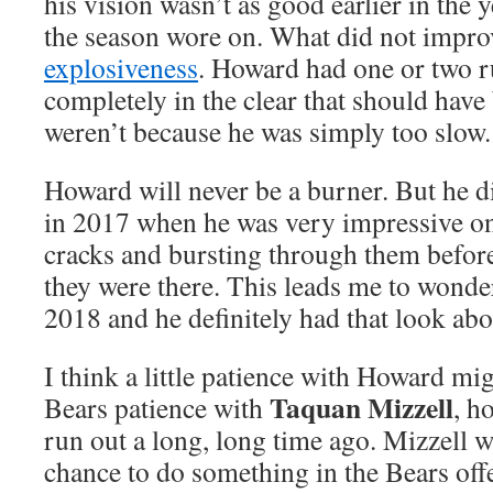
his vision wasn’t as good earlier in the 
the season wore on. What did not impr
explosiveness
. Howard had one or two 
completely in the clear that should hav
weren’t because he was simply too slow.
Howard will never be a burner. But he d
in 2017 when he was very impressive on
cracks and bursting through them befor
they were there. This leads me to wonder
2018 and he definitely had that look ab
I think a little patience with Howard mi
Taquan Mizzell
Bears patience with
, h
run out a long, long time ago. Mizzell w
chance to do something in the Bears offe