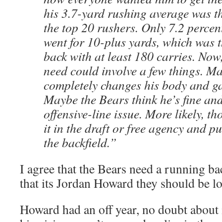
his 3.7-yard rushing average was 
the top 20 rushers. Only 7.2 percent
went for 10-plus yards, which was t
back with at least 180 carries. Now, 
need could involve a few things. 
completely changes his body and ga
Maybe the Bears think he’s fine and
offensive-line issue. More likely, t
it in the draft or free agency and p
the backfield.”
I agree that the Bears need a running ba
that its Jordan Howard they should be lo
Howard had an off year, no doubt about 