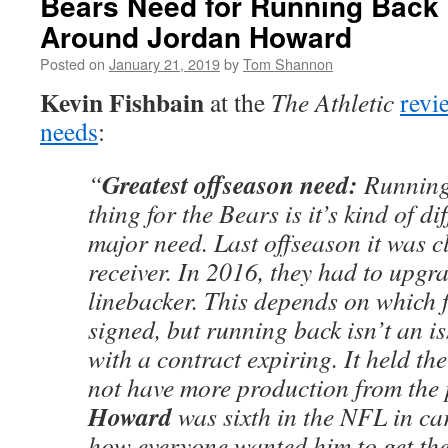
Bears Need for Running Back
Around Jordan Howard
Posted on
January 21, 2019
by
Tom Shannon
Kevin Fishbain
at the
The Athletic
revi
needs
:
Greatest offseason need:
“
Running
thing for the Bears is it’s kind of di
major need. Last offseason it was c
receiver. In 2016, they had to upgra
linebacker. This depends on which f
signed, but running back isn’t an is
with a contract expiring. It held th
not have more production from the 
Howard
was sixth in the NFL in ca
how everyone wanted him to get the