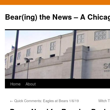
Bear(ing) the News – A Chica
Skip
Home
About
to
←
Quick Comments: Eagles at Bears 1/6/19
Mitch T
content