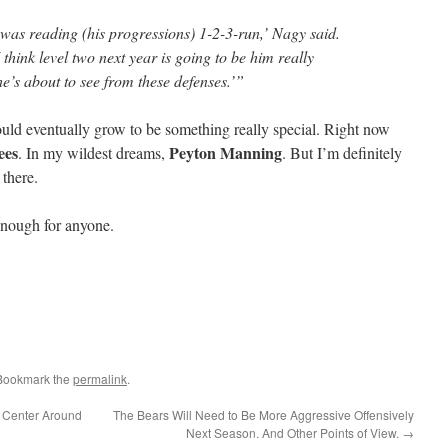
 was reading (his progressions) 1-2-3-run,’ Nagy said.
think level two next year is going to be him really
e’s about to see from these defenses.’”
could eventually grow to be something really special. Right now
ees
Peyton Manning
. In my wildest dreams,
. But I’m definitely
 there.
enough for anyone.
 Bookmark the
permalink
.
 Center Around
The Bears Will Need to Be More Aggressive Offensively
Next Season. And Other Points of View.
→