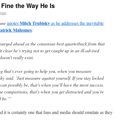
 Fine the Way He Is
nnon
Mitch Trubisky
une
quotes
as he addresses the inevitable
atrick Mahomes
:
urged ahead as the consensus best quarterback from that
 clear he’s trying not to get caught up in an ill-advised
oesn’t really exist.
ing that’s ever going to help you, when you measure
sky said. ’Just measure against yourself. If you stay locked
u can possibly be, that’s when you’ll have the most success.
the comparisons, that’s when you get distracted and you’re
d be.’”
nd it is certainly one that fans and media should emulate as they