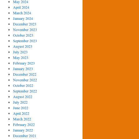
May 2024
April 2024
March 2024
January 2024
December 2023
November 2023
October 2023
September 2023
August 2023
July 2023
May 2023
February 2023
January 2023
December 2022
November 2022
October 2022
September 2022
August 2022
July 2022
June 2022
April 2022
March 2022
February 2022
January 2022
December 2021