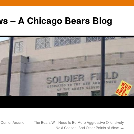
ws – A Chicago Bears Blog
 Center Around
The Bears Will Need to Be More Aggressive Offensively
Next Season. And Other Points of View.
→