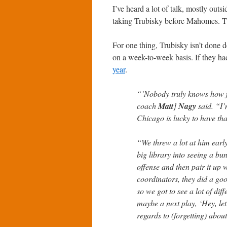
I’ve heard a lot of talk, mostly out
taking Trubisky before Mahomes. Thi
For one thing, Trubisky isn’t done 
on a week-to-week basis. If they h
year
.
“’Nobody truly knows how f
coach
Matt
]
Nagy
said. “I’
Chicago is lucky to have tha
“We threw a lot at him earl
big library into seeing a bu
offense and then pair it up 
coordinators, they did a good
so we got to see a lot of dif
maybe a next play, ‘Hey, let’
regards to (forgetting) abou