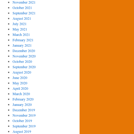
November 2021
October 2021
September 2021
August 2021
July 2021
May 2021
March 2021
February 2021
January 2021
December 2020
November 2020
October 2020
September 2020
August 2020
June 2020
May 2020
April 2020
March 2020
February 2020
January 2020
December 2019
November 2019
October 2019
September 2019
August 2019