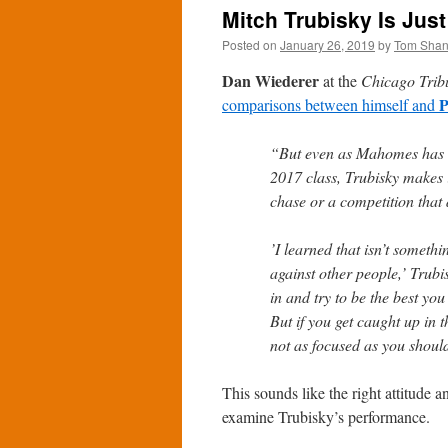
Mitch Trubisky Is Just
Posted on
January 26, 2019
by
Tom Sha
Dan Wiederer
at the
Chicago Trib
P
comparisons between himself and
“But even as Mahomes has s
2017 class, Trubisky makes it
chase or a competition that d
’I learned that isn’t someth
against other people,’ Trubi
in and try to be the best yo
But if you get caught up in 
not as focused as you shoul
This sounds like the right attitude a
examine Trubisky’s performance.