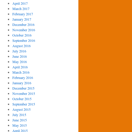
April 2017
March 2017
February 2017
January 2017
December 2016
November 2016
October 2016
September 2016
August 2016
July 2016
June 2016
May 2016
April 2016
March 2016
February 2016
January 2016
December 2015
November 2015
October 2015
September 2015
August 2015
July 2015
June 2015
May 2015
April 2015