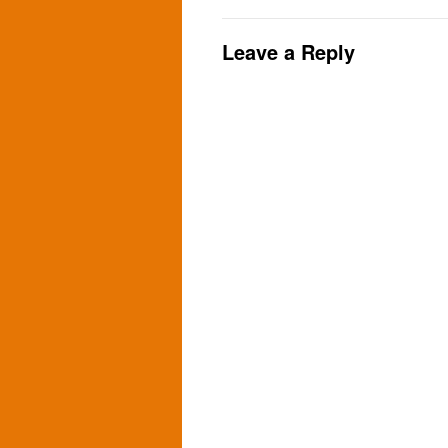
Leave a Reply