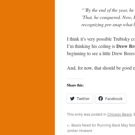
“’By the end of the year, he
’That, he conquered. Now, I 
recognizing pre-snap what h
I think it’s very possible Trubisky 
Drew Br
I’m thinking his ceiling is
beginning to see a little Drew Brees
And, for now, that should be good 
Share this:
Twitter
Facebook
This entry was posted in
Chicago Bears
.
←
Bears Need for Running Back May Not
Jordan Howard