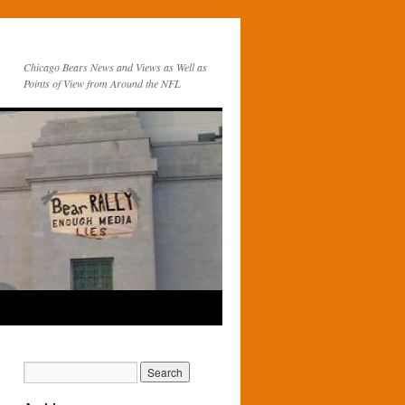
Chicago Bears News and Views as Well as
Points of View from Around the NFL