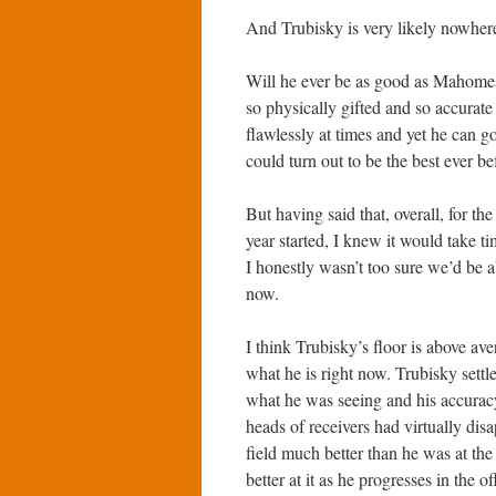
And Trubisky is very likely nowher
Will he ever be as good as Mahomes?
so physically gifted and so accurat
flawlessly at times and yet he can 
could turn out to be the best ever be
But having said that, overall, for t
year started, I knew it would take 
I honestly wasn’t too sure we’d be a
now.
I think Trubisky’s floor is above ave
what he is right now. Trubisky sett
what he was seeing and his accuracy
heads of receivers had virtually dis
field much better than he was at the 
better at it as he progresses in the 