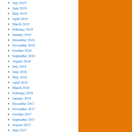
July 2019
June 2019
May 2019
April 2019
March 2019
February 2019
January 2019
December 2018
November 2018
October 2018
September 2018
August 2018
July 2018
June 2018
May 2018
April 2018
March 2018
February 2018
January 2018
December 2017
November 2017
October 2017
September 2017
August 2017
June 2017