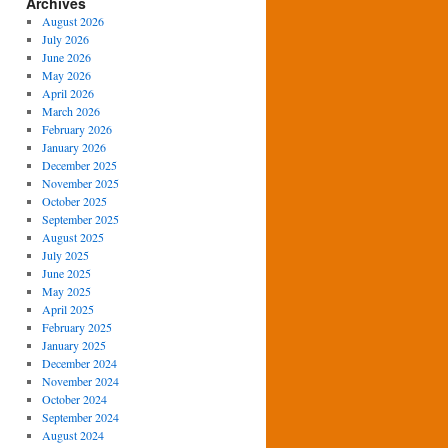
Archives
August 2026
July 2026
June 2026
May 2026
April 2026
March 2026
February 2026
January 2026
December 2025
November 2025
October 2025
September 2025
August 2025
July 2025
June 2025
May 2025
April 2025
February 2025
January 2025
December 2024
November 2024
October 2024
September 2024
August 2024