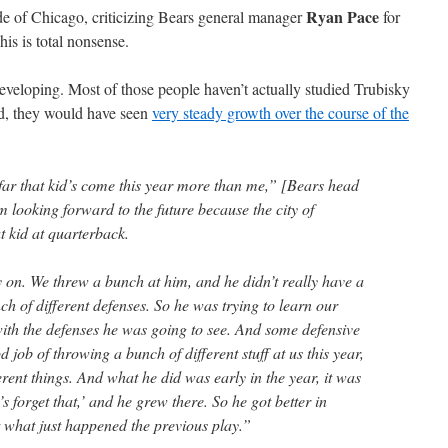
Ryan Pace
side of Chicago, criticizing Bears general manager
for
s is total nonsense.
developing. Most of those people haven’t actually studied Trubisky
ad, they would have seen
very steady growth over the course of the
ar that kid’s come this year more than me,” [Bears head
m looking forward to the future because the city of
t kid at quarterback.
y on. We threw a bunch at him, and he didn’t really have a
nch of different defenses. So he was trying to learn our
with the defenses he was going to see. And some defensive
 job of throwing a bunch of different stuff at us this year,
ferent things. And what he did was early in the year, it was
s forget that,’ and he grew there. So he got better in
t what just happened the previous play.”