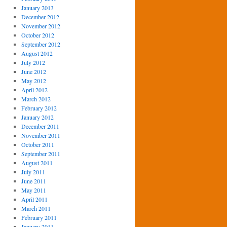
January 2013
December 2012
November 2012
October 2012
September 2012
August 2012
July 2012
June 2012
May 2012
April 2012
March 2012
February 2012
January 2012
December 2011
November 2011
October 2011
September 2011
August 2011
July 2011
June 2011
May 2011
April 2011
March 2011
February 2011
January 2011