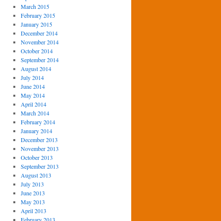
March 2015
February 2015
January 2015
December 2014
November 2014
October 2014
September 2014
August 2014
July 2014
June 2014
May 2014
April 2014
March 2014
February 2014
January 2014
December 2013
November 2013
October 2013
September 2013
August 2013
July 2013
June 2013
May 2013
April 2013
February 2013