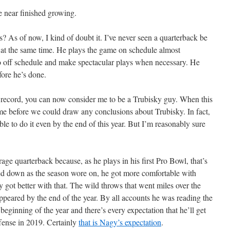
e near finished growing.
 As of now, I kind of doubt it. I’ve never seen a quarterback be
e at the same time. He plays the game on schedule almost
go off schedule and make spectacular plays when necessary. He
fore he’s done.
he record, you can now consider me to be a Trubisky guy. When this
time before we could draw any conclusions about Trubisky. In fact,
ble to do it even by the end of this year. But I’m reasonably sure
rage quarterback because, as he plays in his first Pro Bowl, that’s
led down as the season wore on, he got more comfortable with
 got better with that. The wild throws that went miles over the
appeared by the end of the year. By all accounts he was reading the
beginning of the year and there’s every expectation that he’ll get
offense in 2019. Certainly
that is Nagy’s expectation
.