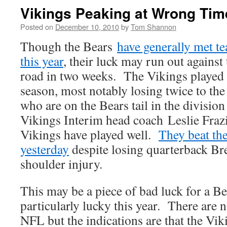
Vikings Peaking at Wrong Tim
Posted on
December 10, 2010
by
Tom Shannon
Though the Bears
have generally met te
this year
, their luck may run out against
road in two weeks. The Vikings played l
season, most notably losing twice to th
who are on the Bears tail in the divisio
Vikings Interim head coach Leslie Frazi
Vikings have played well.
They beat the
yesterday
despite losing quarterback Bret
shoulder injury.
This may be a piece of bad luck for a Be
particularly lucky this year. There are 
NFL but the indications are that the Vi