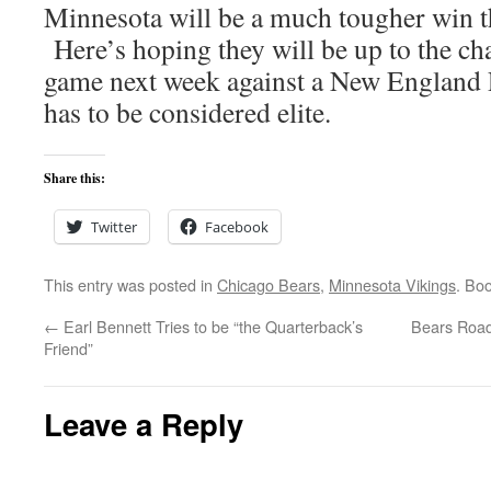
Minnesota will be a much tougher win 
Here’s hoping they will be up to the ch
game next week against a New England 
has to be considered elite.
Share this:
Twitter
Facebook
This entry was posted in
Chicago Bears
,
Minnesota Vikings
. Bo
←
Earl Bennett Tries to be “the Quarterback’s
Bears Road
Friend”
Leave a Reply