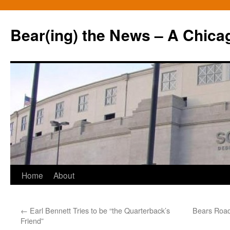
Bear(ing) the News – A Chica
Skip
Home
About
to
←
Earl Bennett Tries to be “the Quarterback’s
Bears Road
content
Friend”