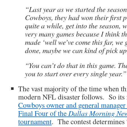
“Last year as we started the season
Cowboys, they had won their first p
quite a while, get into the season, 
very many games because I think th
made ‘well we’ve come this far, we 
done, maybe we can kind of pick up 
“You can’t do that in this game. Th
you to start over every single year.”
The vast majority of the time when th
modern NFL disaster follows. So its 
Cowboys owner and general manage
Final Four of the
Dallas Morning Ne
tournament
. The contest determines 