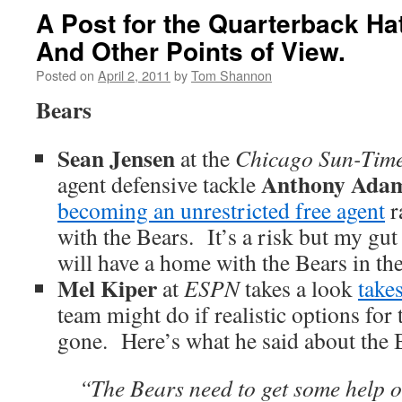
A Post for the Quarterback Hate
And Other Points of View.
Posted on
April 2, 2011
by
Tom Shannon
Bears
Sean Jensen
at the
Chicago Sun-Tim
Anthony Ada
agent defensive tackle
becoming an unrestricted free agent
r
with the Bears. It’s a risk but my gut
will have a home with the Bears in the 
Mel Kiper
at
ESPN
takes a look
take
team might do if realistic options for 
gone. Here’s what he said about the 
“The Bears need to get some help o