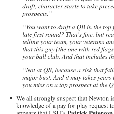
draft, character starts to take prec
prospects.”
“You want to draft a QB in the top f
late first round? That’s fine, but re
telling your team, your veterans an
that this guy (the one with red flags
your ball club. And that includes t
“Not at QB, because a risk that fai
major bust. And it may takes years
you miss on a top prospect at the Q
We all strongly suspect that Newton i
knowledge of a pay for play request to
Patrick Peterson
appears that LSU’s