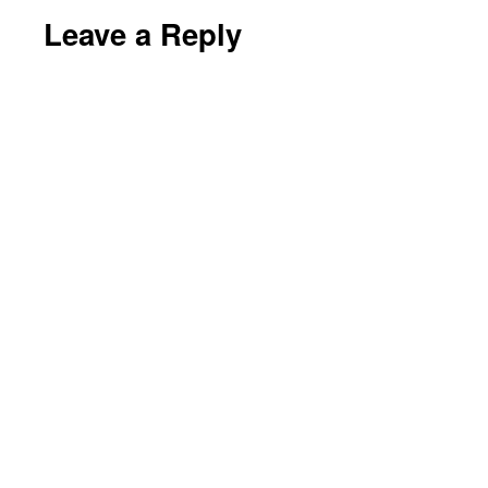
Leave a Reply