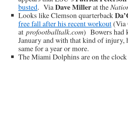
Dave Miller
busted
. Via
at the
Natio
Da’
Looks like Clemson quarterback
free fall after his recent workout
(Via
at
profootballtalk.com
) Bowers had k
January and with that kind of injury, 
same for a year or more.
The Miami Dolphins are on the clock