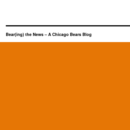
Bear(ing) the News – A Chicago Bears Blog