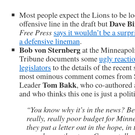
Most people expect the Lions to be l
Dave Bi
offensive line in the draft but
Free Press
says it wouldn’t be a surpr
a defensive lineman
.
Bob von Sternberg
at the Minneapoli
Tribune documents some
ugly reacti
legislators
to the details of the recent
most ominous comment comes from S
Tom Bakk
Leader
, who co-authored a
and who thinks this one is just a polit
“You know why it’s in the news? Be
really, really poor budget for Minne
they put a letter out in the hope, in