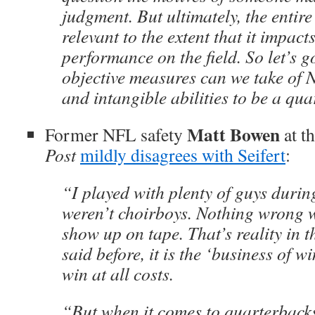
judgment. But ultimately, the entire
relevant to the extent that it impac
performance on the field. So let’s g
objective measures can we take of 
and intangible abilities to be a qu
Matt Bowen
Former NFL safety
at t
Post
mildly disagrees with Seifert
:
“I played with plenty of guys durin
weren’t choirboys. Nothing wrong wi
show up on tape. That’s reality in 
said before, it is the ‘business of 
win at all costs.
“But when it comes to quarterback