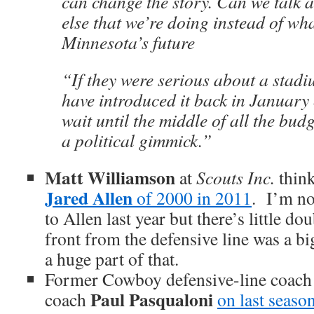
can change the story. Can we talk 
else that we’re doing instead of wh
Minnesota’s future
“If they were serious about a stadi
have introduced it back in January
wait until the middle of all the budge
a political gimmick.”
Matt Williamson
at
Scouts Inc.
think
Jared Allen
of 2000 in 2011
. I’m no
to Allen last year but there’s little do
front from the defensive line was a 
a huge part of that.
Former Cowboy defensive-line coach 
Paul Pasqualoni
coach
on last seaso