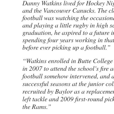
Danny Watkins lived for Hockey Ni
and the Vancouver Canucks. The clo
football was watching the occasion
and playing a little rugby in high s
graduation, he aspired to a future in
spending four years working in that r
before ever picking up a football.”
“Watkins enrolled in Butte College i
in 2007 to attend the school’s fire
football somehow intervened, and a
successful seasons at the junior col
recruited by Baylor as a replaceme
left tackle and 2009 first-round pic
the Rams.”