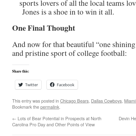
sports lovers of all the local teams lo
Jones is a shoe in to win it all.
One Final Thought
And now for that beautiful “one shinin
and pristine sport of college football:
Share this:
Twitter
Facebook
This entry was posted in
Chicago Bears
,
Dallas Cowboys
,
Miami
Bookmark the
permalink
.
←
Lots of Bear Potential in Prospects at North
Devin He
Carolina Pro Day and Other Points of View