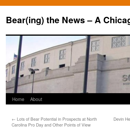
Bear(ing) the News – A Chica
Skip
Home
About
to
←
Lots of Bear Potential in Prospects at North
Devin He
content
Carolina Pro Day and Other Points of View