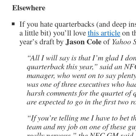
Elsewhere
If you hate quarterbacks (and deep in
a little bit) you’ll love
this article
on th
Jason Cole
year’s draft by
of
Yahoo S
“All I will say is that I’m glad I do
quarterback this year,” said an NF
manager, who went on to say plent
was one of three executives who ha
harsh comments for the quartet of
are expected to go in the first two 
“If you’re telling me I have to bet t
team and my job on one of these gu
really nervous,” the NFC GM said. 