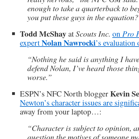
enough to take a quarterback to be
you put these guys in the equation?
Todd McShay
at
Scouts Inc.
on
Pro 
Nolan Nawrocki
expert
’s evaluation
“Nothing he said is anything I hav
defend Nolan, I’ve heard those thin
worse.”
Kevin Se
ESPN’s NFC North blogger
Newton’s character issues are signific
away from your laptop…:
“Character is subject to opinion, and
question the motives of someone m