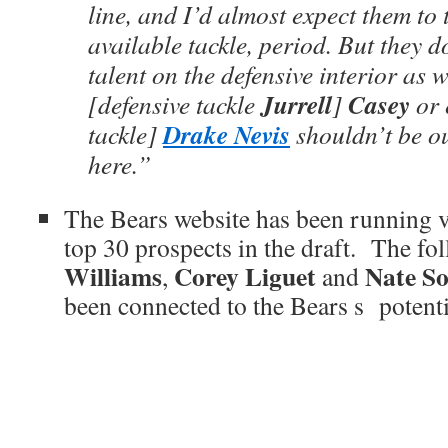
line, and I’d almost expect them to 
available tackle, period. But they 
talent on the defensive interior as w
Jurrell
Casey
[defensive tackle
]
or 
Drake Nevis
tackle]
shouldn’t be ou
here.”
The Bears website has been running v
top 30 prospects in the draft. The fo
Williams
Corey Liguet
Nate So
,
and
been connected to the Bears s potentia