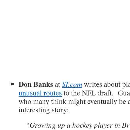
Don Banks
at
SI.com
writes about pl
unusual routes
to the NFL draft. Gu
who many think might eventually be a
interesting story:
“Growing up a hockey player in Br