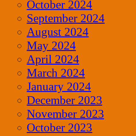
October 2024
September 2024
August 2024
May 2024
April 2024
March 2024
January 2024
December 2023
November 2023
October 2023