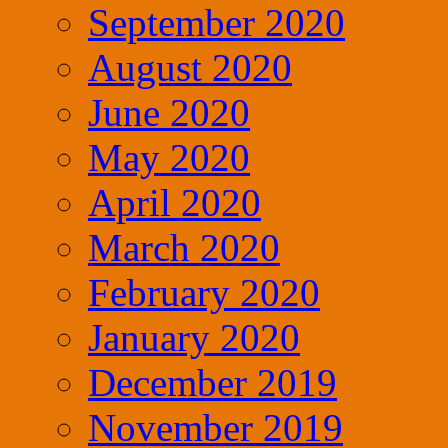
September 2020
August 2020
June 2020
May 2020
April 2020
March 2020
February 2020
January 2020
December 2019
November 2019