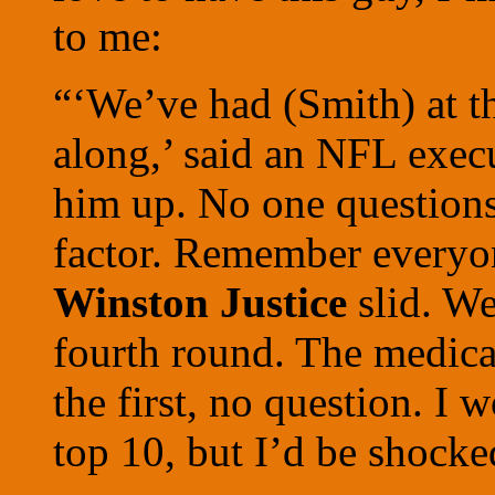
to me:
“‘We’ve had (Smith) at the
along,’ said an NFL exec
him up. No one questions t
factor. Remember everyo
Winston Justice
slid. We
fourth round. The medica
the first, no question. I 
top 10, but I’d be shocke