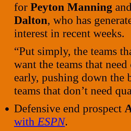
for
Peyton Manning
and
Dalton
, who has genera
interest in recent weeks.
“Put simply, the teams th
want the teams that need
early, pushing down the b
teams that don’t need qu
Defensive end prospect
A
with
ESPN
.