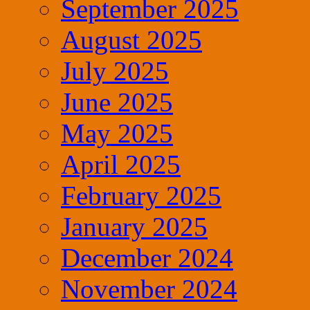
September 2025
August 2025
July 2025
June 2025
May 2025
April 2025
February 2025
January 2025
December 2024
November 2024