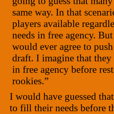
going to guess that many 
same way. In that scenari
players available regardle
needs in free agency. But 
would ever agree to push 
draft. I imagine that the
in free agency before re
rookies.”
I would have guessed that
to fill their needs before 