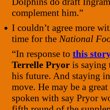
Dolphins do draft Ingram,
complement him.”
I couldn’t agree more wi
time for the
National Foo
“In response to
this stor
Terrelle Pryor
is saying 
his future. And staying i
move. He may be a great c
spoken with say Pryor wou
fifth round of the supple