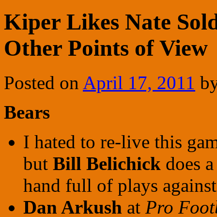
Kiper Likes Nate Sold
Other Points of View
Posted on
April 17, 2011
b
Bears
I hated to re-live this gam
but
Bill Belichick
does a 
hand full of plays against
Dan Arkush
at
Pro Foot