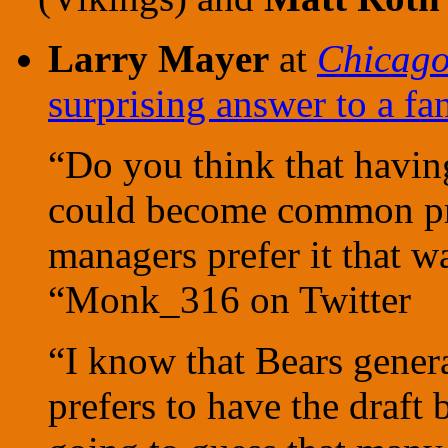
Larry Mayer
at
Chicag
surprising answer to a fa
“Do you think that having
could become common pr
managers prefer it that w
“Monk_316 on Twitter
“I know that Bears gene
prefers to have the draft