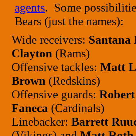
agents
. Some possibilitie
Bears (just the names):
Wide receivers:
Santana
Clayton
(Rams)
Offensive tackles:
Matt L
Brown
(Redskins)
Offensive guards:
Robert
Faneca
(Cardinals)
Linebacker:
Barrett Ruu
(Vikings) and
Matt Roth