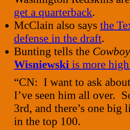
get a quarterback
.
McClain also says
the Te
defense in the draft
.
Bunting tells the
Cowboy
Wisniewski
is more highl
“CN: I want to ask about
I’ve seen him all over. 
3rd, and there’s one big l
in the top 100.