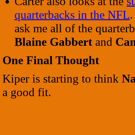
Carter also looks at the
s
quarterbacks in the NFL
.
ask me all of the quarterb
Blaine Gabbert
and
Ca
One Final Thought
Kiper
is starting to think
Na
a good fit.