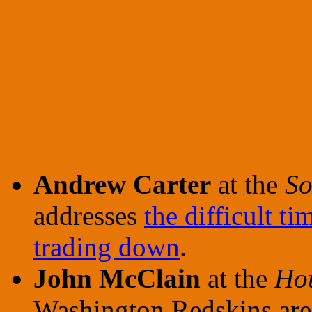
Andrew Carter
at the
So
addresses
the difficult t
trading down
.
John McClain
at the
Hou
Washington Redskins ar