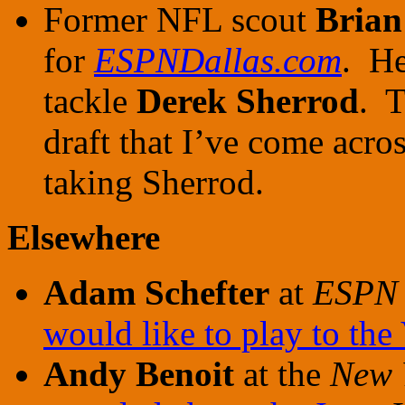
Former NFL scout
Brian
for
ESPNDallas.com
. He
tackle
Derek Sherrod
. T
draft that I’ve come acros
taking Sherrod.
Elsewhere
Adam Schefter
at
ESPN
would like to play to the
Andy Benoit
at the
New 