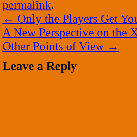
permalink
.
←
Only the Players Get Yo
A New Perspective on the X
Other Points of View
→
Leave a Reply