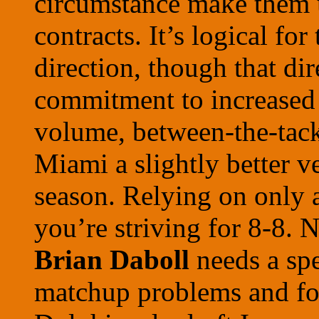
circumstance make them 
contracts. It’s logical fo
direction, though that di
commitment to increased 
volume, between-the-tackl
Miami a slightly better v
season. Relying on only 
you’re striving for 8-8. 
Brian Daboll
needs a sp
matchup problems and for