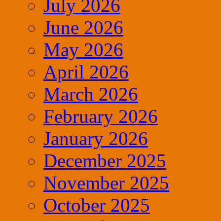
July 2026
June 2026
May 2026
April 2026
March 2026
February 2026
January 2026
December 2025
November 2025
October 2025