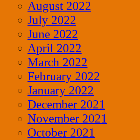
August 2022
July 2022
June 2022
April 2022
March 2022
February 2022
January 2022
December 2021
November 2021
October 2021