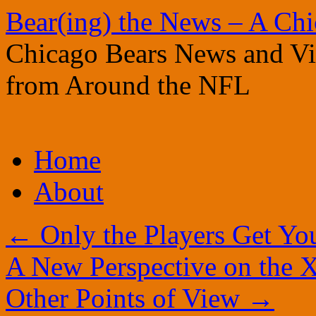
Bear(ing) the News – A Ch
Chicago Bears News and Vie
from Around the NFL
Skip
Home
to
content
About
←
Only the Players Get Yo
A New Perspective on the X
Other Points of View
→