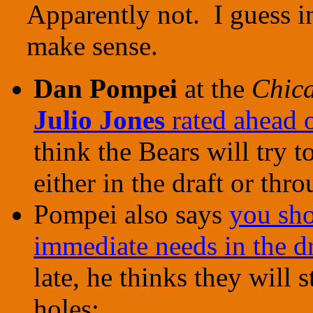
Apparently not. I guess i
make sense.
Dan Pompei
at the
Chic
Julio Jones
rated ahead 
think the Bears will try 
either in the draft or thr
Pompei also says
you sho
immediate needs in the dr
late, he thinks they will st
holes: