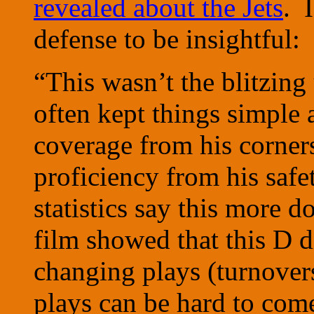
revealed about the Jets
. 
defense to be insightful:
“This wasn’t the blitzin
often kept things simple 
coverage from his corner
proficiency from his safe
statistics say this more 
film showed that this D 
changing plays (turnovers
plays can be hard to com