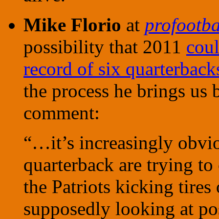
Mike Florio
at
profootba
possibility that 2011
coul
record of six quarterbacks
the process he brings us 
comment:
“…it’s increasingly obvio
quarterback are trying to 
the Patriots kicking tires
supposedly looking at po