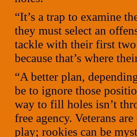
“It’s a trap to examine th
they must select an offen
tackle with their first tw
because that’s where thei
“A better plan, depending
be to ignore those positi
way to fill holes isn’t th
free agency. Veterans are 
play; rookies can be myst