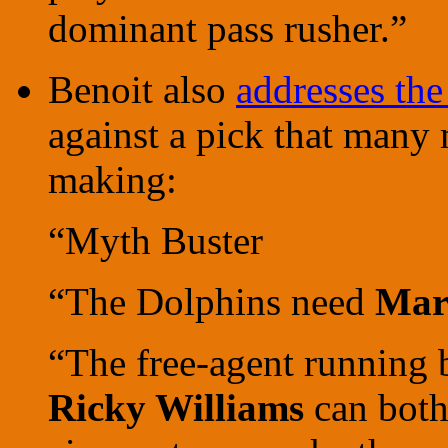
dominant pass rusher.”
Benoit also
addresses th
against a pick that many
making:
“Myth Buster
“The Dolphins need
Mar
“The free-agent running
Ricky Williams
can both 