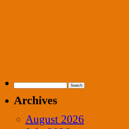
Search
for:
Archives
August 2026