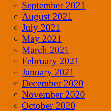
September 2021
August 2021
July 2021
May 2021
March 2021
February 2021
January 2021
December 2020
November 2020
October 2020