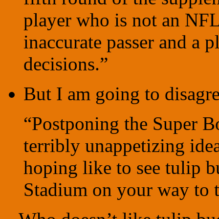
player who is not an NFL
inaccurate passer and a 
decisions.”
But I am going to disag
“Postponing the Super Bo
terribly unappetizing ide
hoping like to see tulip 
Stadium on your way to 