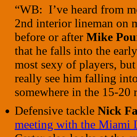
“WB: I’ve heard from mos
2nd interior lineman on m
before or after
Mike Pou
that he falls into the earl
most sexy of players, but
really see him falling int
somewhere in the 15-20 
Defensive tackle
Nick Fa
meeting with the Miami 