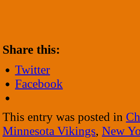
Share this:
Twitter
Facebook
This entry was posted in
Ch
Minnesota Vikings
,
New Yo