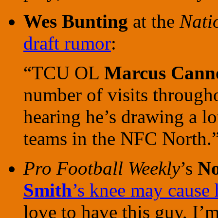
Wes Bunting
at the
Nati
draft rumor
:
“TCU OL
Marcus Cann
number of visits through
hearing he’s drawing a lo
teams in the NFC North.
Pro Football Weekly
’s
No
Smith
’s knee may cause h
love to have this guy, I’