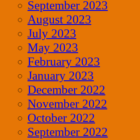
September 2023
August 2023
July 2023
May 2023
February 2023
January 2023
December 2022
November 2022
October 2022
September 2022