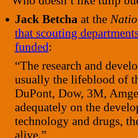
Who doesn’t like tulip bu
Jack Betcha
at the
Natio
that scouting department
funded
:
“The research and devel
usually the lifeblood of 
DuPont, Dow, 3M, Amgen
adequately on the develo
technology and drugs, the
alive.”