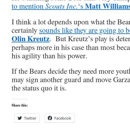
Matt William
to mention
Scouts Inc.
‘s
I think a lot depends upon what the Bear
certainly
sounds like they are going to b
Olin Kreutz
. But Kreutz’s play is dete
perhaps more in his case than most beca
his agility than his power.
If the Bears decide they need more yout
may sign another guard and move Garza
the status quo it is.
Share this:
Twitter
Facebook