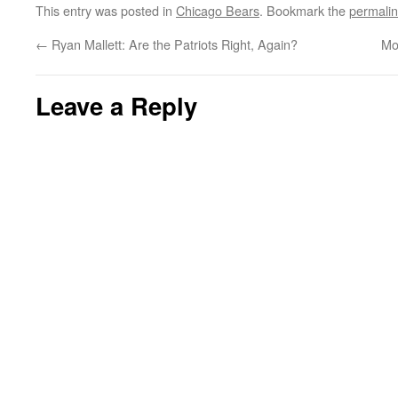
This entry was posted in
Chicago Bears
. Bookmark the
permali
←
Ryan Mallett: Are the Patriots Right, Again?
Mo
Leave a Reply