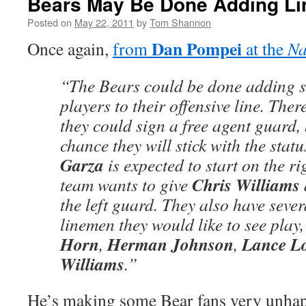
Bears May Be Done Adding L
Posted on
May 22, 2011
by
Tom Shannon
Dan Pompei
Once again,
from
at the
Na
“The Bears could be done adding st
players to their offensive line. There
they could sign a free agent guard, 
chance they will stick with the stat
Garza
is expected to start on the ri
Chris Williams
team wants to give
the left guard. They also have seve
linemen they would like to see play
Horn
Herman Johnson
Lance L
,
,
Williams
.”
He’s making some Bear fans very unhapp