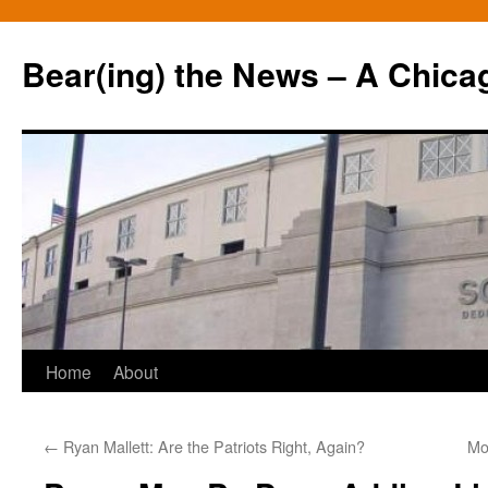
Bear(ing) the News – A Chica
Skip
Home
About
to
←
Ryan Mallett: Are the Patriots Right, Again?
Mo
content