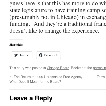
guess here is that this has more to do wi
state legislature to have training camp 
(presumably not in Chicago) in exchang
funding. And they’re a traditional fran
doesn’t like to change the experience.
Share this:
Twitter
Facebook
This entry was posted in
Chicago Bears
. Bookmark the
permali
←
The Return to 2009 Unrestricted Free Agency.
Terrel
What Does It Mean for the Bears?
Leave a Reply