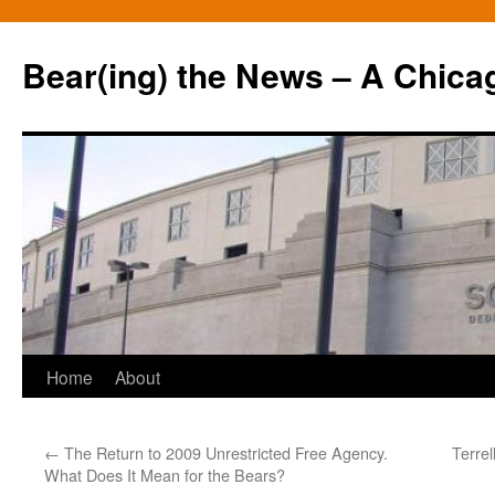
Bear(ing) the News – A Chica
Skip
Home
About
to
←
The Return to 2009 Unrestricted Free Agency.
Terrel
content
What Does It Mean for the Bears?