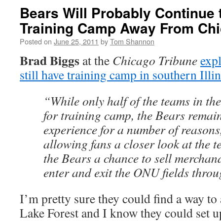
Bears Will Probably Continue 
Training Camp Away From Ch
Posted on
June 25, 2011
by
Tom Shannon
Brad Biggs
at the
Chicago Tribune
exp
still have training camp in southern Illi
“While only half of the teams in t
for training camp, the Bears remai
experience for a number of reasons,
allowing fans a closer look at the t
the Bears a chance to sell merchan
enter and exit the ONU fields thro
I’m pretty sure they could find a way to 
Lake Forest and I know they could set 