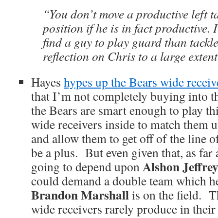
“You don’t move a productive left ta
position if he is in fact productive. 
find a guy to play guard than tackle
reflection on Chris to a large extent
Hayes
hypes up the Bears wide receiv
that I’m not completely buying into t
the Bears are smart enough to play thi
wide receivers inside to match them u
and allow them to get off of the line 
be a plus. But even given that, as far a
Alshon Jeffre
going to depend upon
could demand a double team which he 
Brandon Marshall
is on the field. T
wide receivers rarely produce in their f