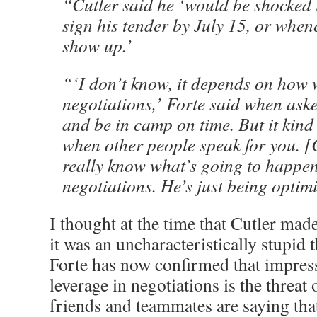
“Cutler said he ‘would be shocked i
sign his tender by July 15, or whene
show up.’
“‘I don’t know, it depends on how 
negotiations,’ Forte said when ask
and be in camp on time. But it kind
when other people speak for you. [
really know what’s going to happen.
negotiations. He’s just being optimis
I thought at the time that Cutler ma
it was an uncharacteristically stupid 
Forte has now confirmed that impres
leverage in negotiations is the threat 
friends and teammates are saying that