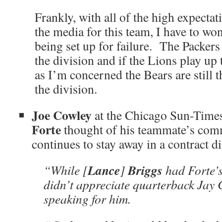
Frankly, with all of the high expecta
the media for this team, I have to won
being set up for failure. The Packers a
the division and if the Lions play up t
as I’m concerned the Bears are still t
the division.
Joe Cowley
at the Chicago Sun-Time
Forte
thought of his teammate’s com
continues to stay away in a contract di
Lance
Briggs
“While [
]
had Forte’s
didn’t appreciate quarterback Jay C
speaking for him.