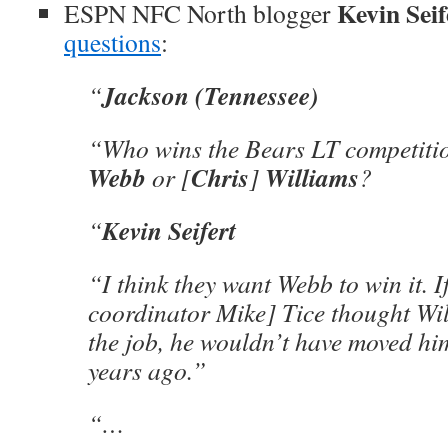
Kevin Seif
ESPN NFC North blogger
questions
:
Jackson (Tennessee)
“
“Who wins the Bears LT competiti
Webb
Chris
Williams
or [
]
?
Kevin Seifert
“
“I think they want Webb to win it. If
coordinator Mike] Tice thought Wi
the job, he wouldn’t have moved hi
years ago.”
“…