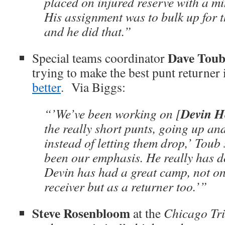
placed on injured reserve with a mi
His assignment was to bulk up for 
and he did that.”
Dave Tou
Special teams coordinator
trying to make the best punt returner
better
. Via Biggs:
Devin H
“’We’ve been working on [
the really short punts, going up and
instead of letting them drop,’ Toub 
been our emphasis. He really has d
Devin has had a great camp, not on
receiver but as a returner too.’”
Steve Rosenbloom
at the
Chicago Tr