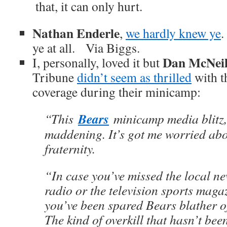
that, it can only hurt.
Nathan Enderle
,
we hardly knew ye
.
ye at all. Via Biggs.
Dan McNei
I, personally, loved it but
Tribune
didn’t seem as thrilled
with t
coverage during their minicamp:
Bears
“This
minicamp media blitz,
maddening. It’s got me worried abo
fraternity.
“In case you’ve missed the local n
radio or the television sports maga
you’ve been spared Bears blather o
The kind of overkill that hasn’t be