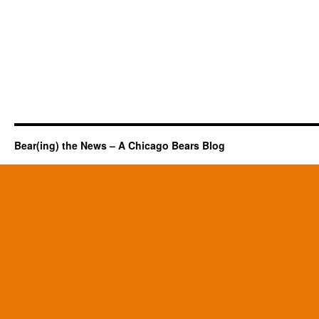
Bear(ing) the News – A Chicago Bears Blog