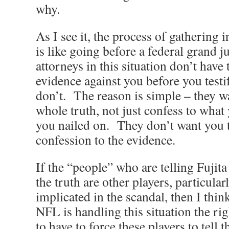
why.
As I see it, the process of gathering
is like going before a federal grand 
attorneys in this situation don’t have
evidence against you before you testi
don’t. The reason is simple – they wa
whole truth, not just confess to wha
you nailed on. They don’t want you t
confession to the evidence.
If the “people” who are telling Fujita 
the truth are other players, particular
implicated in the scandal, then I thin
NFL is handling this situation the r
to have to force these players to tell 