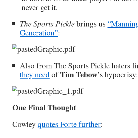
never get it.
The Sports Pickle
brings us
“Manning
Generation”
:
Also from The Sports Pickle haters fi
Tim Tebow
they need
of
’s hypocrisy:
One Final Thought
Cowley
quotes Forte further
: