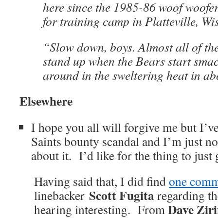
here since the 1985-86 woof woofe
for training camp in Platteville, Wis
“Slow down, boys. Almost all of the
stand up when the Bears start smac
around in the sweltering heat in ab
Elsewhere
I hope you all will forgive me but I’ve
Saints bounty scandal and I’m just not
about it. I’d like for the thing to just
Having said that, I did find
one comm
Scott Fugita
linebacker
regarding th
Dave Zir
hearing interesting. From