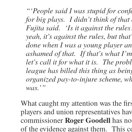
“‘People said I was stupid for conf
for big plays. I didn’t think of that
Fujita said. ‘Is it against the rule
yeah, it’s against the rules, but that
done when I was a young player an
ashamed of that. If that’s what I’
let’s call it for what it is. The prob
league has billed this thing as bein
organized pay-to-injure scheme, wh
was.’”
What caught my attention was the fi
players and union representatives ha
Roger Goodell
commissioner
has not
of the evidence against them. This 