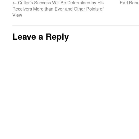
←
Cutler’s Success Will Be Determined by His
Earl Benn
Receivers More than Ever and Other Points of
View
Leave a Reply