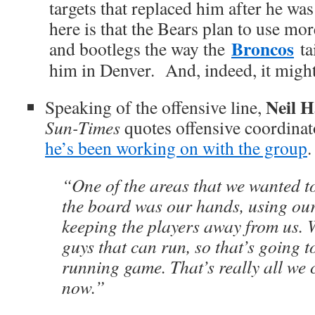
targets that replaced him after he wa
here is that the Bears plan to use mo
Broncos
and bootlegs the way the
tai
him in Denver. And, indeed, it migh
Neil H
Speaking of the offensive line,
Sun-Times
quotes offensive coordina
he’s been working on with the group
.
“One of the areas that we wanted t
the board was our hands, using our
keeping the players away from us.
guys that can run, so that’s going t
running game. That’s really all we 
now.”