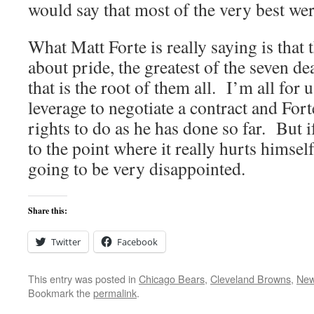
would say that most of the very best wer
What Matt Forte is really saying is that t
about pride, the greatest of the seven de
that is the root of them all. I’m all for 
leverage to negotiate a contract and Fort
rights to do as he has done so far. But i
to the point where it really hurts himsel
going to be very disappointed.
Share this:
Twitter
Facebook
This entry was posted in
Chicago Bears
,
Cleveland Browns
,
New
Bookmark the
permalink
.