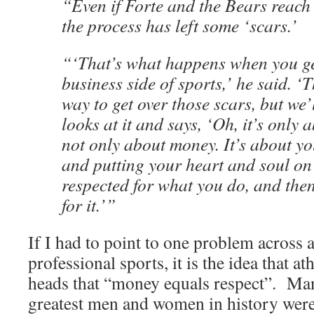
“Even if Forte and the Bears reach 
the process has left some ‘scars.’
“‘That’s what happens when you ge
business side of sports,’ he said. ‘
way to get over those scars, but we’
looks at it and says, ‘Oh, it’s only 
not only about money. It’s about yo
and putting your heart and soul on 
respected for what you do, and the
for it.’”
If I had to point to one problem across a
professional sports, it is the idea that ath
heads that “money equals respect”. Man
greatest men and women in history were