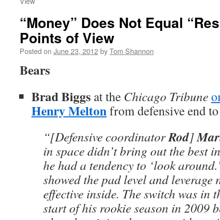
View
“Money” Does Not Equal “Res
Points of View
Posted on
June 23, 2012
by
Tom Shannon
Bears
Brad Biggs
at the
Chicago Tribune
o
Henry Melton
from defensive end to 
Rod
Mari
“[Defensive coordinator
]
in space didn’t bring out the best i
he had a tendency to ‘look around.’
showed the pad level and leverage 
effective inside. The switch was in 
start of his rookie season in 2009 