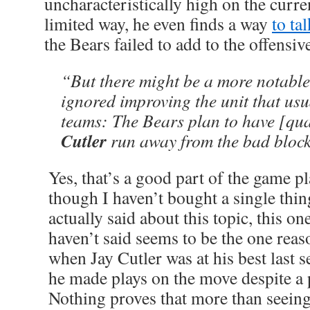
uncharacteristically high on the curr
limited way, he even finds a way
to ta
the Bears failed to add to the offensive
“But there might be a more notable
ignored improving the unit that usu
teams: The Bears plan to have [qu
Cutler
run away from the bad block
Yes, that’s a good part of the game pla
though I haven’t bought a single thin
actually said about this topic, this on
haven’t said seems to be the one rea
when Jay Cutler was at his best last s
he made plays on the move despite a 
Nothing proves that more than seein