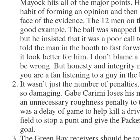
Mayock hits all of the major points. He
habit of forming an opinion and then s
face of the evidence. The 12 men on t
good example. The ball was snapped b
but he insisted that it was a poor call
told the man in the booth to fast forw
it look better for him. I don’t blame a
be wrong. But honesty and integrity 
you are a fan listening to a guy in the
It wasn’t just the number of penalties.
so damaging. Gabe Carimi loses his m
an unnecessary roughness penalty to t
was a delay of game to help kill a dri
field to stop a punt and give the Packer
goal.
The Green Bay receivers should be to