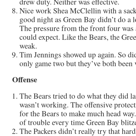
drew duty. Neither was effective.
Nice work Shea McClellin with a sack
good night as Green Bay didn’t do a lo
The pressure from the front four was
could expect. Like the Bears, the Gree
weak.
Tim Jennings showed up again. So did
only game two but they’ve both been 
Offense
The Bears tried to do what they did las
wasn’t working. The offensive protect
for the Bears to make much head way.
of trouble every time Green Bay blitz
The Packers didn’t really try that hard