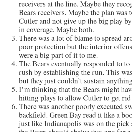
receivers at the line. Maybe they recog
Bears receivers. Maybe the plan was t
Cutler and not give up the big play b
in coverage. Maybe both.
There was a lot of blame to spread ar
poor protection but the interior offens
were a big part of it to me.
The Bears eventually responded to to
rush by establishing the run. This wa
but they just couldn’t sustain anything
I’m thinking that the Bears might hav
hitting plays to allow Cutler to get rid
There was another poorly executed sw
backfield. Green Bay read it like a boo
just like Indianapolis was on the pick
the Bears should shelve that one for a