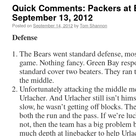
Quick Comments: Packers at 
September 13, 2012
Posted on
September 14, 2012
by
Tom Shannon
Defense
The Bears went standard defense, most
game. Nothing fancy. Green Bay respo
standard cover two beaters. They ran t
the middle.
Unfortunately attacking the middle m
Urlacher. And Urlacher still isn’t hims
slow, he wasn’t getting off blocks. Th
both the run and the pass. If we’re luc
not, then the team has a big problem 
much depth at linebacker to help Urla