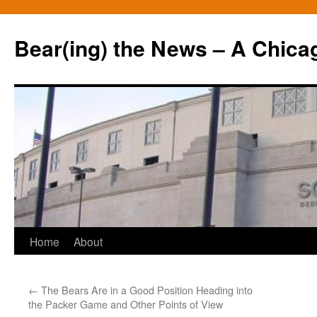
Bear(ing) the News – A Chica
Skip
Home
About
to
←
The Bears Are in a Good Position Heading into
content
the Packer Game and Other Points of View