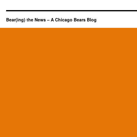
Bear(ing) the News – A Chicago Bears Blog