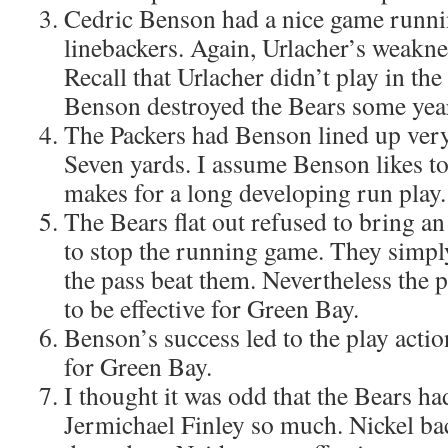
Cedric Benson had a nice game running
linebackers. Again, Urlacher’s weakn
Recall that Urlacher didn’t play in t
Benson destroyed the Bears some yea
The Packers had Benson lined up very 
Seven yards. I assume Benson likes to
makes for a long developing run play.
The Bears flat out refused to bring an
to stop the running game. They simply
the pass beat them. Nevertheless the p
to be effective for Green Bay.
Benson’s success led to the play actio
for Green Bay.
I thought it was odd that the Bears h
Jermichael Finley so much. Nickel ba