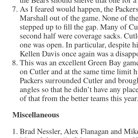
As I feared would happen, the Packer
Marshall out of the game. None of the
stepped up to fill the gap. Many of Cut
second half were coverage sacks. Cutl
one was open. In particular, despite 
Kellen Davis once again was a disapp
This was an excellent Green Bay game
on Cutler and at the same time limit h
Packers surrounded Cutler and brough
angles so that he didn’t have any plac
of that from the better teams this year
Miscellaneous
Brad Nessler, Alex Flanagan and Mi