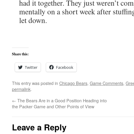
had it together. They just weren’t com
mentally on a short week after stuffin
let down.
Share this:
Twitter
Facebook
This entry was posted in
Chicago Bears
,
Game Comments
,
Gre
permalink
.
←
The Bears Are in a Good Position Heading into
the Packer Game and Other Points of View
Leave a Reply