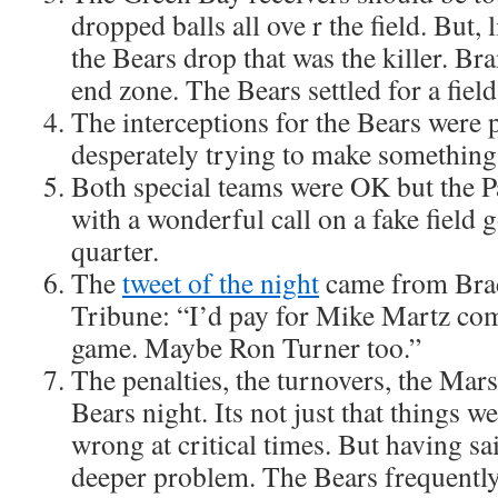
dropped balls all ove r the field. But, l
the Bears drop that was the killer. Br
end zone. The Bears settled for a field
The interceptions for the Bears were p
desperately trying to make something
Both special teams were OK but the P
with a wonderful call on a fake field g
quarter.
The
tweet of the night
came from Brad
Tribune: “I’d pay for Mike Martz co
game. Maybe Ron Turner too.”
The penalties, the turnovers, the Mars
Bears night. Its not just that things 
wrong at critical times. But having sai
deeper problem. The Bears frequently 