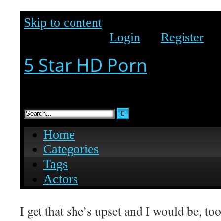
I get that she’s upset and I would be, too