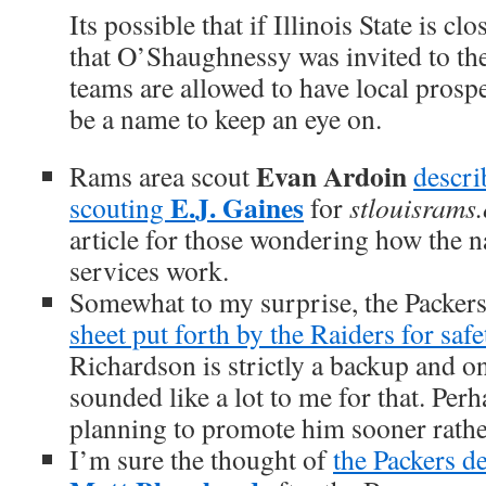
Its possible that if Illinois State is 
that O’Shaughnessy was invited to the
teams are allowed to have local prosp
be a name to keep an eye on.
Evan Ardoin
Rams area scout
descri
E.J. Gaines
scouting
for
stlouisrams
article for those wondering how the n
services work.
Somewhat to my surprise, the Packer
sheet put forth by the Raiders for saf
Richardson is strictly a backup and o
sounded like a lot to me for that. Perh
planning to promote him sooner rather
I’m sure the thought of
the Packers d