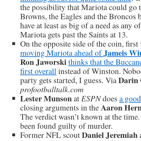
the possibility that Mariota could go t
Browns, the Eagles and the Broncos b
have at least as big of a need as any o
Mariota gets past the Saints at 13.
On the opposite side of the coin, firs
Jameis Wi
moving Mariota ahead of
Ron Jaworski
thinks that the Buccan
first overall
instead of Winston. Nobo
Darin
party gets started, I guess. Via
profootballtalk.com
Lester Munson
at
ESPN
does
a good
Aaron Her
closing arguments in the
The verdict wasn’t known at the time
been found guilty of murder.
Daniel Jeremiah
Former NFL scout