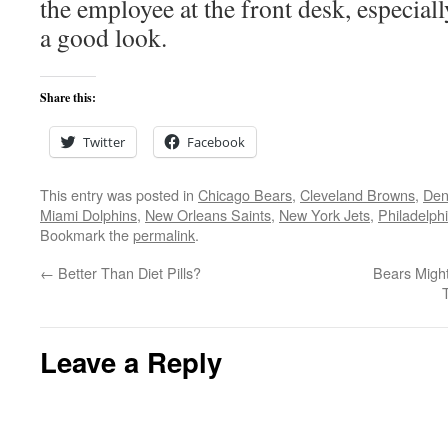
the employee at the front desk, especiall
a good look.
Share this:
Twitter
Facebook
This entry was posted in
Chicago Bears
,
Cleveland Browns
,
Den
Miami Dolphins
,
New Orleans Saints
,
New York Jets
,
Philadelph
Bookmark the
permalink
.
←
Better Than Diet Pills?
Bears Migh
Leave a Reply