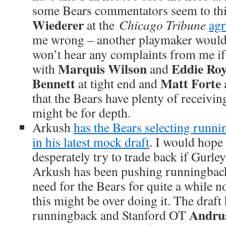
some Bears commentators seem to thin
Wiederer
at the
Chicago Tribune
agr
me wrong – another playmaker woul
won’t hear any complaints from me if 
Marquis Wilson
Eddie Roy
with
and
Bennett
Matt Forte
at tight end and
that the Bears have plenty of receivin
might be for depth.
Arkush
has the Bears selecting runn
in his latest mock draft
. I would hope
desperately try to trade back if Gurley
Arkush has been pushing runningback
need for the Bears for quite a while n
this might be over doing it. The draft 
Andru
runningback and Stanford OT