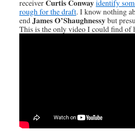
Curtis Conway
receiver
identify som
rough for the draft
. I know nothing abo
James O’Shaughnessy
end
but presu
This is the only video I could find of