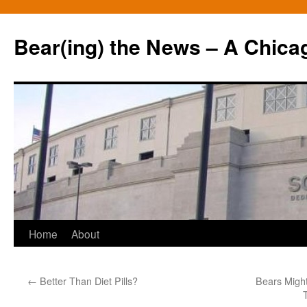
Bear(ing) the News – A Chica
Skip
Home
About
to
←
Better Than Diet Pills?
Bears Migh
content