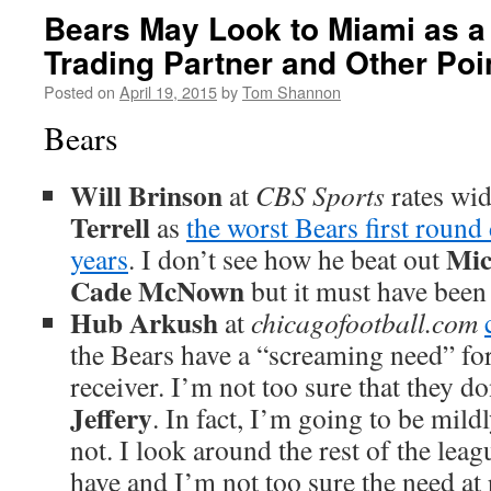
Bears May Look to Miami as a
Trading Partner and Other Poi
Posted on
April 19, 2015
by
Tom Shannon
Bears
Will Brinson
at
CBS Sports
rates wid
Terrell
as
the worst Bears first round 
Mic
years
. I don’t see how he beat out
Cade McNown
but it must have been 
Hub Arkush
at
chicagofootball.com
the Bears have a “screaming need” fo
receiver. I’m not too sure that they d
Jeffery
. In fact, I’m going to be mild
not. I look around the rest of the lea
have and I’m not too sure the need at r