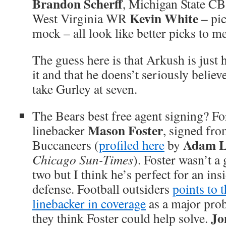
Brandon Scherff
, Michigan State C
Kevin White
West Virginia WR
– pic
mock – all look like better picks to me
The guess here is that Arkush is just h
it and that he doens’t seriously believ
take Gurley at seven.
The Bears best free agent signing? F
Mason Foster
linebacker
, signed fr
Adam L
Buccaneers (
profiled here
by
Chicago Sun-Times
). Foster wasn’t a 
two but I think he’s perfect for an ins
defense. Football outsiders
points to 
linebacker in coverage
as a major prob
Jo
they think Foster could help solve.