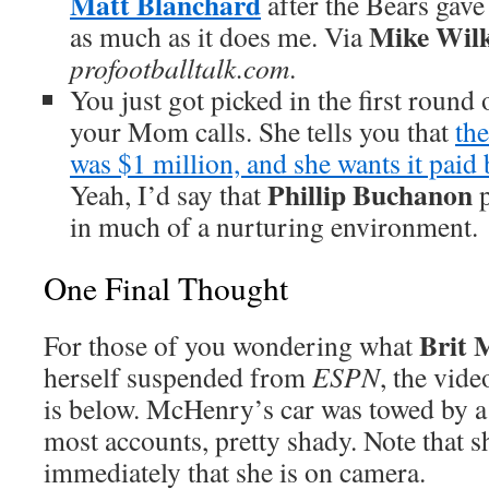
Matt Blanchard
after the Bears gave
Mike Wil
as much as it does me. Via
profootballtalk.com
.
You just got picked in the first round
your Mom calls. She tells you that
the
was $1 million, and she wants it paid
Phillip Buchanon
Yeah, I’d say that
p
in much of a nurturing environment.
One Final Thought
Brit
For those of you wondering what
herself suspended from
ESPN
, the vide
is below. McHenry’s car was towed by a
most accounts, pretty shady. Note that s
immediately that she is on camera.