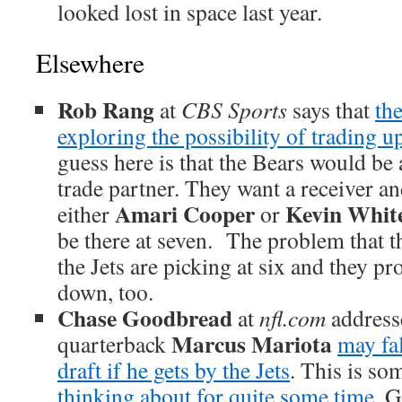
looked lost in space last year.
Elsewhere
Rob Rang
at
CBS Sports
says that
th
exploring the possibility of trading up
guess here is that the Bears would be
trade partner. They want a receiver an
Amari Cooper
Kevin Whit
either
or
be there at seven. The problem that th
the Jets are picking at six and they pr
down, too.
Chase Goodbread
at
nfl.com
addresse
Marcus Mariota
quarterback
may fal
draft if he gets by the Jets
. This is s
thinking about for quite some time
. 