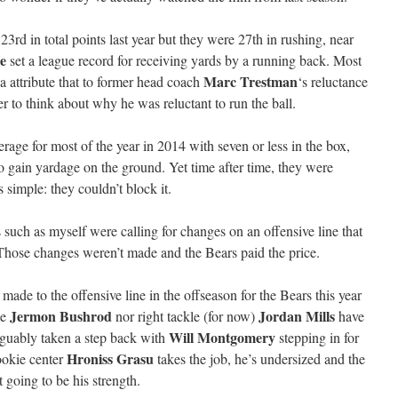
3rd in total points last year but they were 27th in rushing, near
e
set a league record for receiving yards by a running back. Most
Marc Trestman
 attribute that to former head coach
‘s reluctance
er to think about why he was reluctant to run the ball.
rage for most of the year in 2014 with seven or less in the box,
o gain yardage on the ground. Yet time after time, they were
s simple: they couldn’t block it.
 such as myself were calling for changes on an offensive line that
Those changes weren’t made and the Bears paid the price.
de to the offensive line in the offseason for the Bears this year
Jermon Bushrod
Jordan Mills
le
nor right tackle (for now)
have
Will Montgomery
arguably taken a step back with
stepping in for
Hroniss Grasu
rookie center
takes the job, he’s undersized and the
 going to be his strength.