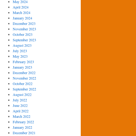
May 2024
April 2024
March 2024
January 2024
December 2023
November 2023
October 2023
September 2023
August 2023
July 2023
May 2023
February 2023
January 2023
December 2022
November 2022
October 2022
September 2022
August 2022
July 2022
June 2022
April 2022
March 2022
February 2022
January 2022
December 2021