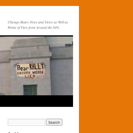
Chicago Bears News and Views as Well as
Points of View from Around the NFL