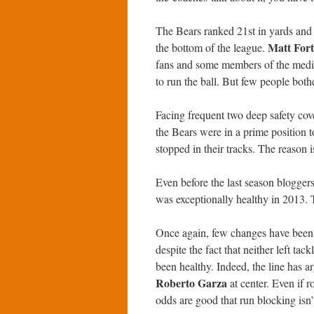
The Bears ranked 21st in yards and 2
Matt Fort
the bottom of the league.
fans and some members of the media
to run the ball. But few people both
Facing frequent two deep safety cove
the Bears were in a prime position t
stopped in their tracks. The reason i
Even before the last season bloggers
was exceptionally healthy in 2013. 
Once again, few changes have been ma
despite the fact that neither left tack
been healthy. Indeed, the line has 
Roberto Garza
at center. Even if 
odds are good that run blocking isn’t