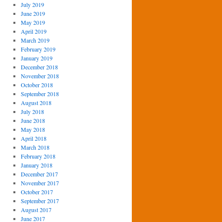
July 2019
June 2019
May 2019
April 2019
March 2019
February 2019
January 2019
December 2018
November 2018
October 2018
September 2018
August 2018
July 2018
June 2018
May 2018
April 2018
March 2018
February 2018
January 2018
December 2017
November 2017
October 2017
September 2017
August 2017
June 2017