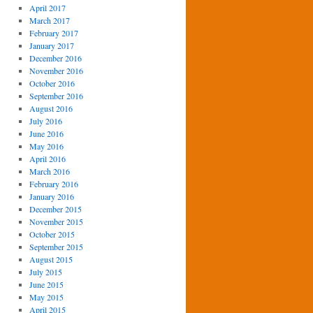
April 2017
March 2017
February 2017
January 2017
December 2016
November 2016
October 2016
September 2016
August 2016
July 2016
June 2016
May 2016
April 2016
March 2016
February 2016
January 2016
December 2015
November 2015
October 2015
September 2015
August 2015
July 2015
June 2015
May 2015
April 2015