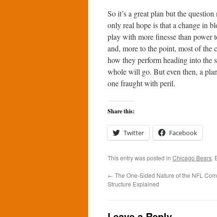
So it’s a great plan but the questio
only real hope is that a change in b
play with more finesse than power to
and, more to the point, most of the 
how they perform heading into the s
whole will go. But even then, a pla
one fraught with peril.
Share this:
Twitter
Facebook
This entry was posted in
Chicago Bears
.
←
The One-Sided Nature of the NFL Com
Structure Explained
Leave a Reply