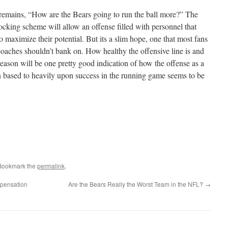
n remains, “How are the Bears going to run the ball more?” The
locking scheme will allow an offense filled with personnel that
 maximize their potential. But its a slim hope, one that most fans
coaches shouldn’t bank on. How healthy the offensive line is and
eason will be one pretty good indication of how the offense as a
n based to heavily upon success in the running game seems to be
 Bookmark the
permalink
.
pensation
Are the Bears Really the Worst Team in the NFL?
→