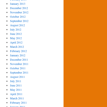
January 2013
December 2012
November 2012
October 2012
September 2012
August 2012
July 2012
June 2012
May 2012
April 2012
March 2012
February 2012
January 2012
December 2011
November 2011
October 2011
September 2011
August 2011
July 2011
June 2011
May 2011
April 2011
March 2011
February 2011
January 2011