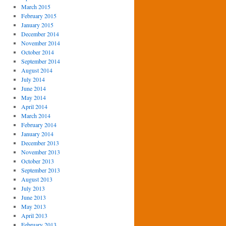
March 2015
February 2015
January 2015
December 2014
November 2014
October 2014
September 2014
August 2014
July 2014
June 2014
May 2014
April 2014
March 2014
February 2014
January 2014
December 2013
November 2013
October 2013
September 2013
August 2013
July 2013
June 2013
May 2013
April 2013
February 2013