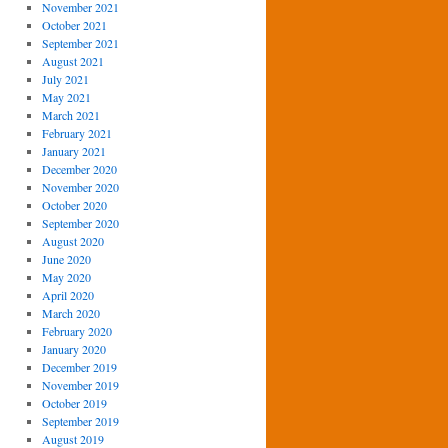
November 2021
October 2021
September 2021
August 2021
July 2021
May 2021
March 2021
February 2021
January 2021
December 2020
November 2020
October 2020
September 2020
August 2020
June 2020
May 2020
April 2020
March 2020
February 2020
January 2020
December 2019
November 2019
October 2019
September 2019
August 2019