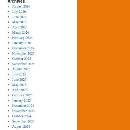
Archives
August 2026
July 2026
June 2026
May 2026
April 2026
March 2026
February 2026
January 2026
December 2025
November 2025
October 2025
September 2025
August 2025
July 2025
June 2025
May 2025
April 2025
February 2025
January 2025
December 2024
November 2024
October 2024
September 2024
August 2024