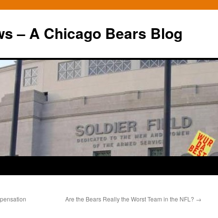
ws – A Chicago Bears Blog
pensation
Are the Bears Really the Worst Team in the NFL?
→