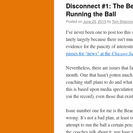
Disconnect #1: The Be
Running the Ball
Posted on
June 25, 2015
by
Tom Shanno
I’ve never been one to post too this
lately largely because there isn’t mu
evidence for the paucity of interest
passes for “news” at the
Chicago S
Nevertheless, there are issues that f
month. One that hasn’t gotten much 
coaching staff plans to do and what 
this is based upon media speculation.
(on the record), even those that exi
Issue number one for me is the Bear
wrong. It’s not a bad plan, at least 
attempt to run the ball a certain pe
the coaches talk about it, you have 