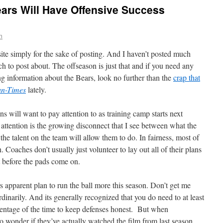
ars Will Have Offensive Success
n
 site simply for the sake of posting. And I haven’t posted much
ch to post about. The offseason is just that and if you need any
ing information about the Bears, look no further than the
crap that
un-Times
lately.
ans will want to pay attention to as training camp starts next
attention is the growing disconnect that I see between what the
the talent on the team will allow them to do. In fairness, most of
 Coaches don’t usually just volunteer to lay out all of their plans
st before the pads come on.
s apparent plan to run the ball more this season. Don’t get me
ordinarily. And its generally recognized that you do need to at least
rcentage of the time to keep defenses honest. But when
to wonder if they’ve actually watched the film from last season.