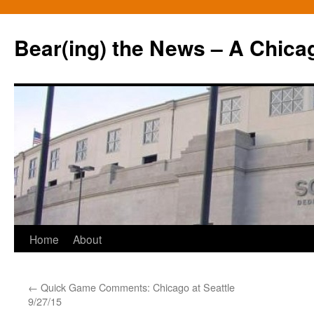
Bear(ing) the News – A Chica
Skip
Home
About
to
←
Quick Game Comments: Chicago at Seattle
content
9/27/15