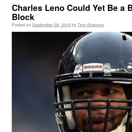
Charles Leno Could Yet Be a 
Block
Posted on
September 28, 2015
by
Tom Shannon