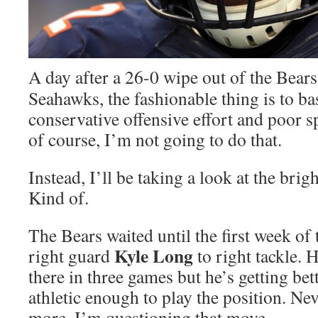
A day after a 26-0 wipe out of the Bears
Seahawks, the fashionable thing is to ba
conservative offensive effort and poor s
of course, I’m not going to do that.
Instead, I’ll be taking a look at the brigh
Kind of.
The Bears waited until the first week of
Kyle Long
right guard
to right tackle. 
there in three games but he’s getting bett
athletic enough to play the position. Ne
more, I’m questioning that move.