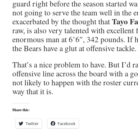
guard right before the season started wa
not going to serve the team well in the e
Tayo Fa
exacerbated by the thought that
raw, is also very talented with excellent 
enormous man at 6’6″, 342 pounds. If h
the Bears have a glut at offensive tackle.
That’s a nice problem to have. But I’d r
offensive line across the board with a g
not likely to happen with the roster curr
way that it is.
Share this:
Twitter
Facebook