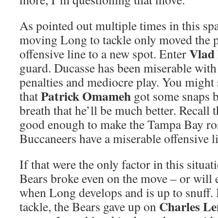
As pointed out multiple times in this spa
moving Long to tackle only moved the 
Vlad
offensive line to a new spot. Enter
guard. Ducasse has been miserable with
penalties and mediocre play. You might s
Patrick Omameh
that
got some snaps b
breath that he’ll be much better. Recal
good enough to make the Tampa Bay ros
Buccaneers have a miserable offensive l
If that were the only factor in this situat
Bears broke even on the move – or will 
when Long develops and is up to snuff.
Charles Le
tackle, the Bears gave up on