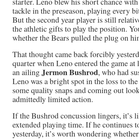
starter. Leno blew his short chance with 
tackle in the preseason, playing every bi
But the second year player is still relat
the athletic gifts to play the position. 
whether the Bears pulled the plug on him
That thought came back forcibly yesterd
quarter when Leno entered the game at le
Jermon Bushrod
an ailing
, who had su
Leno was a bright spot in the loss to th
some quality snaps and coming out loo
admittedly limited action.
If the Bushrod concussion lingers, it’s l
extended playing time. If he continues to
yesterday, it’s worth wondering whethe