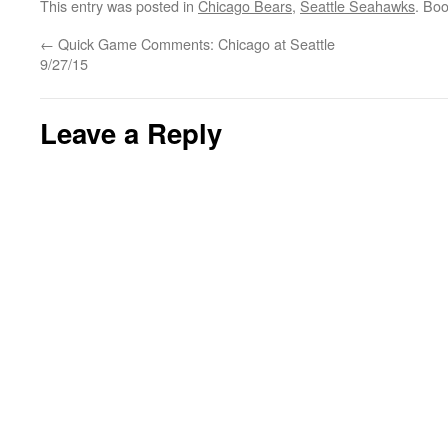
This entry was posted in
Chicago Bears
,
Seattle Seahawks
. Bo
←
Quick Game Comments: Chicago at Seattle
9/27/15
Leave a Reply