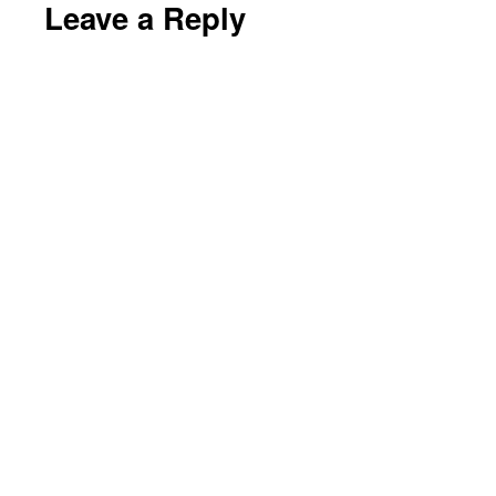
Leave a Reply