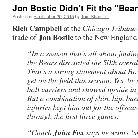
Jon Bostic Didn’t Fit the “Bear
Posted on
September 30, 2015
by
Tom Shannon
Rich Campbell
at the
Chicago Tribune
Jon Bostic
trade of
to the New England 
“In a season that’s all about findin
the Bears discarded the 50th overal
That’s a strong statement about Bost
get on the field this season. Yes, h
ball carriers and showed upside in
But a combination of shin, hip, ba
injuries kept him out for the offse
through the first three games.
John Fox
“Coach
says he wants ‘s