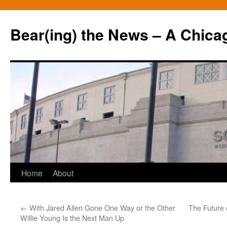
Bear(ing) the News – A Chica
Skip
Home
About
to
←
With Jared Allen Gone One Way or the Other
The Future 
content
Willie Young Is the Next Man Up