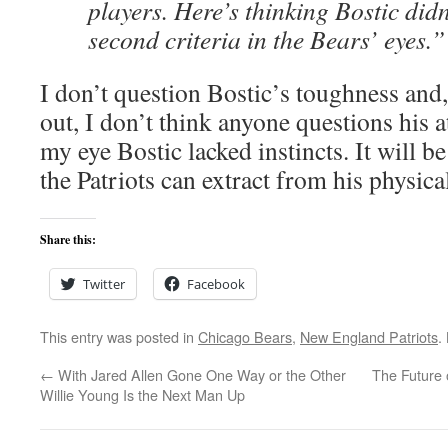
players. Here’s thinking Bostic didn
second criteria in the Bears’ eyes.”
I don’t question Bostic’s toughness and
out, I don’t think anyone questions his at
my eye Bostic lacked instincts. It will be
the Patriots can extract from his physical
Share this:
Twitter
Facebook
This entry was posted in
Chicago Bears
,
New England Patriots
.
←
With Jared Allen Gone One Way or the Other
The Future 
Willie Young Is the Next Man Up