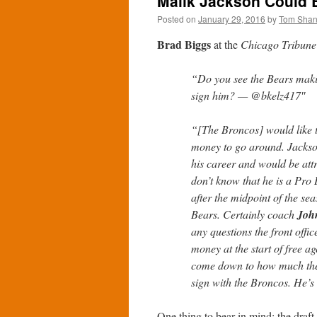
Malik Jackson Could B
Posted on
January 29, 2016
by
Tom Sha
Brad Biggs
at the
Chicago Tribune
“Do you see the Bears maki
sign him? — @bkelz417″
“[The Broncos] would like t
money to go around. Jackson h
his career and would be attra
don’t know that he is a Pro 
after the midpoint of the sea
Bears. Certainly coach
Joh
any questions the front off
money at the start of free a
come down to how much the 
sign with the Broncos. He’s d
One thing to bear in mind: the draft