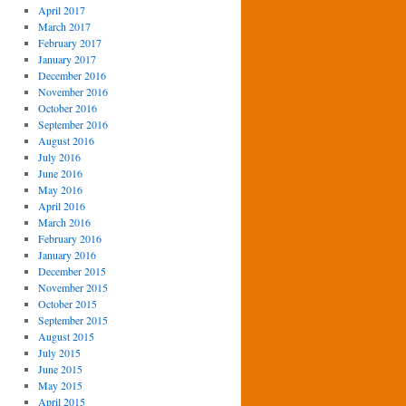
April 2017
March 2017
February 2017
January 2017
December 2016
November 2016
October 2016
September 2016
August 2016
July 2016
June 2016
May 2016
April 2016
March 2016
February 2016
January 2016
December 2015
November 2015
October 2015
September 2015
August 2015
July 2015
June 2015
May 2015
April 2015