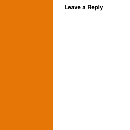
Leave a Reply