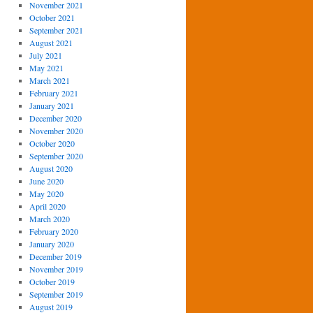
November 2021
October 2021
September 2021
August 2021
July 2021
May 2021
March 2021
February 2021
January 2021
December 2020
November 2020
October 2020
September 2020
August 2020
June 2020
May 2020
April 2020
March 2020
February 2020
January 2020
December 2019
November 2019
October 2019
September 2019
August 2019