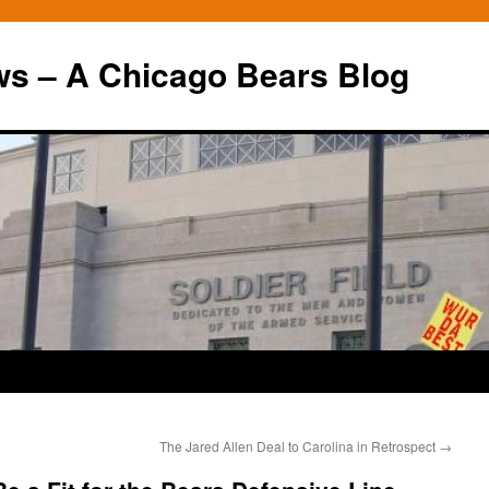
ws – A Chicago Bears Blog
The Jared Allen Deal to Carolina in Retrospect
→