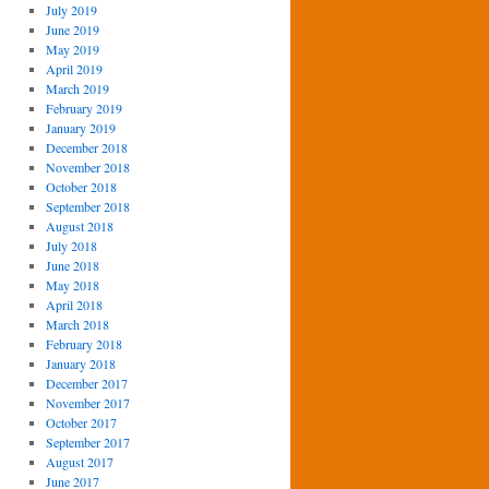
July 2019
June 2019
May 2019
April 2019
March 2019
February 2019
January 2019
December 2018
November 2018
October 2018
September 2018
August 2018
July 2018
June 2018
May 2018
April 2018
March 2018
February 2018
January 2018
December 2017
November 2017
October 2017
September 2017
August 2017
June 2017