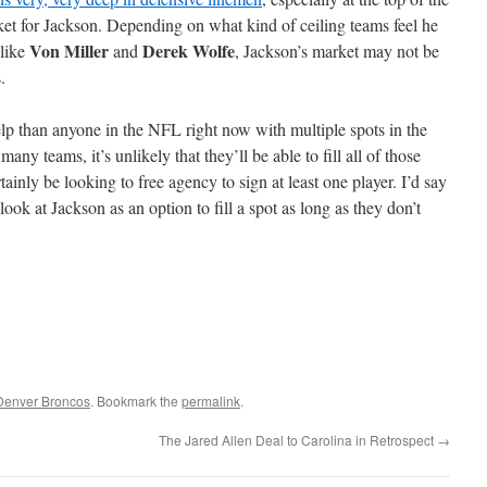
rket for Jackson. Depending on what kind of ceiling teams feel he
Von Miller
Derek Wolfe
 like
and
, Jackson’s market may not be
.
p than anyone in the NFL right now with multiple spots in the
any teams, it’s unlikely that they’ll be able to fill all of those
rtainly be looking to free agency to sign at least one player. I’d say
 look at Jackson as an option to fill a spot as long as they don’t
Denver Broncos
. Bookmark the
permalink
.
The Jared Allen Deal to Carolina in Retrospect
→