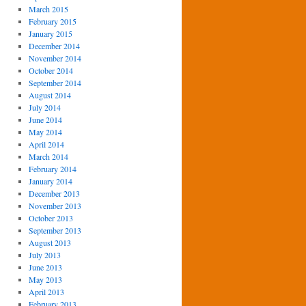
March 2015
February 2015
January 2015
December 2014
November 2014
October 2014
September 2014
August 2014
July 2014
June 2014
May 2014
April 2014
March 2014
February 2014
January 2014
December 2013
November 2013
October 2013
September 2013
August 2013
July 2013
June 2013
May 2013
April 2013
February 2013