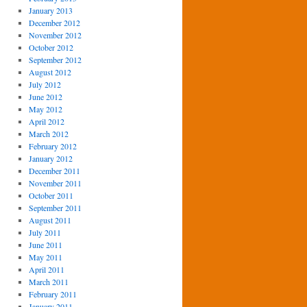
January 2013
December 2012
November 2012
October 2012
September 2012
August 2012
July 2012
June 2012
May 2012
April 2012
March 2012
February 2012
January 2012
December 2011
November 2011
October 2011
September 2011
August 2011
July 2011
June 2011
May 2011
April 2011
March 2011
February 2011
January 2011