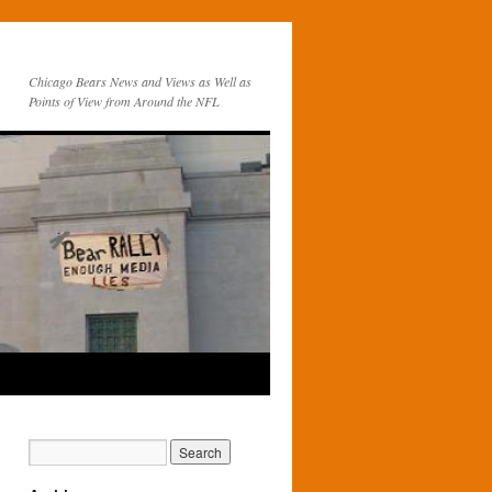
Chicago Bears News and Views as Well as
Points of View from Around the NFL