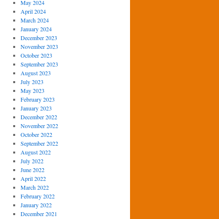
May 2024
April 2024
March 2024
January 2024
December 2023
November 2023
October 2023
September 2023
August 2023
July 2023
May 2023
February 2023
January 2023
December 2022
November 2022
October 2022
September 2022
August 2022
July 2022
June 2022
April 2022
March 2022
February 2022
January 2022
December 2021