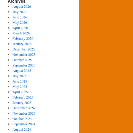
Archives
August 2026
July 2026
June 2026
May 2026
April 2026
March 2026
February 2026
January 2026
December 2025
November 2025
October 2025
September 2025
August 2025
July 2025
June 2025
May 2025
April 2025
February 2025
January 2025
December 2024
November 2024
October 2024
September 2024
August 2024