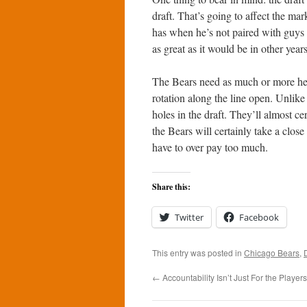
draft. That’s going to affect the ma
has when he’s not paired with guys
as great as it would be in other years
The Bears need as much or more hel
rotation along the line open. Unlike m
holes in the draft. They’ll almost ce
the Bears will certainly take a close
have to over pay too much.
Share this:
Twitter
Facebook
This entry was posted in
Chicago Bears
,
←
Accountability Isn’t Just For the Players