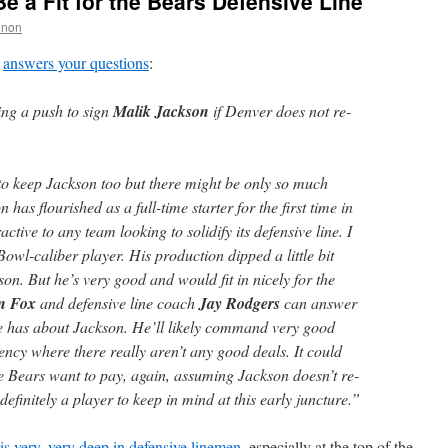
e a Fit for the Bears Defensive Line
nnon
answers your questions
:
ng a push to sign
Malik Jackson
if Denver does not re-
o keep Jackson too but there might be only so much
as flourished as a full-time starter for the first time in
ctive to any team looking to solidify its defensive line. I
Bowl-caliber player. His production dipped a little bit
son. But he’s very good and would fit in nicely for the
n Fox
and defensive line coach
Jay Rodgers
can answer
ice has about Jackson. He’ll likely command very good
gency where there really aren’t any good deals. It could
Bears want to pay, again, assuming Jackson doesn’t re-
efinitely a player to keep in mind at this early juncture.”
is very, very deep in defensive linemen
, especially at the top of the