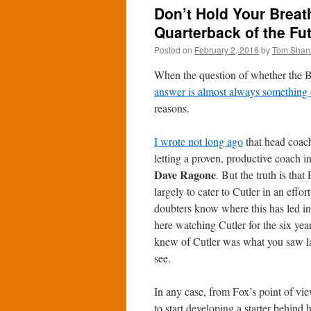
Don’t Hold Your Breath
Quarterback of the Fu
Posted on
February 2, 2016
by
Tom Shan
When the question of whether the Be
answer is almost always something 
reasons.
I wrote not long ago
that head coa
letting a proven, productive coach i
Dave Ragone
. But the truth is that 
largely to cater to Cutler in an effo
doubters know where this has led i
here watching Cutler for the six year
knew of Cutler was what you saw las
see.
In any case, from Fox’s point of vie
to start developing a starter behind 