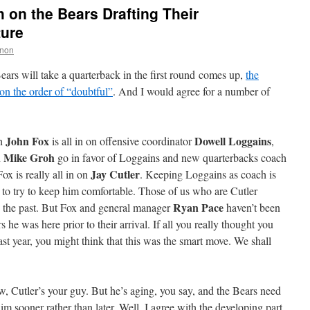
 on the Bears Drafting Their
ture
non
ars will take a quarterback in the first round comes up,
the
on the order of “doubtful”
. And I would agree for a number of
John Fox
Dowell Loggains
ch
is all in on offensive coordinator
,
Mike Groh
n
go in favor of Loggains and new quarterbacks coach
Jay Cutler
Fox is really all in on
. Keeping Loggains as coach is
rt to try to keep him comfortable. Those of us who are Cutler
Ryan Pace
n the past. But Fox and general manager
haven’t been
s he was here prior to their arrival. If all you really thought you
t year, you might think that this was the smart move. We shall
w, Cutler’s your guy. But he’s aging, you say, and the Bears need
him sooner rather than later. Well, I agree with the developing part