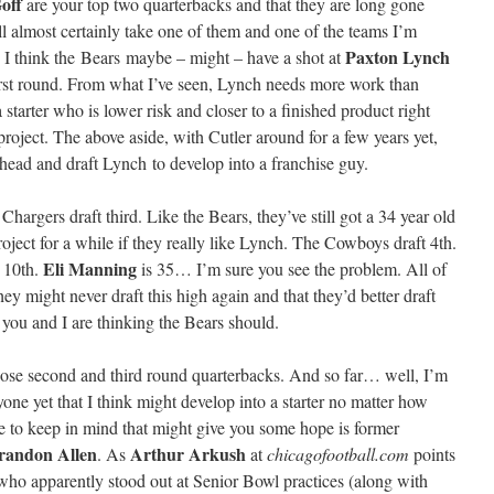
off
are your top two quarterbacks and that they are long gone
ll almost certainly take one of them and one of the teams I’m
Paxton Lynch
. I think the Bears maybe – might – have a shot at
irst round. From what I’ve seen, Lynch needs more work than
tarter who is lower risk and closer to a finished product right
roject. The above aside, with Cutler around for a few years yet,
ahead and draft Lynch to develop into a franchise guy.
argers draft third. Like the Bears, they’ve still got a 34 year old
project for a while if they really like Lynch. The Cowboys draft 4th.
Eli Manning
t 10th.
is 35… I’m sure you see the problem. All of
ey might never draft this high again and that they’d better draft
 you and I are thinking the Bears should.
 those second and third round quarterbacks. And so far… well, I’m
one yet that I think might develop into a starter no matter how
to keep in mind that might give you some hope is former
randon Allen
Arthur Arkush
. As
at
chicagofootball.com
points
who apparently stood out at Senior Bowl practices (along with