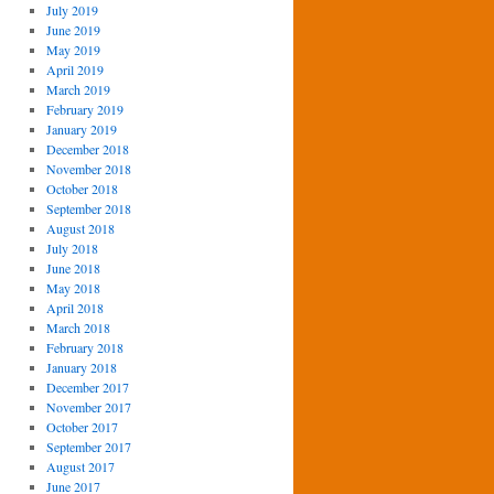
July 2019
June 2019
May 2019
April 2019
March 2019
February 2019
January 2019
December 2018
November 2018
October 2018
September 2018
August 2018
July 2018
June 2018
May 2018
April 2018
March 2018
February 2018
January 2018
December 2017
November 2017
October 2017
September 2017
August 2017
June 2017