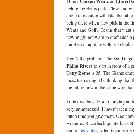
Carson Wentz
Jared G
I think
and
before the Bears pick. Cleveland wi
about to mention will take the other
being there when they pick in the f
Wentz and Goff. Teams that want a s
now might not want to draft such a p
the Bears might be willing to look 
Here’s the problem. The San Diego Ch
Philip Rivers
to start in front of a 
Tony Romo
is 35. The Giants draf
these teams might be thinking that th
the future now in the same way that
I think we have to start looking at
very unimpressed. I haven’t seen any
much time you give them. One name 
B
Arkansas Razorback quarterback
out in
this video
, Allen is someone 