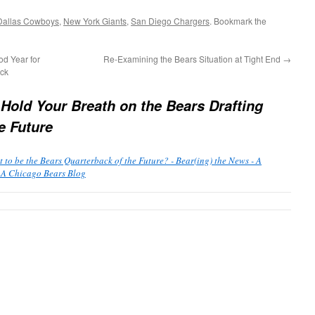
Dallas Cowboys
,
New York Giants
,
San Diego Chargers
. Bookmark the
d Year for
Re-Examining the Bears Situation at Tight End
→
ack
 Hold Your Breath on the Bears Drafting
e Future
 to be the Bears Quarterback of the Future? - Bear(ing) the News - A
 A Chicago Bears Blog