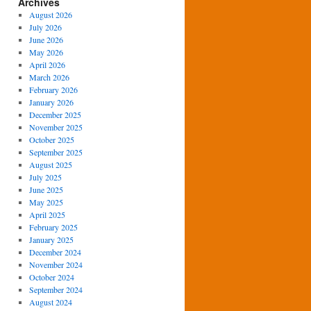
Archives
August 2026
July 2026
June 2026
May 2026
April 2026
March 2026
February 2026
January 2026
December 2025
November 2025
October 2025
September 2025
August 2025
July 2025
June 2025
May 2025
April 2025
February 2025
January 2025
December 2024
November 2024
October 2024
September 2024
August 2024