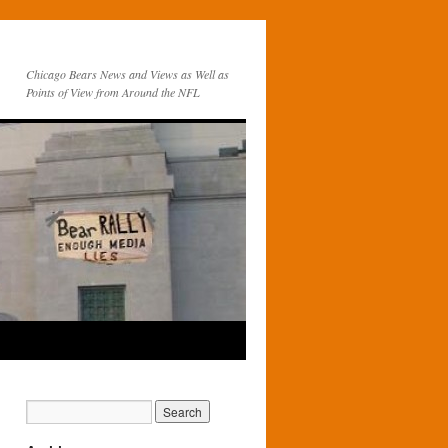
Chicago Bears News and Views as Well as
Points of View from Around the NFL