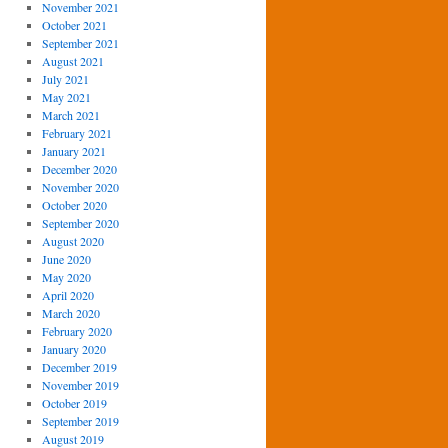
November 2021
October 2021
September 2021
August 2021
July 2021
May 2021
March 2021
February 2021
January 2021
December 2020
November 2020
October 2020
September 2020
August 2020
June 2020
May 2020
April 2020
March 2020
February 2020
January 2020
December 2019
November 2019
October 2019
September 2019
August 2019