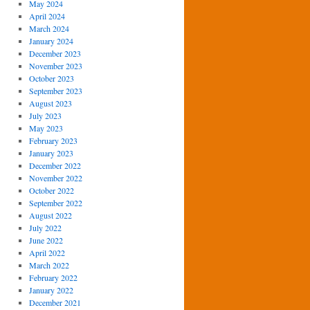
May 2024
April 2024
March 2024
January 2024
December 2023
November 2023
October 2023
September 2023
August 2023
July 2023
May 2023
February 2023
January 2023
December 2022
November 2022
October 2022
September 2022
August 2022
July 2022
June 2022
April 2022
March 2022
February 2022
January 2022
December 2021