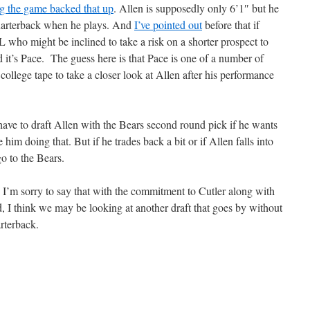
g the game backed that up
. Allen is supposedly only 6’1″ but he
 quarterback when he plays. And
I’ve pointed out
before that if
 who might be inclined to take a risk on a shorter prospect to
it’s Pace. The guess here is that Pace is one of a number of
ollege tape to take a closer look at Allen after his performance
ave to draft Allen with the Bears second round pick if he wants
 him doing that. But if he trades back a bit or if Allen falls into
o to the Bears.
d I’m sorry to say that with the commitment to Cutler along with
ld, I think we may be looking at another draft that goes by without
arterback.