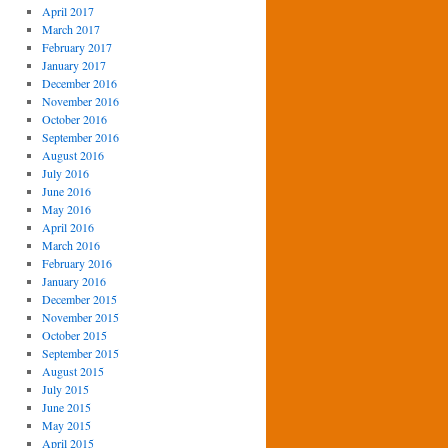
April 2017
March 2017
February 2017
January 2017
December 2016
November 2016
October 2016
September 2016
August 2016
July 2016
June 2016
May 2016
April 2016
March 2016
February 2016
January 2016
December 2015
November 2015
October 2015
September 2015
August 2015
July 2015
June 2015
May 2015
April 2015