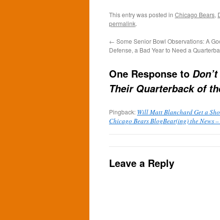
This entry was posted in
Chicago Bears
,
permalink
.
←
Some Senior Bowl Observations: A Goo
Defense, a Bad Year to Need a Quarterb
One Response to
Don’t
Their Quarterback of th
Pingback:
Will Matt Blanchard Get a Shot
Chicago Bears BlogBear(ing) the News –
Leave a Reply