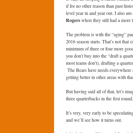
if for no other reason than past histo
level year in and year out. I also a
Rogers
when they still had a more 
The problem is with the “aging” par
2016 season starts. That’s not that
minimum of three or four more good y
you don’t buy into the “draft a quar
most teams don’t), drafting a quarter
The Bears have needs everywhere a
getting better in other areas with tha
But having said all of that, let’s im
three quarterbacks in the first round
It’s very, very early to be speculati
and we’ll see how it turns out.