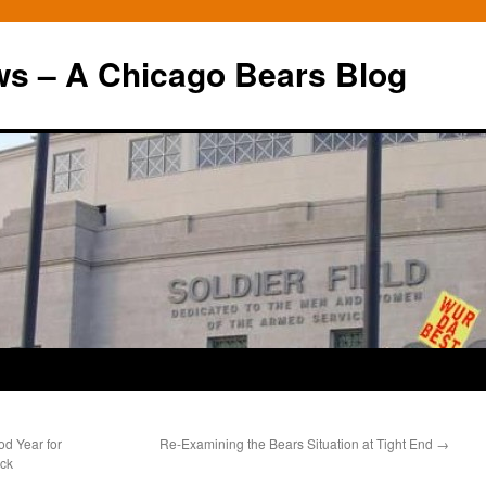
ws – A Chicago Bears Blog
d Year for
Re-Examining the Bears Situation at Tight End
→
ack