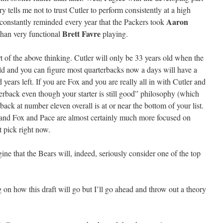
ry tells me not to trust Cutler to perform consistently at a high
Aaron
m constantly reminded every year that the Packers took
Brett Favre
than very functional
playing.
t of the above thinking. Cutler will only be 33 years old when the
 old and you can figure most quarterbacks now a days will have a
ears left. If you are Fox and you are really all in with Cutler and
terback even though your starter is still good” philosophy (which
back at number eleven overall is at or near the bottom of your list.
nd Fox and Pace are almost certainly much more focused on
t pick right now.
agine that the Bears will, indeed, seriously consider one of the top
.
ng on how this draft will go but I’ll go ahead and throw out a theory