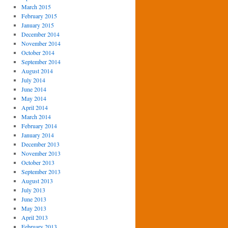
March 2015
February 2015
January 2015
December 2014
November 2014
October 2014
September 2014
August 2014
July 2014
June 2014
May 2014
April 2014
March 2014
February 2014
January 2014
December 2013
November 2013
October 2013
September 2013
August 2013
July 2013
June 2013
May 2013
April 2013
February 2013