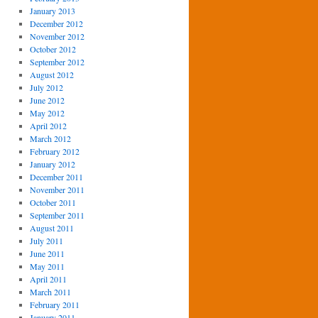
January 2013
December 2012
November 2012
October 2012
September 2012
August 2012
July 2012
June 2012
May 2012
April 2012
March 2012
February 2012
January 2012
December 2011
November 2011
October 2011
September 2011
August 2011
July 2011
June 2011
May 2011
April 2011
March 2011
February 2011
January 2011