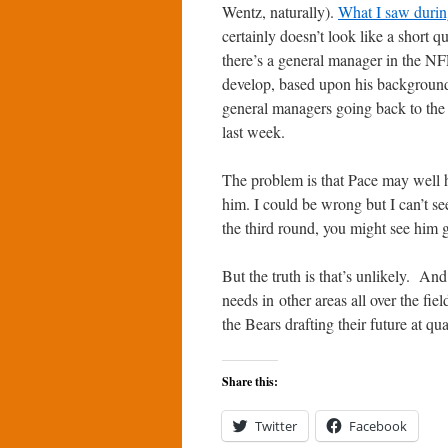
Wentz, naturally).
What I saw durin
certainly doesn’t look like a short
there’s a general manager in the NFL
develop, based upon his background 
general managers going back to the c
last week.
The problem is that Pace may well h
him. I could be wrong but I can’t see
the third round, you might see him g
But the truth is that’s unlikely. An
needs in other areas all over the fie
the Bears drafting their future at qu
Share this:
Twitter
Facebook