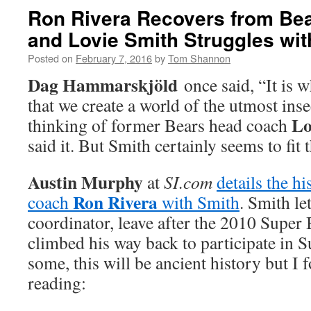
Ron Rivera Recovers from Be
and Lovie Smith Struggles wit
Posted on
February 7, 2016
by
Tom Shannon
Dag Hammarskjöld
once said, “It is w
that we create a world of the utmost inse
Lo
thinking of former Bears head coach
said it. But Smith certainly seems to fit 
Austin Murphy
at
SI.com
details the h
Ron Rivera
coach
with Smith
. Smith le
coordinator, leave after the 2010 Super
climbed his way back to participate in 
some, this will be ancient history but I 
reading: