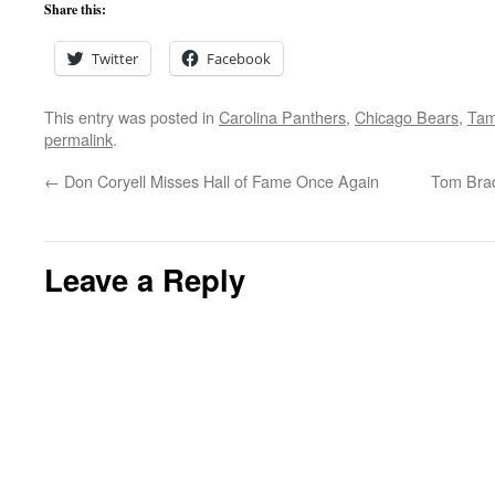
Share this:
Twitter
Facebook
This entry was posted in
Carolina Panthers
,
Chicago Bears
,
Tam
permalink
.
←
Don Coryell Misses Hall of Fame Once Again
Tom Brad
Leave a Reply