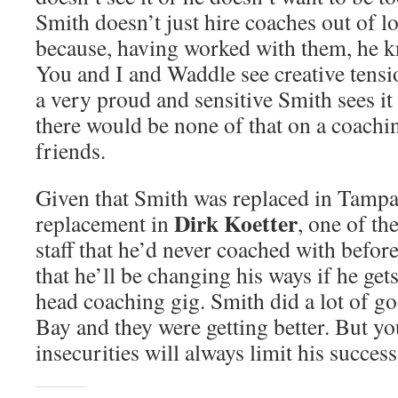
Smith doesn’t just hire coaches out of l
because, having worked with them, he k
You and I and Waddle see creative tensi
a very proud and sensitive Smith sees it
there would be none of that on a coaching
friends.
Given that Smith was replaced in Tampa
Dirk Koetter
replacement in
, one of th
staff that he’d never coached with before,
that he’ll be changing his ways if he get
head coaching gig. Smith did a lot of g
Bay and they were getting better. But yo
insecurities will always limit his success