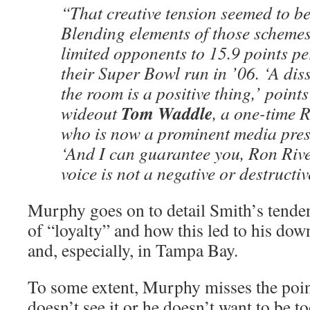
“That creative tension seemed to b
Blending elements of those schemes
limited opponents to 15.9 points p
their Super Bowl run in ’06. ‘A diss
the room is a positive thing,’ point
Tom Waddle
wideout
, a one-time 
who is now a prominent media pres
‘And I can guarantee you, Ron Rive
voice is not a negative or destructiv
Murphy goes on to detail Smith’s tenden
of “loyalty” and how this led to his dow
and, especially, in Tampa Bay.
To some extent, Murphy misses the point
doesn’t see it or he doesn’t want to be t