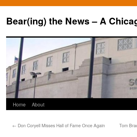
Bear(ing) the News – A Chica
Skip
Home
About
to
←
Don Coryell Misses Hall of Fame Once Again
Tom Brad
content