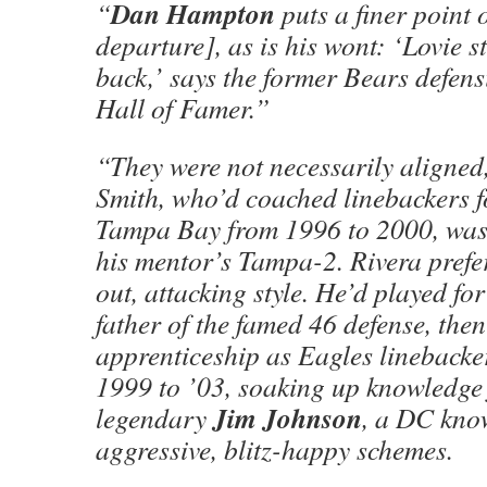
Dan Hampton
“
puts a finer point 
departure], as is his wont: ‘Lovie s
back,’ says the former Bears defens
Hall of Famer.”
“They were not necessarily aligned,
Smith, who’d coached linebackers 
Tampa Bay from 1996 to 2000, was
his mentor’s Tampa-2. Rivera prefe
out, attacking style. He’d played fo
father of the famed 46 defense, the
apprenticeship as Eagles linebacke
1999 to ’03, soaking up knowledge 
Jim Johnson
legendary
, a DC know
aggressive, blitz-happy schemes.