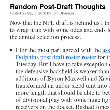
Random Post-Draft Thoughts
Posted on
May 5, 2016
by
Tom Shannon
Now that the NFL draft is behind us I th
to wrap it up with some odds and ends le
the annual selection process.
I for the most part agreed with the
as
Dolphins post draft roster roster
for t
Tuesday. But I have to take exception o
the defensive backfield is weaker than
additions of Byron Maxwell and Xav
transformed an under-sized unit into 
more length that should be able to bet
of divisional play with some huge tig
receivers on the docket. Rashad Jones