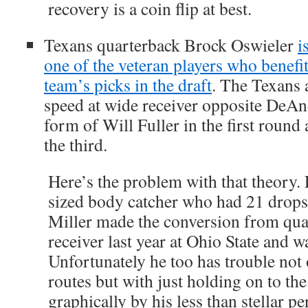
recovery is a coin flip at best.
Texans quarterback Brock Oswieler
i
one of the veteran players who benefi
team’s picks in the draft
. The Texans 
speed at wide receiver opposite DeAn
form of Will Fuller in the first round
the third.
Here’s the problem with that theory. 
sized body catcher who had 21 drops 
Miller made the conversion from qua
receiver last year at Ohio State and wa
Unfortunately he too has trouble not
routes but with just holding on to th
graphically by his less than stellar p