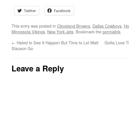
Twitter
Facebook
This entry was posted in
Cleveland Browns
,
Dallas Cowboys
,
Ho
Minnesota Vikings
,
New York Jets
. Bookmark the
permalink
.
←
Hated to See It Happen But Time to Let Matt
Gotta Love 
Slauson Go
Leave a Reply