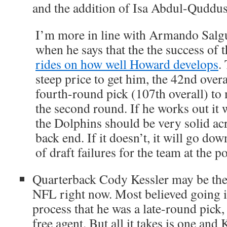
and the addition of Isa Abdul-Quddu
I’m more in line with Armando Salgu
when he says that the the success of 
rides on how well Howard develops
.
steep price to get him, the 42nd overa
fourth-round pick (107th overall) to 
the second round. If he works out it w
the Dolphins should be very solid ac
back end. If it doesn’t, it will go dow
of draft failures for the team at the po
Quarterback Cody Kessler may be the l
NFL right now. Most believed going in
process that he was a late-round pick,
free agent. But all it takes is one an