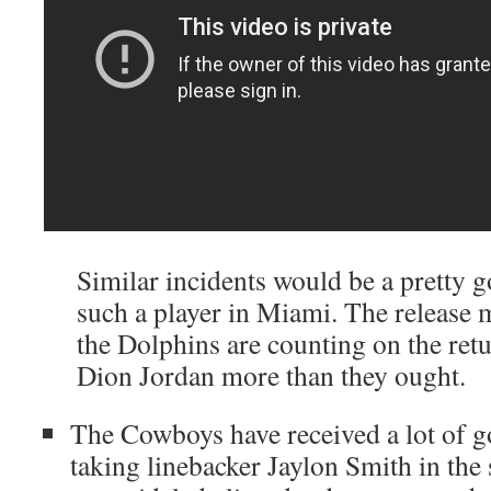
Similar incidents would be a pretty g
such a player in Miami. The release m
the Dolphins are counting on the retu
Dion Jordan more than they ought.
The Cowboys have received a lot of g
taking linebacker Jaylon Smith in t