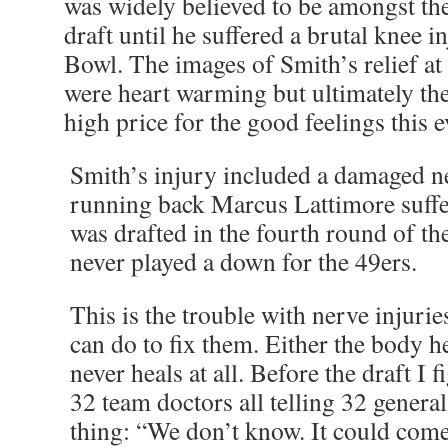
was widely believed to be amongst the 
draft until he suffered a brutal knee in
Bowl. The images of Smith’s relief at
were heart warming but ultimately t
high price for the good feelings this 
Smith’s injury included a damaged ne
running back Marcus Lattimore suffe
was drafted in the fourth round of t
never played a down for the 49ers.
This is the trouble with nerve injuri
can do to fix them. Either the body he
never heals at all. Before the draft I 
32 team doctors all telling 32 gener
thing: “We don’t know. It could come