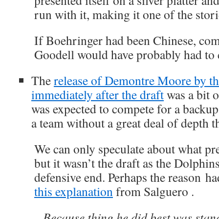
presented itself on a silver platter 
run with it, making it one of the stori
If Boehringer had been Chinese, co
Goodell would have probably had to 
The
release of Demontre Moore by t
immediately after the draft
was a bit 
was expected to compete for a backup
a team without a great deal of depth t
We can only speculate about what prec
but it wasn’t the draft as the Dolphins
defensive end. Perhaps the reason ha
this explanation
from Salguero .
Because thing he did best was stan