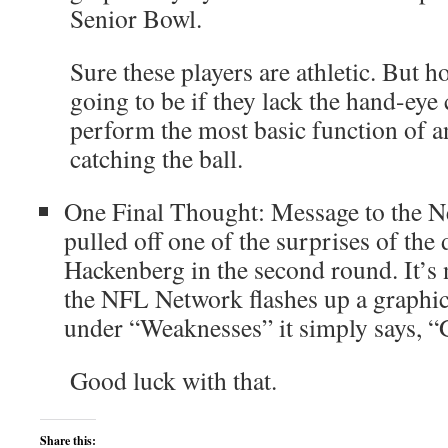
Senior Bowl.
Sure these players are athletic. But 
going to be if they lack the hand-eye
perform the most basic function of a
catching the ball.
One Final Thought: Message to the N
pulled off one of the surprises of the
Hackenberg in the second round. It’s
the NFL Network flashes up a graphic
under “Weaknesses” it simply says, 
Good luck with that.
Share this: