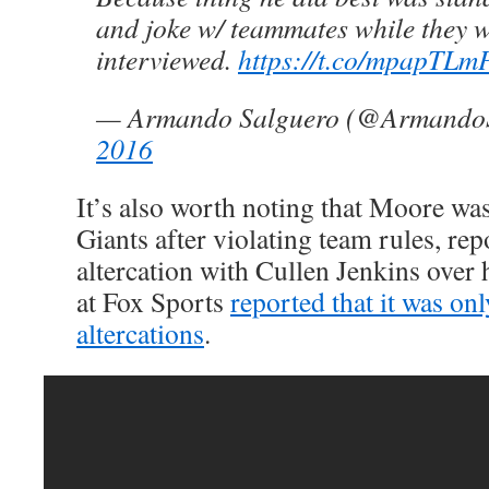
and joke w/ teammates while they 
interviewed.
https://t.co/mpapTLm
— Armando Salguero (@Armando
2016
It’s also worth noting that Moore wa
Giants after violating team rules, rep
altercation with Cullen Jenkins over
at Fox Sports
reported that it was on
altercations
.