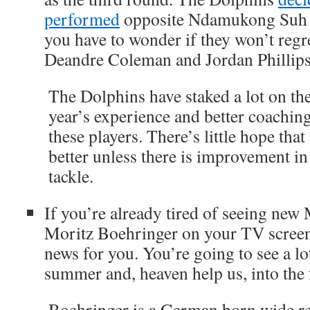
performed
opposite Ndamukong Suh at
you have to wonder if they won’t regr
Deandre Coleman and Jordan Phillips
The Dolphins have staked a lot on the
year’s experience and better coachin
these players. There’s little hope that
better unless there is improvement in
tackle.
If you’re already tired of seeing new
Moritz Boehringer on your TV screen
news for you. You’re going to see a lo
summer and, heaven help us, into the f
Boehringer is a German born wide r