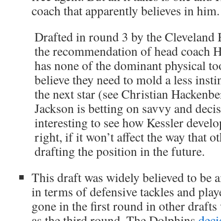
coach that apparently believes in him.
Drafted in round 3 by the Cleveland
the recommendation of head coach H
has none of the dominant physical to
believe they need to mold a less insti
the next star (see Christian Hackenbe
Jackson is betting on savvy and decis
interesting to see how Kessler develo
right, if it won’t affect the way that
drafting the position in the future.
This draft was widely believed to be 
in terms of defensive tackles and play
gone in the first round in other drafts 
as the third round. The Dolphins
deci