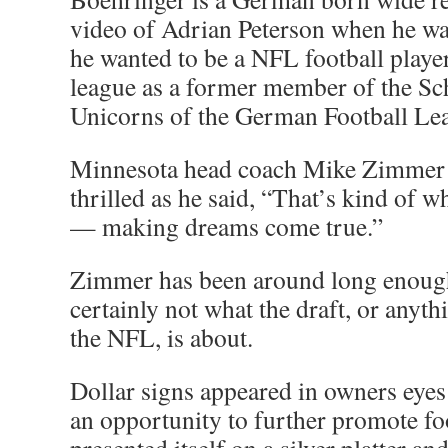
video of Adrian Peterson when he wa
he wanted to be a NFL football playe
league as a former member of the Sc
Unicorns of the German Football Le
Minnesota head coach Mike Zimmer 
thrilled as he said, “That’s kind of wh
— making dreams come true.”
Zimmer has been around long enough
certainly not what the draft, or anyth
the NFL, is about.
Dollar signs appeared in owners eyes 
an opportunity to further promote fo