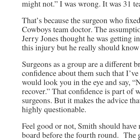
might not.” I was wrong. It was 31 t
That’s because the surgeon who fixed
Cowboys team doctor. The assumption
Jerry Jones thought he was getting i
this injury but he really should know 
Surgeons as a group are a different b
confidence about them such that I’ve 
would look you in the eye and say, 
recover.” That confidence is part of
surgeons. But it makes the advice that
highly questionable.
Feel good or not, Smith should have 
board before the fourth round. The g