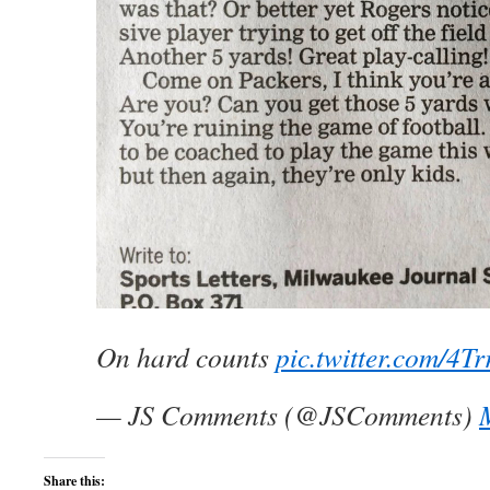
On hard counts
pic.twitter.com/4T
— JS Comments (@JSComments)
Share this: