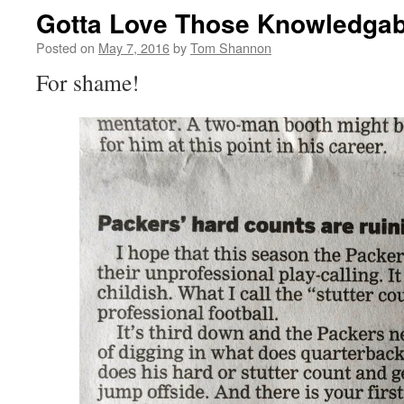
Gotta Love Those Knowledgab
Posted on
May 7, 2016
by
Tom Shannon
For shame!