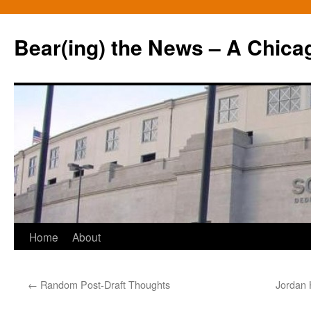
Bear(ing) the News – A Chica
Skip
Home
About
to
←
Random Post-Draft Thoughts
Jordan 
content