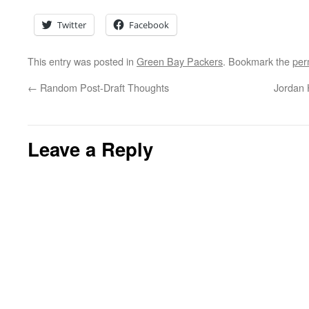
Twitter
Facebook
This entry was posted in
Green Bay Packers
. Bookmark the
per
←
Random Post-Draft Thoughts
Jordan 
Leave a Reply