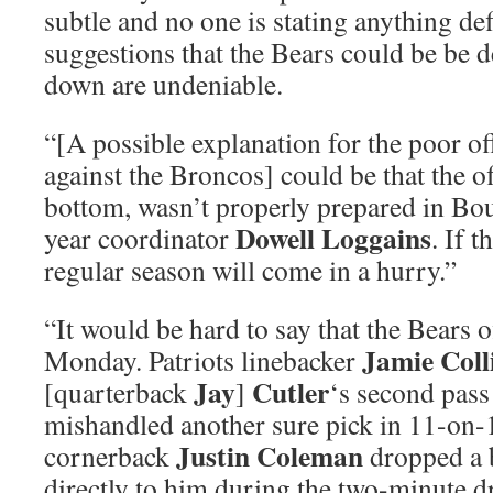
subtle and no one is stating anything def
suggestions that the Bears could be be d
down are undeniable.
“[A possible explanation for the poor o
against the Broncos] could be that the o
bottom, wasn’t properly prepared in Bou
Dowell Loggains
year coordinator
. If t
regular season will come in a hurry.”
“It would be hard to say that the Bears 
Jamie Coll
Monday. Patriots linebacker
Jay
Cutler
[quarterback
]
‘s second pass
mishandled another sure pick in 11-on-
Justin Coleman
cornerback
dropped a b
directly to him during the two-minute dr