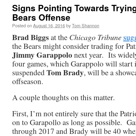
Signs Pointing Towards Trying
Bears Offense
Posted on
August 16, 2016
by
Tom Shannon
Brad Biggs
at the
Chicago Tribune
sugg
the Bears might consider trading for Pat
Jimmy Garappolo
next year. Its widely
four games, which Garappolo will start i
Tom Brady
suspended
, will be a showca
offseason.
A couple thoughts on this matter.
First, I’m not entirely sure that the Patr
on to Garapollo as long as possible. Ga
through 2017 and Brady will be 40 when 