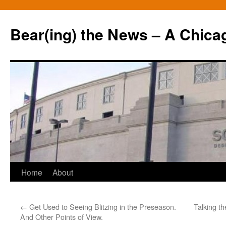
Bear(ing) the News – A Chica
Skip
Home
About
to
←
Get Used to Seeing Blitzing in the Preseason.
Talking t
content
And Other Points of View.