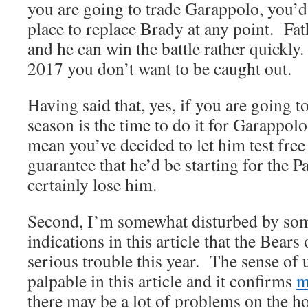
you are going to trade Garappolo, you’d 
place to replace Brady at any point. Fat
and he can win the battle rather quickly.
2017 you don’t want to be caught out.
Having said that, yes, if you are going t
season is the time to do it for Garapp
mean you’ve decided to let him test fre
guarantee that he’d be starting for the P
certainly lose him.
Second, I’m somewhat disturbed by some
indications in this article that the Bears
serious trouble this year. The sense of 
palpable in this article and it confirms
m
there may be a lot of problems on the h