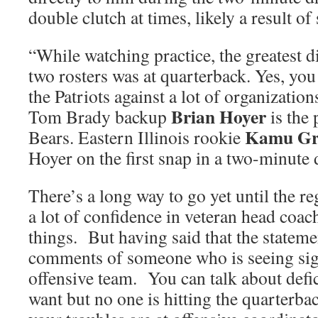
double clutch at times, likely a result of
“While watching practice, the greatest 
two rosters was at quarterback. Yes, you
the Patriots against a lot of organization
Brian Hoyer
Tom Brady backup
is the 
Kamu Gru
Bears. Eastern Illinois rookie
Hoyer on the first snap in a two-minute d
There’s a long way to go yet until the r
a lot of confidence in veteran head coa
things. But having said that the stateme
comments of someone who is seeing sig
offensive team. You can talk about defic
want but no one is hitting the quarterba