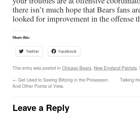
your troubles are at offensive coordinat
there isn’t much hope that Bears fans are
looked for improvement in the offense th
Share this:
Twitter
Facebook
This entry was posted in
Chicago Bears
,
New England Patriots
.
←
Get Used to Seeing Blitzing in the Preseason.
Talking t
And Other Points of View.
Leave a Reply