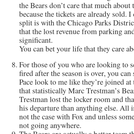
the Bears don’t care that much about 
because the tickets are already sold. 
split is with the Chicago Parks Distric
that the lost revenue from parking an
significant.
You can bet your life that they care ab
For those of you who are looking to s
fired after the season is over, you ca
Pace look to me like they’re joined at
that statistically Marc Trestman’s Bea
Trestman lost the locker room and th
his departure than anything else. All i
not the case with Fox and unless some
not going anywhere.
The Bears are actually a better team 