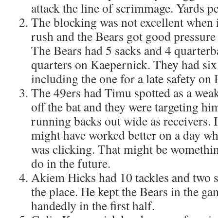
attack the line of scrimmage. Yards pe
The blocking was not excellent when i
rush and the Bears got good pressure
The Bears had 5 sacks and 4 quarterb
quarters on Kaepernick. They had six
including the one for a late safety on
The 49ers had Timu spotted as a weak
off the bat and they were targeting hi
running backs out wide as receivers. I
might have worked better on a day w
was clicking. That might be womethin
do in the future.
Akiem Hicks had 10 tackles and two s
the place. He kept the Bears in the ga
handedly in the first half.