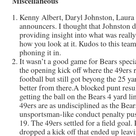
Miscellaneous
Kenny Albert, Daryl Johnston, Laur
announcers. I thought that Johnston d
providing insight into what was reall
how you look at it. Kudos to this team
phoning it in.
It wasn’t a good game for Bears specia
the opening kick off where the 49ers 
football but still got beyong the 25 ya
better from there.A blocked punt resul
getting the ball on the Bears 4 yard li
49ers are as undisciplined as the Bear
unsportsman-like conduct penalty pu
19. The 49ers settled for a field goal.
dropped a kick off that ended up leav