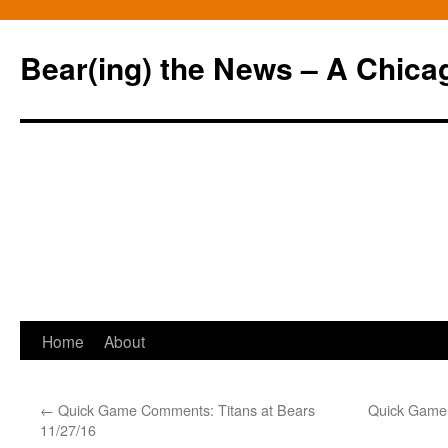
Bear(ing) the News – A Chica
Skip
Home
About
to
←
Quick Game Comments: Titans at Bears
Quick Game 
content
11/27/16