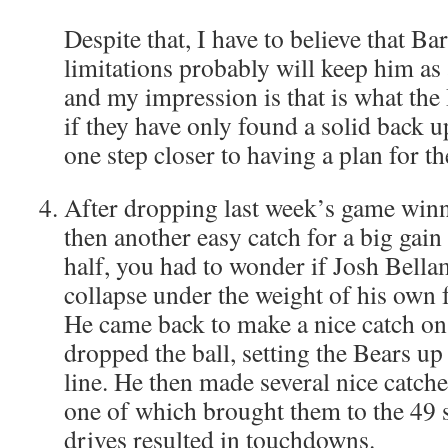
Despite that, I have to believe that Ba
limitations probably will keep him as
and my impression is that is what the
if they have only found a solid back up
one step closer to having a plan for th
After dropping last week’s game wi
then another easy catch for a big gain
half, you had to wonder if Josh Bell
collapse under the weight of his own f
He came back to make a nice catch on 
dropped the ball, setting the Bears up
line. He then made several nice catche
one of which brought them to the 49 s
drives resulted in touchdowns.