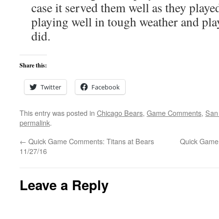
case it served them well as they playe
playing well in tough weather and pla
did.
Share this:
Twitter
Facebook
This entry was posted in
Chicago Bears
,
Game Comments
,
San 
permalink
.
←
Quick Game Comments: Titans at Bears
Quick Game 
11/27/16
Leave a Reply