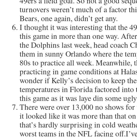
49ers a field goal. So not a good sequ
turnovers weren’t much of a factor thi
Bears, one again, didn’t get any.
I thought it was interesting that the 
this game in more than one way. After
the Dolphins last week, head coach C
them in sunny Orlando where the temp
80s to practice all week. Meanwhile, 
practicing in game conditions at Hala
wonder if Kelly’s decision to keep th
temperatures in Florida factored into 
this game as it was laye din some ugly
There were over 13,000 no shows for 
it looked like it was more than that on
that’s hardly surprising in cold weath
worst teams in the NFL facing off.I’ve