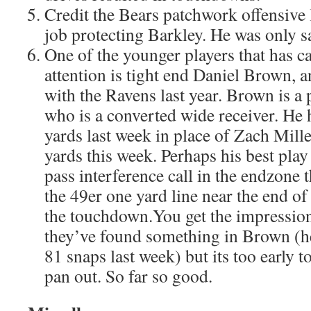
Credit the Bears patchwork offensive 
job protecting Barkley. He was only s
One of the younger players that has c
attention is tight end Daniel Brown, a
with the Ravens last year. Brown is a 
who is a converted wide receiver. He 
yards last week in place of Zach Mille
yards this week. Perhaps his best pla
pass interference call in the endzone 
the 49er one yard line near the end of
the touchdown.You get the impression
they’ve found something in Brown (he
81 snaps last week) but its too early t
pan out. So far so good.