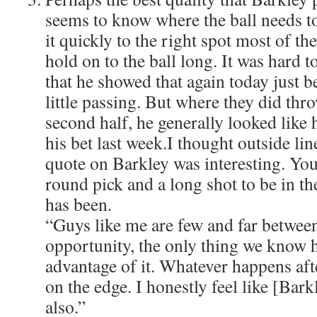
seems to know where the ball needs to
it quickly to the right spot most of th
hold on to the ball long. It was hard to 
that he showed that again today just b
little passing. But where they did thro
second half, he generally looked like
his bet last week.I thought outside li
quote on Barkley was interesting. Yo
round pick and a long shot to be in th
has been.
“Guys like me are few and far between
opportunity, the only thing we know h
advantage of it. Whatever happens afte
on the edge. I honestly feel like [Bar
also.”