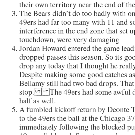
their own territory near the end of the 
The Bears didn’t do too badly with on
49ers had far too many with 11 and so
interference in the end zone that set u
touchdown, were very damaging
Jordan Howard entered the game leadi
dropped passes this season. So its goo
drop any today that I thought he reall
Despite making some good catches as
Bellamy still had two bad drops. That 
stop. The 49ers had some awful dr
half as well.
A fumbled kickoff return by Deonte 
to the 49ers the ball at the Chicago 3
immediately following the blocked pu