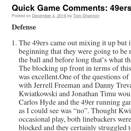
Quick Game Comments: 49ers 
Posted on
December 4, 2016
by
Tom Shannon
Defense
The 49ers came out mixing it up but i
beginning that they were going to be
the ball and before long that’s what t
The blocking up front in terms of thi
was excellent.One of the questions of
with Jerrell Freeman and Danny Treva
Kwiatkowski and Jonathan Timu would
Carlos Hyde and the 49er running gam
as I could see was “no”. Thought Kw
occasional play, both linebackers wer
blocked and they certainly struggled 