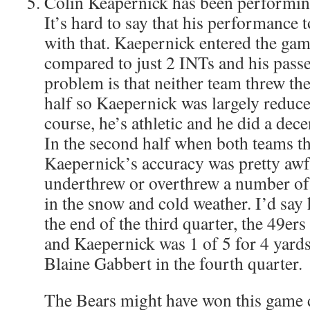
Colin Keapernick has been performing
It’s hard to say that his performance 
with that. Kaepernick entered the ga
compared to just 2 INTs and his pass
problem is that neither team threw the
half so Kaepernick was largely reduce
course, he’s athletic and he did a decen
In the second half when both teams th
Kaepernick’s accuracy was pretty awf
underthrew or overthrew a number of
in the snow and cold weather. I’d say 
the end of the third quarter, the 49er
and Kaepernick was 1 of 5 for 4 yard
Blaine Gabbert in the fourth quarter.
The Bears might have won this game d