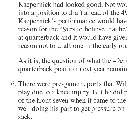
Kaepernick had looked good. Not wou
into a position to draft ahead of the 
Kaepernick’s performance would hav
reason for the 49ers to believe that he
at quarterback and it would have giv
reason not to draft one in the early ro
As it is, the question of what the 49ers
quarterback position next year remains
There were pre-game reports that Wil
play due to a knee injury. But he did p
of the front seven when it came to the
well doing his part to get pressure o
sack.