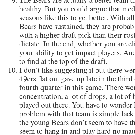
healthy. But you could argue that me
seasons like this to get better. With all
Bears have sustained, they are probab
with a higher draft pick than their ro
dictate. In the end, whether you are e
your ability to get impact players. An
to find at the top of the draft.
I don’t like suggesting it but there wer
49ers flat out gave up late in the third
fourth quarter in this game. There were
concentration, a lot of drops, a lot of
played out there. You have to wonder
problem with that team is simple lack
the young Bears don’t seem to have t
seem to hang in and play hard no matte