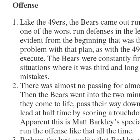
Offense
Like the 49ers, the Bears came out run
one of the worst run defenses in the l
evident from the beginning that was t
problem with that plan, as with the 49e
execute. The Bears were constantly fi
situations where it was third and long
mistakes.
There was almost no passing for almost
Then the Bears went into the two min
they come to life, pass their way down
lead at half time by scoring a touchd
Apparent this is Matt Barkley’s speci
run the offense like that all the time.
Perhaps the best quality that Barkley 