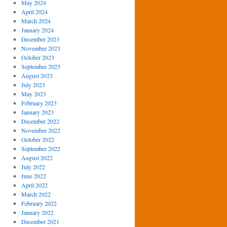
May 2024
April 2024
March 2024
January 2024
December 2023
November 2023
October 2023
September 2023
August 2023
July 2023
May 2023
February 2023
January 2023
December 2022
November 2022
October 2022
September 2022
August 2022
July 2022
June 2022
April 2022
March 2022
February 2022
January 2022
December 2021