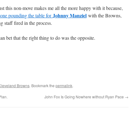
nst this non-move makes me all the more happy with it because,
Johnny Manziel
 one pounding the table for
with the Browns,
g staff fired in the process.
an bet that the right thing to do was the opposite.
Cleveland Browns
. Bookmark the
permalink
.
Plan.
John Fox Is Going Nowhere without Ryan Pace
→