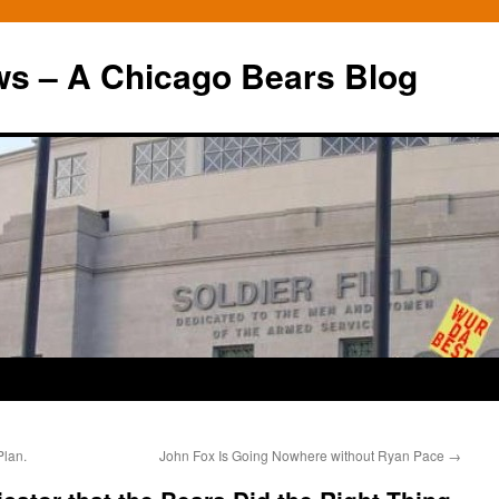
ws – A Chicago Bears Blog
Plan.
John Fox Is Going Nowhere without Ryan Pace
→