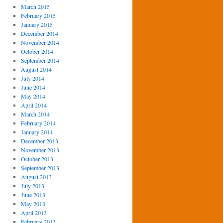
March 2015
February 2015
January 2015
December 2014
November 2014
October 2014
September 2014
August 2014
July 2014
June 2014
May 2014
April 2014
March 2014
February 2014
January 2014
December 2013
November 2013
October 2013
September 2013
August 2013
July 2013
June 2013
May 2013
April 2013
February 2013