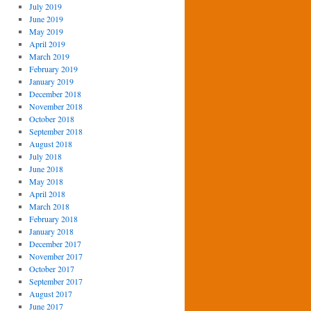
July 2019
June 2019
May 2019
April 2019
March 2019
February 2019
January 2019
December 2018
November 2018
October 2018
September 2018
August 2018
July 2018
June 2018
May 2018
April 2018
March 2018
February 2018
January 2018
December 2017
November 2017
October 2017
September 2017
August 2017
June 2017