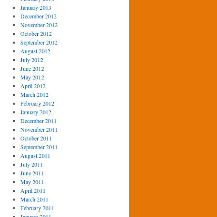
January 2013
December 2012
November 2012
October 2012
September 2012
August 2012
July 2012
June 2012
May 2012
April 2012
March 2012
February 2012
January 2012
December 2011
November 2011
October 2011
September 2011
August 2011
July 2011
June 2011
May 2011
April 2011
March 2011
February 2011
January 2011