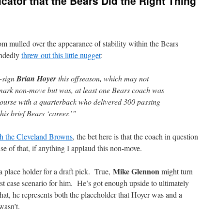
cator that the Bears Did the Right Thing
mulled over the appearance of stability within the Bears
andedly
threw out this little nugget
:
e-sign
Brian Hoyer
this offseason, which may not
ark non-move but was, at least one Bears coach was
 course with a quarterback who delivered 300 passing
his brief Bears ‘career.’”
ith the Cleveland Browns
, the bet here is that the coach in question
e of that, if anything I applaud this non-move.
Mike Glennon
a place holder for a draft pick. True,
might turn
rst case scenario for him. He’s got enough upside to ultimately
hat, he represents both the placeholder that Hoyer was and a
wasn’t.