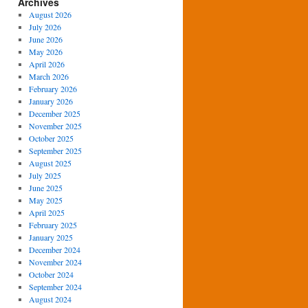
Archives
August 2026
July 2026
June 2026
May 2026
April 2026
March 2026
February 2026
January 2026
December 2025
November 2025
October 2025
September 2025
August 2025
July 2025
June 2025
May 2025
April 2025
February 2025
January 2025
December 2024
November 2024
October 2024
September 2024
August 2024