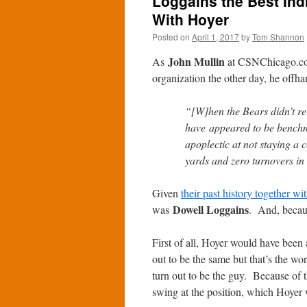
Loggains the Best Indi
With Hoyer
Posted on
April 1, 2017
by
Tom Shannon
John Mullin
As
at CSNChicago.com 
organization the other day, he offh
“[W]hen the Bears didn’t r
have appeared to be benchm
apoplectic at not staying a
yards and zero turnovers in 
Given
their past history together w
Dowell Loggains
was
. And, becaus
First of all, Hoyer would have been 
out to be the same but that’s the wo
turn out to be the guy. Because of t
swing at the position, which Hoyer 