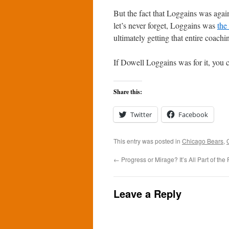
But the fact that Loggains was agai
let’s never forget, Loggains was
the
ultimately getting that entire coachin
If Dowell Loggains was for it, you c
Share this:
Twitter
Facebook
This entry was posted in
Chicago Bears
,
←
Progress or Mirage? It’s All Part of the 
Leave a Reply