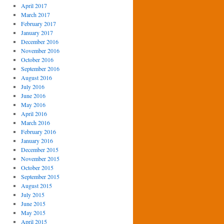
April 2017
March 2017
February 2017
January 2017
December 2016
November 2016
October 2016
September 2016
August 2016
July 2016
June 2016
May 2016
April 2016
March 2016
February 2016
January 2016
December 2015
November 2015
October 2015
September 2015
August 2015
July 2015
June 2015
May 2015
April 2015