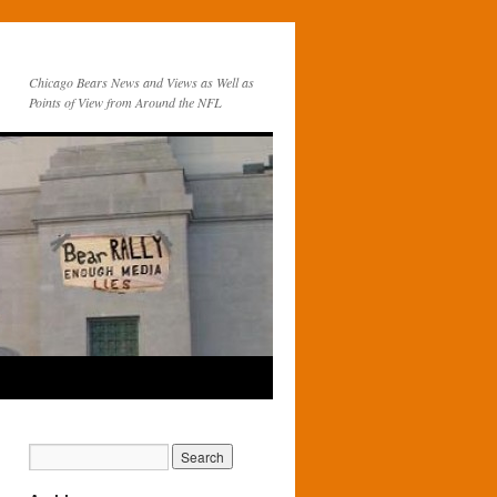
Chicago Bears News and Views as Well as
Points of View from Around the NFL