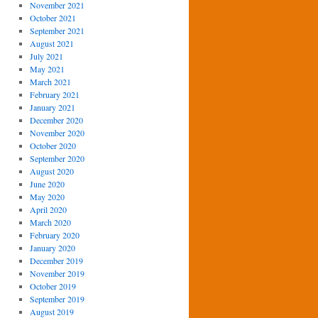
November 2021
October 2021
September 2021
August 2021
July 2021
May 2021
March 2021
February 2021
January 2021
December 2020
November 2020
October 2020
September 2020
August 2020
June 2020
May 2020
April 2020
March 2020
February 2020
January 2020
December 2019
November 2019
October 2019
September 2019
August 2019