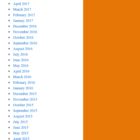
April 2017
March 2017
February 2017
January 2017
December 2016
November 2016
October 2016
September 2016
August 2016
July 2016
June 2016
May 2016
April 2016
March 2016
February 2016
January 2016
December 2015
November 2015
October 2015
September 2015
August 2015
July 2015
June 2015
May 2015
April 2015