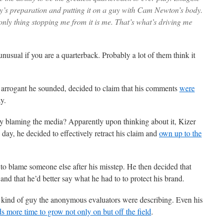
dy’s preparation and putting it on a guy with Cam Newton’s body.
only thing stopping me from it is me. That’s what’s driving me
nusual if you are a quarterback. Probably a lot of them think it
w arrogant he sounded, decided to claim that his comments
were
y.
dy blaming the media? Apparently upon thinking about it, Kizer
ay, he decided to effectively retract his claim and
own up to the
s to blame someone else after his misstep. He then decided that
and that he’d better say what he had to to protect his brand.
e kind of guy the anonymous evaluators were describing. Even his
ds more time to grow not only on but off the field
.