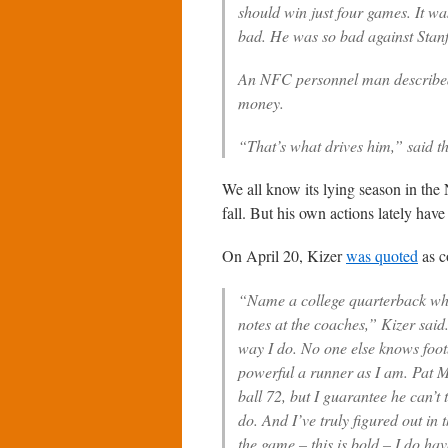
should win just four games. It wa
bad. He was so bad against Stanfo
An NFC personnel man described 
money.
“That’s what drives him,” said th
We all know its lying season in the 
fall. But his own actions lately hav
On April 20, Kizer
was quoted
as c
“Name a college quarterback wh
notes at the coaches,” Kizer sai
way I do. No one else knows footb
powerful a runner as I am. Pat 
ball 72, but I guarantee he can’t
do. And I’ve truly figured out in 
the game – this is bold – I do hav