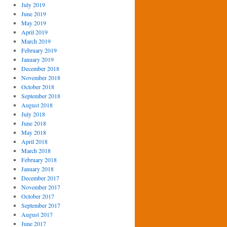
July 2019
June 2019
May 2019
April 2019
March 2019
February 2019
January 2019
December 2018
November 2018
October 2018
September 2018
August 2018
July 2018
June 2018
May 2018
April 2018
March 2018
February 2018
January 2018
December 2017
November 2017
October 2017
September 2017
August 2017
June 2017