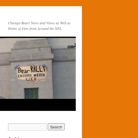
Chicago Bears News and Views as Well as
Points of View from Around the NFL