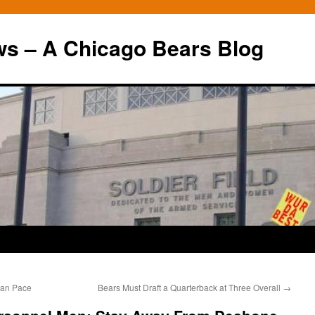
ws – A Chicago Bears Blog
yan Pace
Bears Must Draft a Quarterback at Three Overall
→