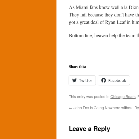
As Miami fans know well a la Dion J
They fail because they don’t have th
got a great deal of Ryan Leaf in him
Bottom line, heaven help the team th
Share this:
Twitter
Facebook
This entry was posted in
Chicago Bears
.
←
John Fox Is Going Nowhere without R
Leave a Reply