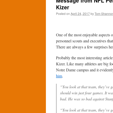
Message from NFL Pe
Kizer
Posted on
April 24, 2017
by
Tom Shanno
One of the most enjoyable aspects 
personnel scouts and executives tha
There are always a few surprises he
Probably the most interesting articl
Kizer. Like many athletes are big f
Notre Dame campus and it evidentl
him
.
“You look at that team, they’ve 
should win just four games. It wa
bad. He was so bad against Stanfo
“You look at that team, they’ve 