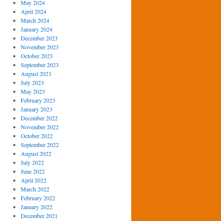
May 2024
April 2024
March 2024
January 2024
December 2023
November 2023
October 2023
September 2023
August 2023
July 2023
May 2023
February 2023
January 2023
December 2022
November 2022
October 2022
September 2022
August 2022
July 2022
June 2022
April 2022
March 2022
February 2022
January 2022
December 2021