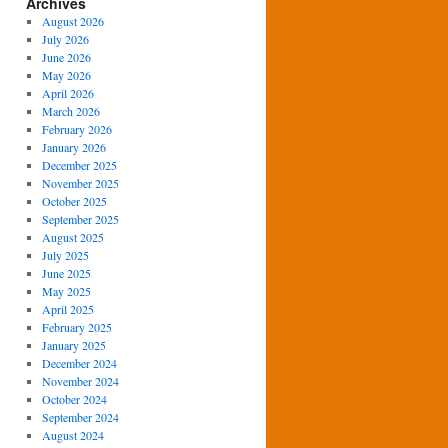
Archives
August 2026
July 2026
June 2026
May 2026
April 2026
March 2026
February 2026
January 2026
December 2025
November 2025
October 2025
September 2025
August 2025
July 2025
June 2025
May 2025
April 2025
February 2025
January 2025
December 2024
November 2024
October 2024
September 2024
August 2024