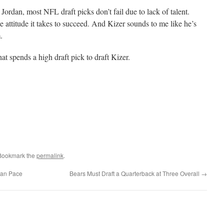
ordan, most NFL draft picks don’t fail due to lack of talent.
e attitude it takes to succeed. And Kizer sounds to me like he’s
.
at spends a high draft pick to draft Kizer.
 Bookmark the
permalink
.
yan Pace
Bears Must Draft a Quarterback at Three Overall
→