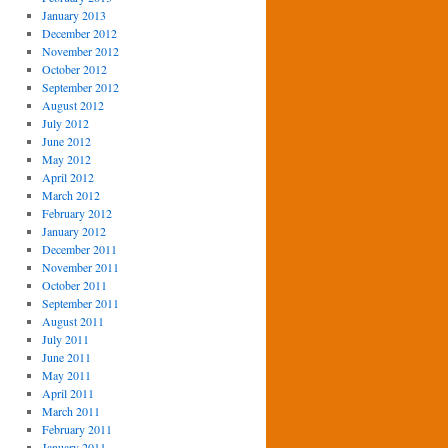
January 2013
December 2012
November 2012
October 2012
September 2012
August 2012
July 2012
June 2012
May 2012
April 2012
March 2012
February 2012
January 2012
December 2011
November 2011
October 2011
September 2011
August 2011
July 2011
June 2011
May 2011
April 2011
March 2011
February 2011
January 2011