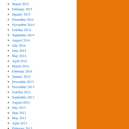
March 2015
February 2015
January 2015
December 2014
November 2014
October 2014
September 2014
August 2014
July 2014
June 2014
May 2014
April 2014
March 2014
February 2014
January 2014
December 2013
November 2013
October 2013
September 2013
August 2013
July 2013
June 2013
May 2013
April 2013
February 2013