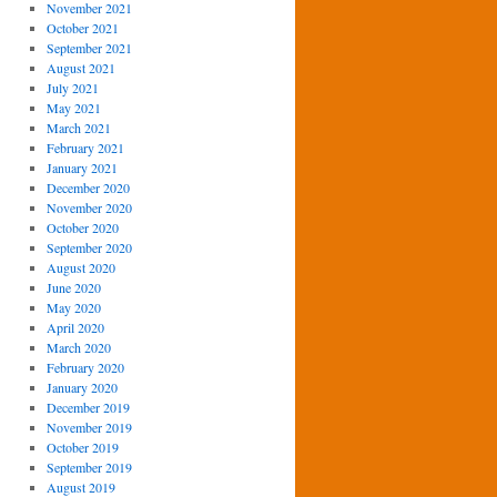
November 2021
October 2021
September 2021
August 2021
July 2021
May 2021
March 2021
February 2021
January 2021
December 2020
November 2020
October 2020
September 2020
August 2020
June 2020
May 2020
April 2020
March 2020
February 2020
January 2020
December 2019
November 2019
October 2019
September 2019
August 2019