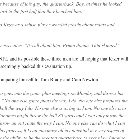
s because of this guy, the quarterback. Boy, at times he looked
rd in the first half that they benched him.”
Kizer as a selfish player worried mostly about status and
e executive. “It’s all about him. Prima donna. Thin-skinned.”
NFL and its possible these three men are all hoping that Kizer will
e seemingly backed this evaluation up.
omparing himself to Tom Brady and Cam Newton.
o goes into the game-plan meetings on Monday and throws his
d. “No one else game plans the way I do. No one else prepares the
all the way I do. No one else is as big as I am. No one else is as
Mahomes might throw the ball 80 yards and I can only throw the
 throw an out route the way I can. No one else can do what I can
this process, if I can maximize all my potential in every aspect of
e the ability to be the greatest quarterback to ever play. Imagine