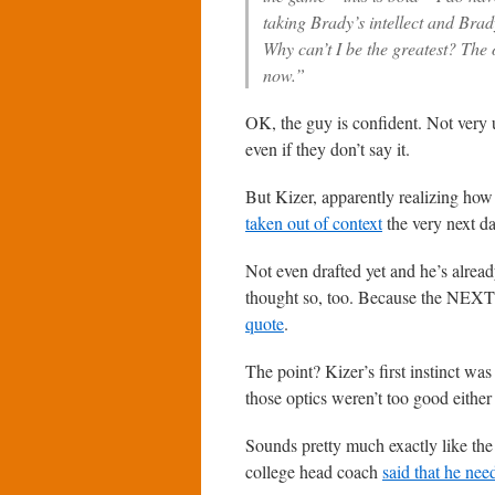
taking Brady’s intellect and Bra
Why can’t I be the greatest? The 
now.”
OK, the guy is confident. Not very u
even if they don’t say it.
But Kizer, apparently realizing ho
taken out of context
the very next da
Not even drafted yet and he’s alrea
thought so, too. Because the NEXT d
quote
.
The point? Kizer’s first instinct wa
those optics weren’t too good either 
Sounds pretty much exactly like th
college head coach
said that he nee