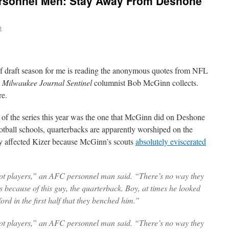
rsonnel Men: Stay Away From Deshone
n
of draft season for me is reading the anonymous quotes from NFL
t
Milwaukee Journal Sentinel
columnist Bob McGinn collects.
re.
e of the series this year was the one that McGinn did on Deshone
ootball schools, quarterbacks are apparently worshiped on the
y affected Kizer because McGinn’s scouts
absolutely eviscerated
got players,” an AFC personnel man said. “There’s no way they
s because of this guy, the quarterback. Boy, at times he looked
rd in the first half that they benched him.”
got players,” an AFC personnel man said. “There’s no way they