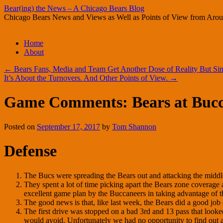
Bear(ing) the News – A Chicago Bears Blog
Chicago Bears News and Views as Well as Points of View from Aro
Skip
Home
to
About
content
←
Bears Fans, Media and Team Get Another Dose of Reality But Sim
It’s About the Turnovers. And Other Points of View.
→
Game Comments: Bears at Bucc
Posted on
September 17, 2017
by
Tom Shannon
Defense
The Bucs were spreading the Bears out and attacking the middle 
They spent a lot of time picking apart the Bears zone coverage
excellent game plan by the Buccaneers in taking advantage of 
The good news is that, like last week, the Bears did a good job 
The first drive was stopped on a bad 3rd and 13 pass that loo
would avoid. Unfortunately we had no opportunity to find out a