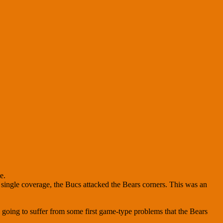
e.
 single coverage, the Bucs attacked the Bears corners. This was an
going to suffer from some first game-type problems that the Bears