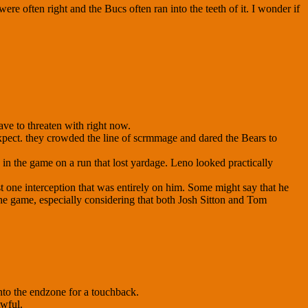
re often right and the Bucs often ran into the teeth of it. I wonder if
ave to threaten with right now.
 expect. they crowded the line of scrmmage and dared the Bears to
in the game on a run that lost yardage. Leno looked practically
ast one interception that was entirely on him. Some might say that he
 the game, especially considering that both Josh Sitton and Tom
into the endzone for a touchback.
Awful.