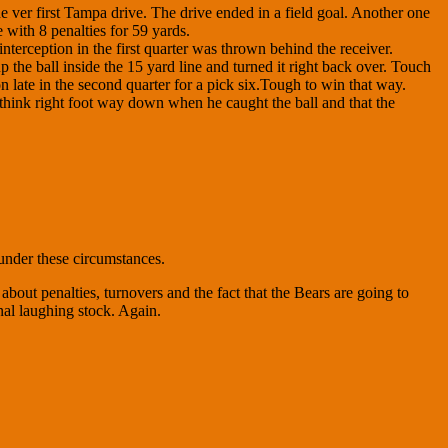
 ver first Tampa drive. The drive ended in a field goal. Another one
with 8 penalties for 59 yards.
nterception in the first quarter was thrown behind the receiver.
 the ball inside the 15 yard line and turned it right back over. Touch
late in the second quarter for a pick six.Tough to win that way.
 think right foot way down when he caught the ball and that the
under these circumstances.
out penalties, turnovers and the fact that the Bears are going to
nal laughing stock. Again.