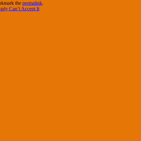
okmark the
permalink
.
ply Can’t Accept It