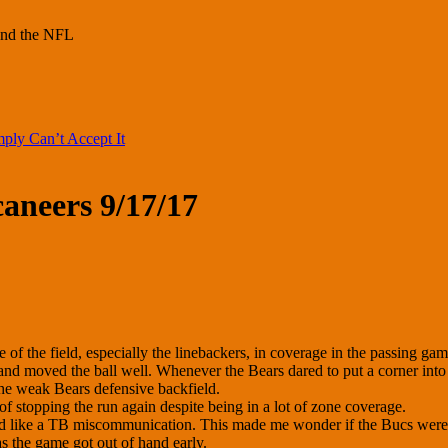
und the NFL
ply Can’t Accept It
aneers 9/17/17
of the field, especially the linebackers, in coverage in the passing gam
 and moved the ball well. Whenever the Bears dared to put a corner into
the weak Bears defensive backfield.
of stopping the run again despite being in a lot of zone coverage.
ked like a TB miscommunication. This made me wonder if the Bucs were 
s the game got out of hand early.