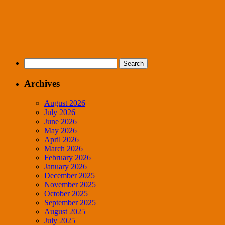
Search
for:
Archives
August 2026
July 2026
June 2026
May 2026
April 2026
March 2026
February 2026
January 2026
December 2025
November 2025
October 2025
September 2025
August 2025
July 2025