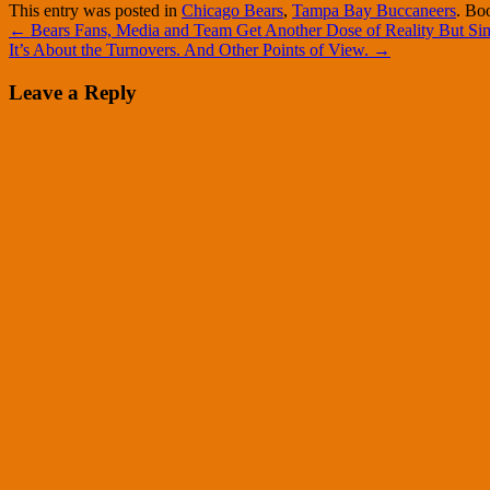
This entry was posted in
Chicago Bears
,
Tampa Bay Buccaneers
. Bo
←
Bears Fans, Media and Team Get Another Dose of Reality But Sim
It’s About the Turnovers. And Other Points of View.
→
Leave a Reply