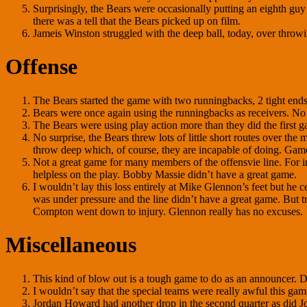
Surprisingly, the Bears were occasionally putting an eighth guy i
there was a tell that the Bears picked up on film.
Jameis Winston struggled with the deep ball, today, over throwi
Offense
The Bears started the game with two runningbacks, 2 tight ends a
Bears were once again using the runningbacks as receivers. No s
The Bears were using play action more than they did the first g
No surprise, the Bears threw lots of little short routes over t
throw deep which, of course, they are incapable of doing. Gam
Not a great game for many members of the offensvie line. For i
helpless on the play. Bobby Massie didn’t have a great game.
I wouldn’t lay this loss entirely at Mike Glennon’s feet but he c
was under pressure and the line didn’t have a great game. But tr
Compton went down to injury. Glennon really has no excuses.
Miscellaneous
This kind of blow out is a tough game to do as an announcer. 
I wouldn’t say that the special teams were really awful this ga
Jordan Howard had another drop in the second quarter as did J