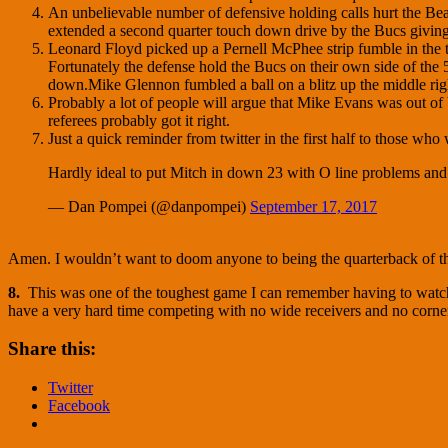
An unbelievable number of defensive holding calls hurt the Bea
extended a second quarter touch down drive by the Bucs giving 
Leonard Floyd picked up a Pernell McPhee strip fumble in the thi
Fortunately the defense hold the Bucs on their own side of the 5
down.Mike Glennon fumbled a ball on a blitz up the middle righ
Probably a lot of people will argue that Mike Evans was out of 
referees probably got it right.
Just a quick reminder from twitter in the first half to those who
Hardly ideal to put Mitch in down 23 with O line problems and 
— Dan Pompei (@danpompei)
September 17, 2017
Amen. I wouldn’t want to doom anyone to being the quarterback of t
8.
This was one of the toughest game I can remember having to watch. M
have a very hard time competing with no wide receivers and no cornerba
Share this:
Twitter
Facebook