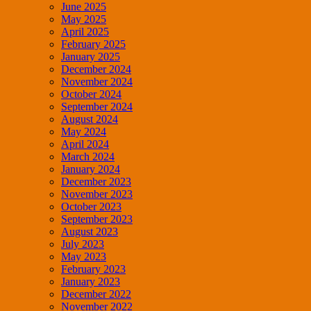
June 2025
May 2025
April 2025
February 2025
January 2025
December 2024
November 2024
October 2024
September 2024
August 2024
May 2024
April 2024
March 2024
January 2024
December 2023
November 2023
October 2023
September 2023
August 2023
July 2023
May 2023
February 2023
January 2023
December 2022
November 2022