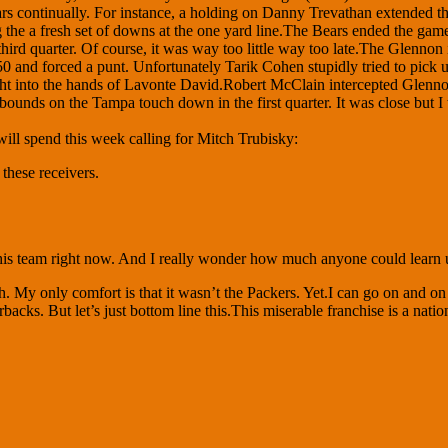
rs continually. For instance, a holding on Danny Trevathan extended the
the a fresh set of downs at the one yard line.The Bears ended the game 
rd quarter. Of course, it was way too little way too late.The Glennon i
0 and forced a punt. Unfortunately Tarik Cohen stupidly tried to pick up
t into the hands of Lavonte David.Robert McClain intercepted Glennon 
bounds on the Tampa touch down in the first quarter. It was close but I
 will spend this week calling for Mitch Trubisky:
these receivers.
his team right now. And I really wonder how much anyone could learn 
y only comfort is that it wasn’t the Packers. Yet.I can go on and on ab
cks. But let’s just bottom line this.This miserable franchise is a natio