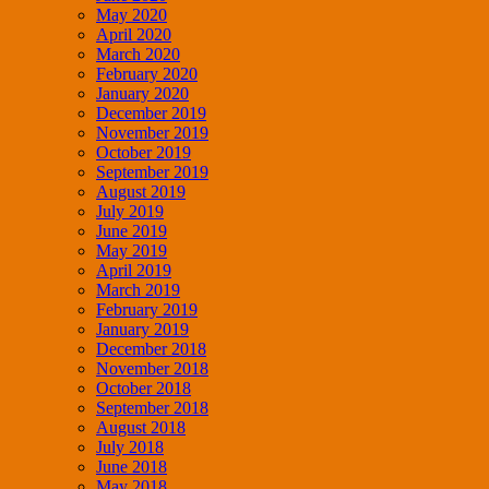
May 2020
April 2020
March 2020
February 2020
January 2020
December 2019
November 2019
October 2019
September 2019
August 2019
July 2019
June 2019
May 2019
April 2019
March 2019
February 2019
January 2019
December 2018
November 2018
October 2018
September 2018
August 2018
July 2018
June 2018
May 2018