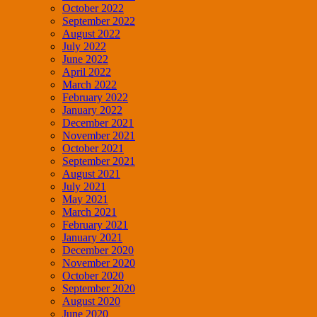
October 2022
September 2022
August 2022
July 2022
June 2022
April 2022
March 2022
February 2022
January 2022
December 2021
November 2021
October 2021
September 2021
August 2021
July 2021
May 2021
March 2021
February 2021
January 2021
December 2020
November 2020
October 2020
September 2020
August 2020
June 2020