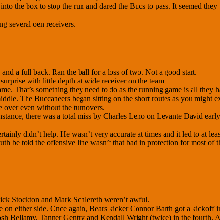
nto the box to stop the run and dared the Bucs to pass. It seemed they we
ng several oen receivers.
nd a full back. Ran the ball for a loss of two. Not a good start.
urprise with little depth at wide receiver on the team.
ame. That’s something they need to do as the running game is all they h
he middle. The Buccaneers began sitting on the short routes as you might
e over even without the turnovers.
nstance, there was a total miss by Charles Leno on Levante David early 
ertainly didn’t help. He wasn’t very accurate at times and it led to at le
uth be told the offensive line wasn’t that bad in protection for most of
Dick Stockton and Mark Schlereth weren’t awful.
me on either side. Once again, Bears kicker Connor Barth got a kickoff 
osh Bellamy, Tanner Gentry and Kendall Wright (twice) in the fourth. 