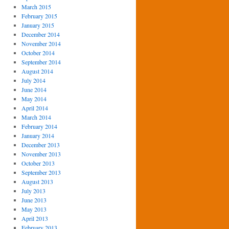
March 2015
February 2015
January 2015
December 2014
November 2014
October 2014
September 2014
August 2014
July 2014
June 2014
May 2014
April 2014
March 2014
February 2014
January 2014
December 2013
November 2013
October 2013
September 2013
August 2013
July 2013
June 2013
May 2013
April 2013
February 2013