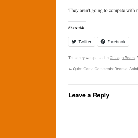
They aren’t going to compete with
Share this:
Twitter
Facebook
This entry was posted in
Chicago Bears
.
←
Quick Game Comments: Bears at Saint
Leave a Reply