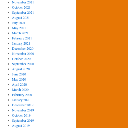
November 2021
October 2021
September 2021
August 2021
July 2021
May 2021
March 2021
February 2021
January 2021
December 2020
November 2020
October 2020
September 2020
August 2020
June 2020
May 2020
April 2020
March 2020
February 2020
January 2020
December 2019
November 2019
October 2019
September 2019
August 2019