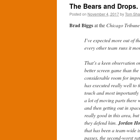
The Bears and Drops. 
Posted on
November 4, 2017
by
Tom Sh
Brad Biggs
at the
Chicago Tribune
I’ve expected more out of t
every other team runs it mor
That’s a keen observation on
better screen game than the 
considerable room for impro
has executed really well to t
touch and most importantly 
a lot of moving parts there 
and then getting out in space
really good in this area, bu
they defend him.
Jordan H
that has been a team-wide i
passes, the second-worst rat