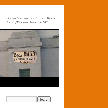
Chicago Bears News and Views as Well as
Points of View from Around the NFL