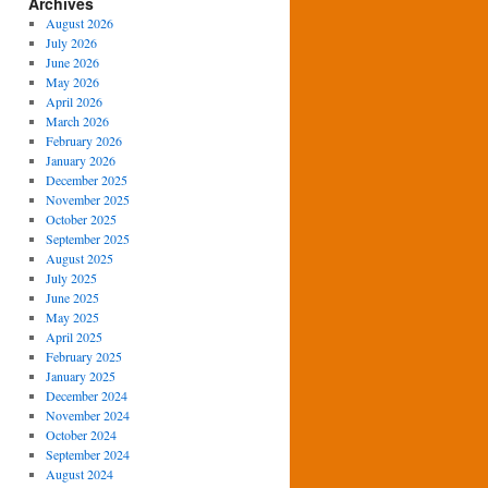
Archives
August 2026
July 2026
June 2026
May 2026
April 2026
March 2026
February 2026
January 2026
December 2025
November 2025
October 2025
September 2025
August 2025
July 2025
June 2025
May 2025
April 2025
February 2025
January 2025
December 2024
November 2024
October 2024
September 2024
August 2024