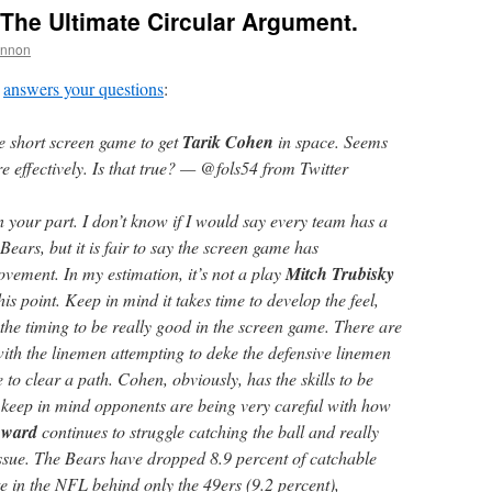
The Ultimate Circular Argument.
annon
answers your questions
:
he short screen game to get
Tarik Cohen
in space. Seems
e effectively. Is that true? — @fols54 from Twitter
 your part. I don’t know if I would say every team has a
Bears, but it is fair to say the screen game has
vement. In my estimation, it’s not a play
Mitch Trubisky
his point. Keep in mind it takes time to develop the feel,
the timing to be really good in the screen game. There are
with the linemen attempting to deke the defensive linemen
 to clear a path. Cohen, obviously, has the skills to be
t keep in mind opponents are being very careful with how
oward
continues to struggle catching the ball and really
ssue. The Bears have dropped 8.9 percent of catchable
e in the NFL behind only the 49ers (9.2 percent),