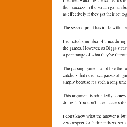
I learned watching the Saints, it’s 
their success in the screen game abo
as effectively if they get their act to
The second point has to do with the d
I’ve noted a number of times during
the games. However, as Biggs statis
a percentage of what they’ve thrown
The passing game is a lot like the 
catchers that never see passes all 
simply because it’s such a long time
This argument is admittedly somewh
doing it. You don’t have success doi
I don’t know what the answer is but
zero respect for their receivers, so