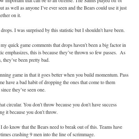
how important that can be to an offense. The Saints played off of
ut as well as anyone I’ve ever seen and the Bears could use it just
gether on it.
rops. I was surprised by this statistic but I shouldn’t have been.
 my quick game comments that drops haven’t been a big factor in
tic emphasizes, this is because they’ve thrown so few passes. As
, they’ve been pretty bad.
running game in that it goes better when you build momentum. Pass
game have a bad habit of dropping the ones that come to them
 since they’ve seen one.
at circular. You don’t throw because you don’t have success
ng it because you don’t throw.
 I do know that the Bears need to break out of this. Teams have
metimes crashing 9 men into the line of scrimmage.