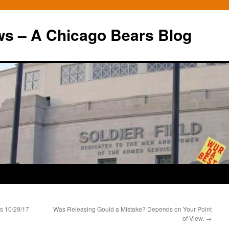
ws – A Chicago Bears Blog
s 10/29/17
Was Releasing Gould a Mistake? Depends on Your Point
of View.
→