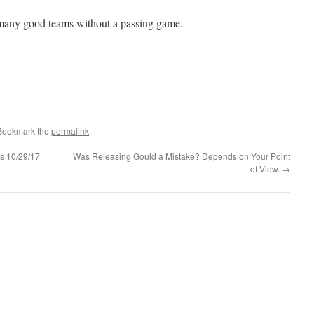
 many good teams without a passing game.
 Bookmark the
permalink
.
s 10/29/17
Was Releasing Gould a Mistake? Depends on Your Point
of View.
→