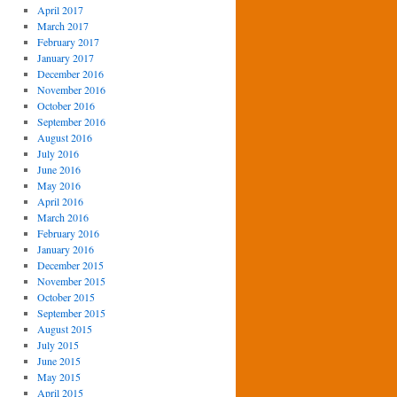
April 2017
March 2017
February 2017
January 2017
December 2016
November 2016
October 2016
September 2016
August 2016
July 2016
June 2016
May 2016
April 2016
March 2016
February 2016
January 2016
December 2015
November 2015
October 2015
September 2015
August 2015
July 2015
June 2015
May 2015
April 2015