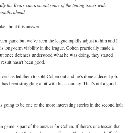
ly the Bears can iron out some of the timing issues with
 months ahead.
ake about this answer.
een game but we’ve seen the league rapidly adjust to him and I
is long-term viability in the league. Cohen practically made a
 but once defenses understood what he was doing, they started
 result hasn’t been good.
iver has led them to split Cohen out and he’s done a decent job.
 has been struggling a bit with his accuracy. That’s not a good
 going to be one of the more interesting stories in the second half
n game is part of the answer for Cohen. If there’s one lesson that