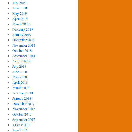
July 2019
June 2019
May 2019
April 2019
March 2019
February 2019
January 2019
December 2018
November 2018
October 2018
September 2018
August 2018
July 2018
June 2018
May 2018
April 2018
March 2018
February 2018
January 2018
December 2017
November 2017
October 2017
September 2017
August 2017
June 2017