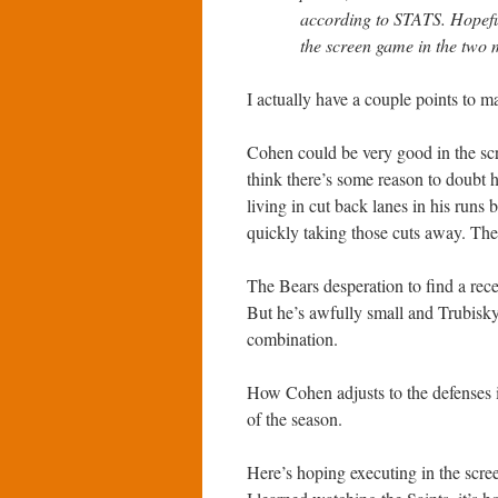
according to STATS. Hopeful
the screen game in the two
I actually have a couple points to m
Cohen could be very good in the scr
think there’s some reason to doubt h
living in cut back lanes in his runs
quickly taking those cuts away. The
The Bears desperation to find a rece
But he’s awfully small and Trubisky
combination.
How Cohen adjusts to the defenses is
of the season.
Here’s hoping executing in the scree