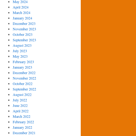
May 2024
April 2024
March 2024
January 2024
December 2023
November 2023
October 2023
September 2023
August 2023
July 2023
May 2023
February 2023
January 2023
December 2022
November 2022
October 2022
September 2022
August 2022
July 2022
June 2022
April 2022
March 2022
February 2022
January 2022
December 2021