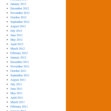
January 2013
December 2012
November 2012
October 2012
September 2012
August 2012
July 2012
June 2012
May 2012
April 2012
March 2012
February 2012
January 2012
December 2011
November 2011
October 2011
September 2011
August 2011
July 2011
June 2011
May 2011
April 2011
March 2011
February 2011
January 2011